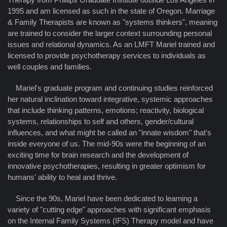
1995 and am licensed as such in the state of Oregon. Marriage
& Family Therapists are known as "systems thinkers", meaning
are trained to consider the larger context surrounding personal
issues and relational dynamics. As an LMFT Mariel trained and
licensed to provide psychotherapy services to individuals as
well couples and families.
Mariel's graduate program and continuing studies reinforced
her natural inclination toward integrative, systemic approaches
that include thinking patterns, emotions; reactivity, biological
systems, relationships to self and others, gender/cultural
influences, and what might be called an "innate wisdom" that's
inside everyone of us. The mid-90s were the beginning of an
exciting time for brain research and the development of
innovative psychotherapies, resulting in greater optimism for
humans' ability to heal and thrive.
Since the 90s, Mariel have been dedicated to learning a
variety of "cutting edge" approaches with significant emphasis
on the Internal Family Systems (IFS) Therapy model and have