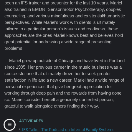
been an IFS trainer and presenter for the last 10 years. Mariel
also trained in EMDR, Sensorimotor Psychotherapy, couples
counseling, and various mindfulness and existential/humanistic
perspectives. While Mariel's work with clients is ultimately
tailored to a particular person's issues and readiness, these
approaches are the ones Mariel knows best and believes hold
great potential for addressing a wide range of presenting
problems.
Mariel grew up outside of Chicago and have lived in Portland
since 1995. Her previous career in the music business was a
successful one that ultimately drove her to seek greater
satisfaction in life and a new career. Mariel had a wide range of
personal experiences that give her great appreciation for
working through deep pain and the rewards from having done
so. Mariel consider herself a genuinely contented person,
grateful to walk alongside others finding their way.
ACTIVIDADES
IFS Talks - The Podcast on Internal Family Systems