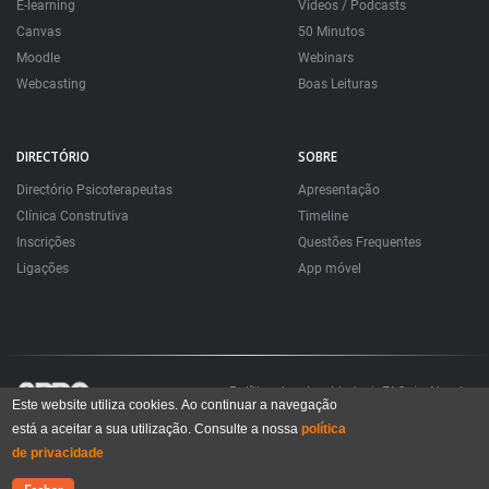
E-learning
Videos / Podcasts
Canvas
50 Minutos
Moodle
Webinars
Webcasting
Boas Leituras
DIRECTÓRIO
SOBRE
Directório Psicoterapeutas
Apresentação
Clínica Construtiva
Timeline
Inscrições
Questões Frequentes
Ligações
App móvel
Política de privacidade
FAQ
About
Este website utiliza cookies. Ao continuar a navegação
está a aceitar a sua utilização. Consulte a nossa
política
Todos os direitos reservados. Sociedade Portuguesa de Psicoterapias Construtivistas
© 2006 – 2024
de privacidade
All rights reserved. Portuguese Society for Constructivist Psychotherapies