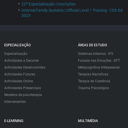
22ª Especialização | Inscrições
Internal Family Systems | Official Level 1 Training -12th Ed
2025
ESPECIALIZAÇÃO
ÁREAS DE ESTUDO
Especialização
Sistemas Internos - IFS
Actividades a Decorrer
Focada nas Emoções - EFT
Actividades Desenvolvidas
Metacognitiva Interpessoal
Actividades Futuras
Terapias Narrativas
Actividades Online
Terapia de Coerência
Actividades Presenciais
Trauma Psicológico
Modelos de psicoterapia
Intervenientes
E-LEARNING
MULTIMÉDIA