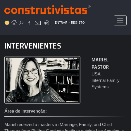
Passar
para
o
Toggl
.
conteúdo
ENTRAR
REGISTO
principal
INTERVENIENTES
MARIEL
PASTOR
USA
Internal Family
Systems
Área de intervenção
Mariel received a masters in Marriage, Family, and Child
Therapy from Phillips Graduate Institute outside Los Angeles in