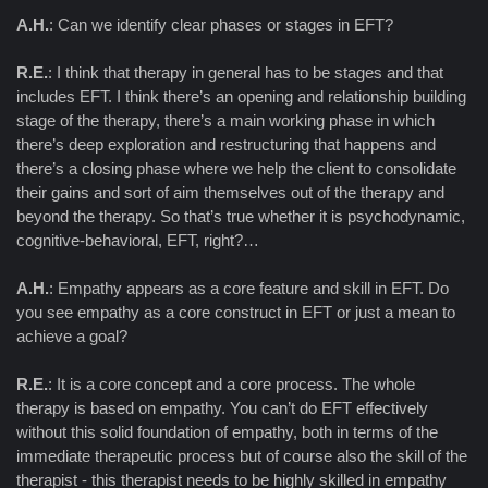
A.H.
: Can we identify clear phases or stages in EFT?
R.E.
: I think that therapy in general has to be stages and that
includes EFT. I think there’s an opening and relationship building
stage of the therapy, there’s a main working phase in which
there’s deep exploration and restructuring that happens and
there’s a closing phase where we help the client to consolidate
their gains and sort of aim themselves out of the therapy and
beyond the therapy. So that’s true whether it is psychodynamic,
cognitive-behavioral, EFT, right?…
A.H.
: Empathy appears as a core feature and skill in EFT. Do
you see empathy as a core construct in EFT or just a mean to
achieve a goal?
R.E.
: It is a core concept and a core process. The whole
therapy is based on empathy. You can’t do EFT effectively
without this solid foundation of empathy, both in terms of the
immediate therapeutic process but of course also the skill of the
therapist - this therapist needs to be highly skilled in empathy