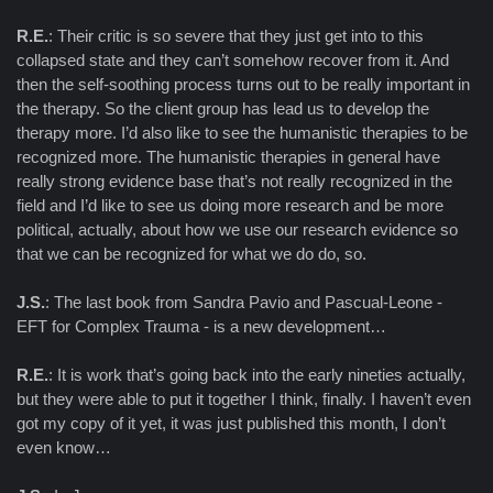
R.E.
: Their critic is so severe that they just get into to this
collapsed state and they can’t somehow recover from it. And
then the self-soothing process turns out to be really important in
the therapy. So the client group has lead us to develop the
therapy more. I’d also like to see the humanistic therapies to be
recognized more. The humanistic therapies in general have
really strong evidence base that’s not really recognized in the
field and I’d like to see us doing more research and be more
political, actually, about how we use our research evidence so
that we can be recognized for what we do do, so.
J.S.
: The last book from Sandra Pavio and Pascual-Leone -
EFT for Complex Trauma - is a new development…
R.E.
: It is work that’s going back into the early nineties actually,
but they were able to put it together I think, finally. I haven’t even
got my copy of it yet, it was just published this month, I don’t
even know…