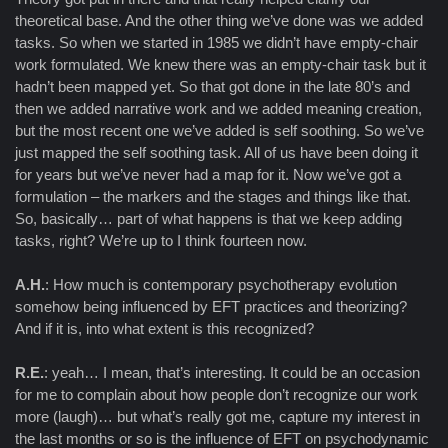
theoretical base. And the other thing we’ve done was we added
tasks. So when we started in 1985 we didn’t have empty-chair
work formulated. We knew there was an empty-chair task but it
hadn’t been mapped yet. So that got done in the late 80’s and
then we added narrative work and we added meaning creation,
but the most recent one we’ve added is self soothing. So we’ve
just mapped the self soothing task. All of us have been doing it
for years but we’ve never had a map for it. Now we’ve got a
formulation – the markers and the stages and things like that.
So, basically… part of what happens is that we keep adding
tasks, right? We’re up to I think fourteen now.
A.H.
: How much is contemporary psychotherapy evolution
somehow being influenced by EFT practices and theorizing?
And if it is, into what extent is this recognized?
R.E.
: yeah… I mean, that’s interesting. It could be an occasion
for me to complain about how people don’t recognize our work
more (laugh)… but what’s really got me, capture my interest in
the last months or so is the influence of EFT on psychodynamic