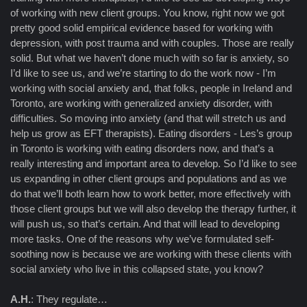
of working with new client groups. You know, right now we got
pretty good solid empirical evidence based for working with
depression, with post trauma and with couples. Those are really
solid. But what we haven’t done much with so far is anxiety, so
I’d like to see us, and we’re starting to do the work now - I’m
working with social anxiety and, that folks, people in Ireland and
Toronto, are working with generalized anxiety disorder, with
difficulties. So moving into anxiety (and that will stretch us and
help us grow as EFT therapists). Eating disorders - Les’s group
in Toronto is working with eating disorders now, and that’s a
really interesting and important area to develop. So I’d like to see
us expanding in other client groups and populations and as we
do that we’ll both learn how to work better, more effectively with
those client groups but we will also develop the therapy further, it
will push us, so that’s certain. And that will lead to developing
more tasks. One of the reasons why we’ve formulated self-
soothing now is because we are working with these clients with
social anxiety who live in this collapsed state, you know?
A.H.
: They regulate…