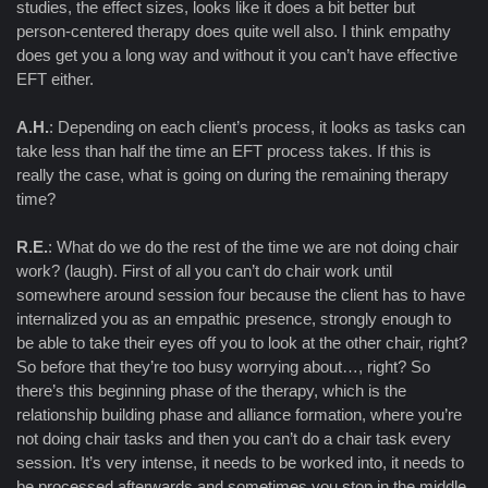
studies, the effect sizes, looks like it does a bit better but
person-centered therapy does quite well also. I think empathy
does get you a long way and without it you can’t have effective
EFT either.
A.H.
: Depending on each client’s process, it looks as tasks can
take less than half the time an EFT process takes. If this is
really the case, what is going on during the remaining therapy
time?
R.E.
: What do we do the rest of the time we are not doing chair
work? (laugh). First of all you can’t do chair work until
somewhere around session four because the client has to have
internalized you as an empathic presence, strongly enough to
be able to take their eyes off you to look at the other chair, right?
So before that they’re too busy worrying about…, right? So
there’s this beginning phase of the therapy, which is the
relationship building phase and alliance formation, where you’re
not doing chair tasks and then you can’t do a chair task every
session. It’s very intense, it needs to be worked into, it needs to
be processed afterwards and sometimes you stop in the middle