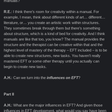
manuals?
R.E.
: I think there’s room for creativity within a manual. For
example, I mean, think about different kinds of art… different…
literature, or… you create an artistic work within structures.
They sometimes break through them but there’s something
about structure, which is a kind of bed for creativity. And I think
manuals are like that too, you know? The manual provides the
structure and the therapist can be creative within that and the
highest level of mastery of the therapy – EFT included – is to be
able to create new structures, new tasks. You haven’t really
mastered EFT or some other therapy until you actually can
begin to create new tasks.
A.H.
: Can we turn into the
influences on EFT
?
Part II
A.H.
: What are the major influences in EFT? And given those
influences in EFT development, what would you say have been