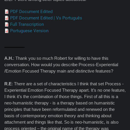
PDF Document Edited
PDF Document Edited | Vs Português
Full Transcription
Portuguese Version
A.H.
: Thank you so much Robert for willing to have this
conversation. How would you describe Process-Experiential
/Emotion Focused Therapy main and distinctive features?
R.E
: There are a set of characteristics I think that set Process -
Experiential Emotion Focused Therapy apart. It’s no one feature,
I think it’s the combination of those things. First of all this is a
neo-humanistic therapy - is a therapy based on humanistic
principles that have been reformulated and renewed on the
basis of contemporary emotion theory and thinking about
attachment and things like that. So is neo-humanistic, is also
process oriented – the original name of the therapy was