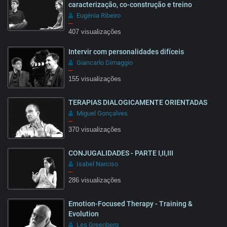
caracterização, co-construção e treino
Eugénia Ribeiro
–
407 visualizações
18:26
Intervir com personalidades difíceis
Giancarlo Dimaggio
–
155 visualizações
TERAPIAS DIALOGICAMENTE ORIENTADAS
13:19
Miguel Gonçalves
–
370 visualizações
CONJUGALIDADES - PARTE I,II,III
28:27
Isabel Narciso
–
286 visualizações
Emotion-Focused Therapy - Training &
25:55
Evolution
Les Greenberg