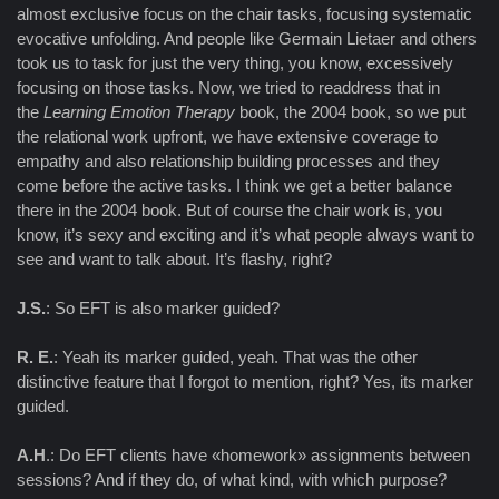
almost exclusive focus on the chair tasks, focusing systematic
evocative unfolding. And people like Germain Lietaer and others
took us to task for just the very thing, you know, excessively
focusing on those tasks. Now, we tried to readdress that in
the
Learning Emotion Therapy
book, the 2004 book, so we put
the relational work upfront, we have extensive coverage to
empathy and also relationship building processes and they
come before the active tasks. I think we get a better balance
there in the 2004 book. But of course the chair work is, you
know, it’s sexy and exciting and it’s what people always want to
see and want to talk about. It’s flashy, right?
J.S.
: So EFT is also marker guided?
R. E.
: Yeah its marker guided, yeah. That was the other
distinctive feature that I forgot to mention, right? Yes, its marker
guided.
A.H
.: Do EFT clients have «homework» assignments between
sessions? And if they do, of what kind, with which purpose?