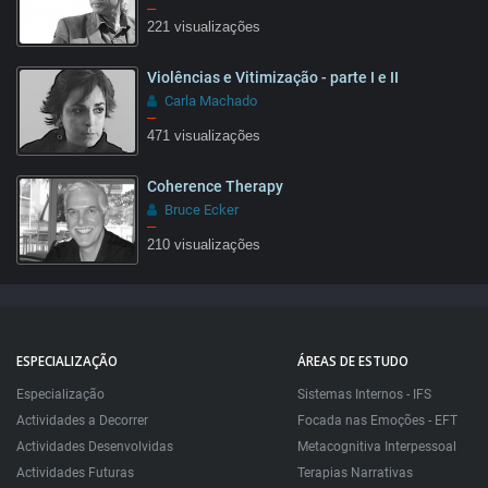
–
221 visualizações
Violências e Vitimização - parte I e II
09:22
Carla Machado
–
471 visualizações
Coherence Therapy
26:47
Bruce Ecker
–
210 visualizações
32:22
ESPECIALIZAÇÃO
ÁREAS DE ESTUDO
Especialização
Sistemas Internos - IFS
Actividades a Decorrer
Focada nas Emoções - EFT
Actividades Desenvolvidas
Metacognitiva Interpessoal
Actividades Futuras
Terapias Narrativas