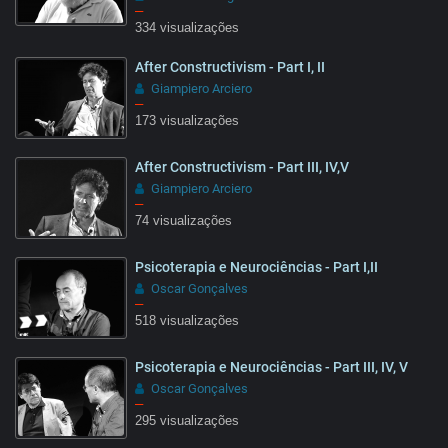
–
334 visualizações
10:20
After Constructivism - Part I, II
Giampiero Arciero
–
173 visualizações
After Constructivism - Part III, IV,V
08:51
Giampiero Arciero
–
74 visualizações
Psicoterapia e Neurociências - Part I,II
07:05
Oscar Gonçalves
–
518 visualizações
Psicoterapia e Neurociências - Part III, IV, V
Oscar Gonçalves
–
295 visualizações