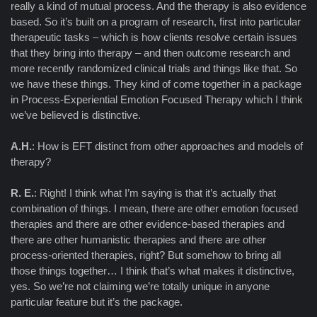
really a kind of mutual process. And the therapy is also evidence
based. So it’s built on a program of research, first into particular
therapeutic tasks – which is how clients resolve certain issues
that they bring into therapy – and then outcome research and
more recently randomized clinical trials and things like that. So
we have these things. They kind of come together in a package
in Process-Experiential Emotion Focused Therapy which I think
we’ve believed is distinctive.
A.H.
: How is EFT distinct from other approaches and models of
therapy?
R. E.
: Right! I think what I’m saying is that it’s actually that
combination of things. I mean, there are other emotion focused
therapies and there are other evidence-based therapies and
there are other humanistic therapies and there are other
process-oriented therapies, right? But somehow to bring all
those things together… I think that’s what makes it distinctive,
yes. So we’re not claiming we’re totally unique in anyone
particular feature but it’s the package.