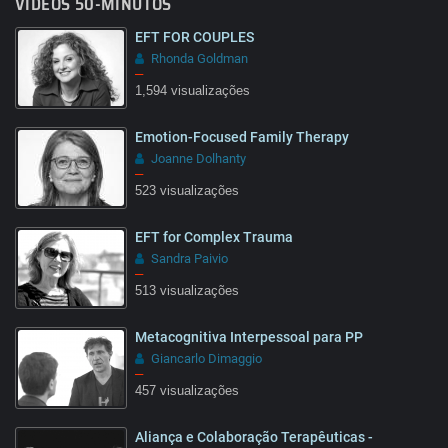
VÍDEOS 50-MINUTOS
EFT FOR COUPLES
Rhonda Goldman
–
1,594 visualizações
Emotion-Focused Family Therapy
08:03
Joanne Dolhanty
–
523 visualizações
EFT for Complex Trauma
14:45
Sandra Paivio
–
513 visualizações
Metacognitiva Interpessoal para PP
02:18
Giancarlo Dimaggio
–
457 visualizações
Aliança e Colaboração Terapêuticas -
1:31