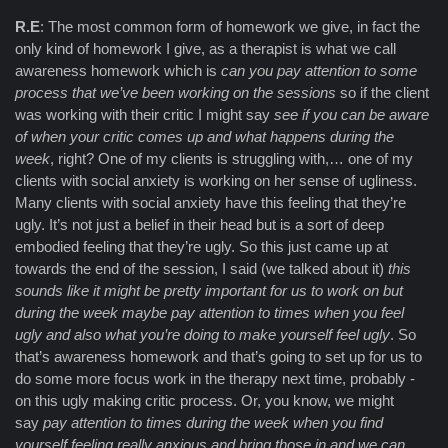
R.E
: The most common form of homework we give, in fact the
only kind of homework I give, as a therapist is what we call
awareness homework which is
can you pay attention to some
process that we’ve been working on the sessions
so if the client
was working with their critic I might say
see if you can be aware
of when your critic comes up and what happens during the
week
, right? One of my clients is struggling with,… one of my
clients with social anxiety is working on her sense of ugliness.
Many clients with social anxiety have this feeling that they’re
ugly. It’s not just a belief in their head but is a sort of deep
embodied feeling that they’re ugly. So this just came up at
towards the end of the session, I said (we talked about it)
this
sounds like it might be pretty important for us to work on but
during the week maybe pay attention to times when you feel
ugly and also what you’re doing to make yourself feel ugly
. So
that’s awareness homework and that’s going to set up for us to
do some more focus work in the therapy next time, probably -
on this ugly making critic process. Or, you know, we might
say
pay attention to times during the week when you find
yourself feeling really anxious and bring those in and we can