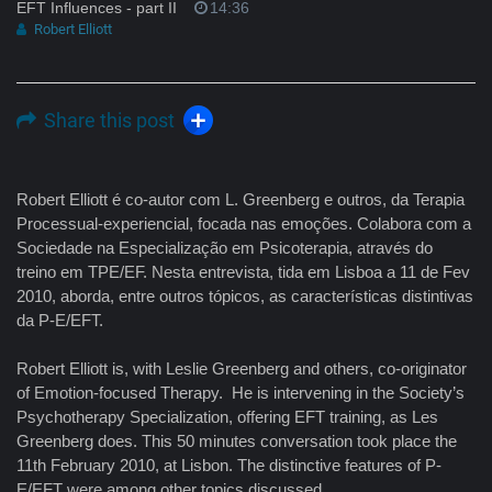
EFT Influences - part II
14:36
Robert Elliott
Share this post
Robert Elliott é co-autor com L. Greenberg e outros, da Terapia
Processual-experiencial, focada nas emoções. Colabora com a
Sociedade na Especialização em Psicoterapia, através do
treino em TPE/EF. Nesta entrevista, tida em Lisboa a 11 de Fev
2010, aborda, entre outros tópicos, as características distintivas
da P-E/EFT.
Robert Elliott is, with Leslie Greenberg and others, co-originator
of Emotion-focused Therapy. He is intervening in the Society’s
Psychotherapy Specialization, offering EFT training, as Les
Greenberg does. This 50 minutes conversation took place the
11th February 2010, at Lisbon. The distinctive features of P-
E/EFT were among other topics discussed.