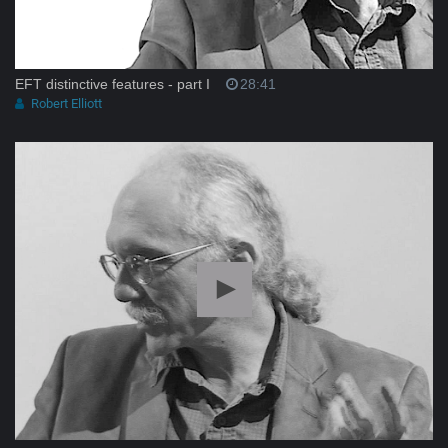
EFT distinctive features - part I
28:41
Robert Elliott