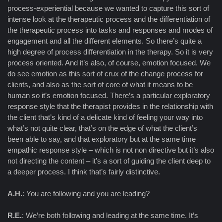
process-experiential because we wanted to capture this sort of
intense look at the therapeutic process and the differentiation of
the therapeutic process into tasks and responses and modes of
engagement and all the different elements. So there’s quite a
high degree of process differentiation in the therapy. So it is very
process oriented. And it’s also, of course, emotion focused. We
do see emotion as this sort of crux of the change process for
clients, and also as the sort of core of what it means to be
human so it’s emotion focused. There’s a particular exploratory
response style that the therapist provides in the relationship with
the client that’s kind of a delicate kind of feeling your way into
what’s not quite clear, that’s on the edge of what the client’s
been able to say, and that exploratory but at the same time
empathic response style – which is not non directive but it’s also
not directing the content – it’s a sort of guiding the client deep to
a deeper process. I think that’s fairly distinctive.
A.H.
: You are following and you are leading?
R.E.
: We’re both following and leading at the same time. It’s