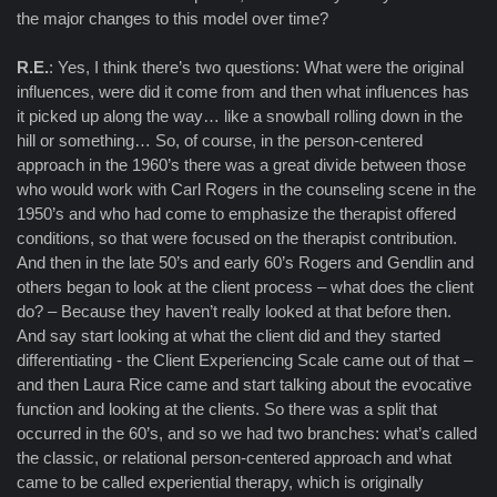
the major changes to this model over time?
R.E.
: Yes, I think there’s two questions: What were the original
influences, were did it come from and then what influences has
it picked up along the way… like a snowball rolling down in the
hill or something… So, of course, in the person-centered
approach in the 1960’s there was a great divide between those
who would work with Carl Rogers in the counseling scene in the
1950’s and who had come to emphasize the therapist offered
conditions, so that were focused on the therapist contribution.
And then in the late 50’s and early 60’s Rogers and Gendlin and
others began to look at the client process – what does the client
do? – Because they haven’t really looked at that before then.
And say start looking at what the client did and they started
differentiating - the Client Experiencing Scale came out of that –
and then Laura Rice came and start talking about the evocative
function and looking at the clients. So there was a split that
occurred in the 60’s, and so we had two branches: what’s called
the classic, or relational person-centered approach and what
came to be called experiential therapy, which is originally