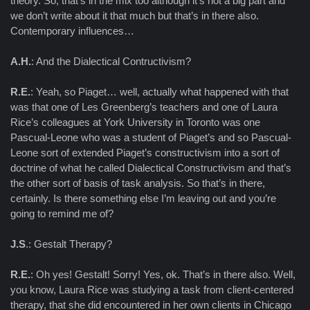
theory. So, that’s in the mix too although it’s not a big part and
we don’t write about it that much but that’s in there also.
Contemporary influences…
A.H.
: And the Dialectical Contructivism?
R.E.
: Yeah, so Piaget… well, actually what happened with that
was that one of Les Greenberg’s teachers and one of Laura
Rice’s colleagues at York University in Toronto was one
Pascual-Leone who was a student of Piaget’s and so Pascual-
Leone sort of extended Piaget’s constructivism into a sort of
doctrine of what he called Dialectical Constructivism and that’s
the other sort of basis of task analysis. So that’s in there,
certainly. Is there something else I’m leaving out and you’re
going to remind me of?
J.S
.: Gestalt Therapy?
R.E.
: Oh yes! Gestalt! Sorry! Yes, ok. That’s in there also. Well,
you know, Laura Rice was studying a task from client-centered
therapy, that she did encountered in her own clients in Chicago