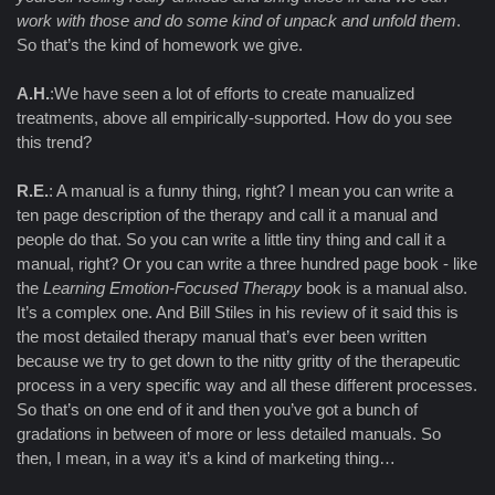
work with those and do some kind of unpack and unfold them
.
So that’s the kind of homework we give.
A.H.
:We have seen a lot of efforts to create manualized
treatments, above all empirically-supported. How do you see
this trend?
R.E.
: A manual is a funny thing, right? I mean you can write a
ten page description of the therapy and call it a manual and
people do that. So you can write a little tiny thing and call it a
manual, right? Or you can write a three hundred page book - like
the
Learning Emotion-Focused Therapy
book is a manual also.
It’s a complex one. And Bill Stiles in his review of it said this is
the most detailed therapy manual that’s ever been written
because we try to get down to the nitty gritty of the therapeutic
process in a very specific way and all these different processes.
So that’s on one end of it and then you’ve got a bunch of
gradations in between of more or less detailed manuals. So
then, I mean, in a way it’s a kind of marketing thing…