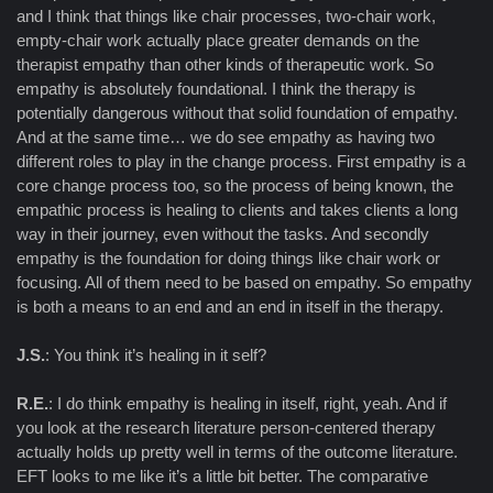
and I think that things like chair processes, two-chair work,
empty-chair work actually place greater demands on the
therapist empathy than other kinds of therapeutic work. So
empathy is absolutely foundational. I think the therapy is
potentially dangerous without that solid foundation of empathy.
And at the same time… we do see empathy as having two
different roles to play in the change process. First empathy is a
core change process too, so the process of being known, the
empathic process is healing to clients and takes clients a long
way in their journey, even without the tasks. And secondly
empathy is the foundation for doing things like chair work or
focusing. All of them need to be based on empathy. So empathy
is both a means to an end and an end in itself in the therapy.
J.S.
: You think it’s healing in it self?
R.E.
: I do think empathy is healing in itself, right, yeah. And if
you look at the research literature person-centered therapy
actually holds up pretty well in terms of the outcome literature.
EFT looks to me like it’s a little bit better. The comparative