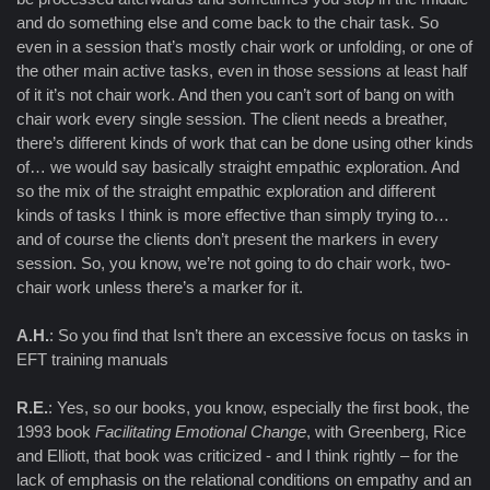
and do something else and come back to the chair task. So
even in a session that’s mostly chair work or unfolding, or one of
the other main active tasks, even in those sessions at least half
of it it’s not chair work. And then you can’t sort of bang on with
chair work every single session. The client needs a breather,
there’s different kinds of work that can be done using other kinds
of… we would say basically straight empathic exploration. And
so the mix of the straight empathic exploration and different
kinds of tasks I think is more effective than simply trying to…
and of course the clients don’t present the markers in every
session. So, you know, we’re not going to do chair work, two-
chair work unless there’s a marker for it.
A.H.
: So you find that Isn’t there an excessive focus on tasks in
EFT training manuals
R.E.
: Yes, so our books, you know, especially the first book, the
1993 book
Facilitating Emotional Change
, with Greenberg, Rice
and Elliott, that book was criticized - and I think rightly – for the
lack of emphasis on the relational conditions on empathy and an