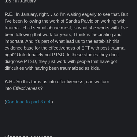
J.S.
: In January
R.E.
: In January, right… so I’m waiting eagerly to see that. But
I’ve been following the work of Sandra Paivio on working with
trauma - child sexual abuse most, is what she works with. I’ve
been following that work for years, I think is fascinating and
important. And it’s part of what lead us to the establish this
evidence base for the effectiveness of EFT with post-trauma,
right? Unfortunately not PTSD. In these studies they don’t
diagnose PTSD, they just work with people that have got
difficulties with having been traumatized as kids.
A.H.
: So this turns us into effectiveness, can we turn
into
Effectiveness
?
(
Continue to part 3 e 4
)