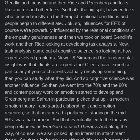
Gendlin and focusing and then Rice and Greenberg and folks
like and me and other folks. So that’s the big split, between folks
who focused mostly on the therapist relational conditions and
people began to differentiate… ok, so, influences for EFT: of
course we’re powerfully influenced by the relational conditions or
the empathy genuineness and then we took on board Gendlin’s
work and then Rice looking at developing task analysis. Now,
task analysis came out of cognitive science, so looking at how
experts solved problems, Newell & Simon and the fundamental
insight was that clients are experts too! Clients have expertise,
particularly if you catch clients actually resolving something,
then you can study what they did. And so cognitive science was
another influence. So then we went into the 70’s and the 80’s
and contemporary work on emotion started to develop and
Greenberg and Safran in particular, picked that up - a modern
emotion theory - and started elaborating it and emotion
research, so that became a big influence, starting in the mid
80’s, was that came in. And that eventually led to the therapy
being relabeled as
Emotion Focused Therapy
. And along the
way, of course, we also picked up an interest in attachment