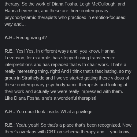
therapy. So the work of Diana Fosha, Leigh McCullough, and
Hanna Levenson, and these are three contemporary
psychodynamic therapists who practiced in emotion-focused
way and…
A.H.
: Recognizing it?
R.E.
: Yes! Yes. In different ways and, you know, Hanna
Levenson, for example, has stopped using transference
interpretations and has replaced that with chair work. That’s a
really interesting thing, right! And I think that’s fascinating, so my
group in Strathclyde and I we’ve started getting these videos of
these contemporary psychodynamic therapists and looking at
their work and actually we were really impressed with them.
Like Diana Fosha, she’s a wonderful therapist!
A.H.
: You could look inside. What a privilege!
R.E.
: Yeah, yeah! So that’s a place that’s been recognized. Now
there’s overlaps with CBT on schema therapy and… you know,