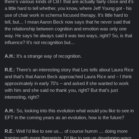
there’s various kinds of CBT that are actually fairly close and it’s
a little hard to tell whether, you know, where Jeff Young got - his
use of chair work in schema focused therapy. It’s little hard to
tell, but… I mean Aaron Beck now says that he never said that
the relationship between cognition and emotion was only one
way. He says he always said it was two ways, right? So, is that
influence? It’s not recognition but…
A.H.
: It’s a strange way of recognition.
R.E.
: There’s an interesting story that Les tells about Laura Rice
and that’s that Aaron Beck approached Laura Rice and – I think
approximately in early 70’s – and asked if she wanted to work
with him and she said no thank you, right? But that’s just
interesting, right?
A.H.
: So, looking into this evolution what would you like to see in
EFT in the coming years as an evolution, how is the future?
R.E
.: Well I’d like to see us… of course humm … doing more
training with more therapists, I’d like to see us developing ways