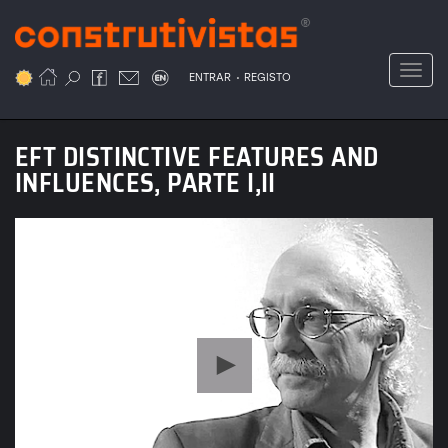
Passar
para
o
Toggl
.
conteúdo
ENTRAR
REGISTO
principal
EFT DISTINCTIVE FEATURES AND
INFLUENCES, PARTE I,II