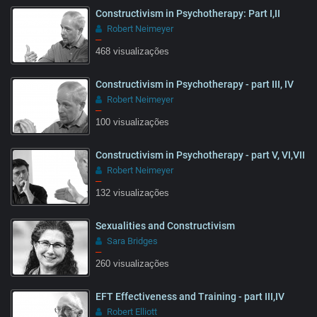
Constructivism in Psychotherapy: Part I,II
Robert Neimeyer
–
468 visualizações
Constructivism in Psychotherapy - part III, IV
15:32
Robert Neimeyer
–
100 visualizações
Constructivism in Psychotherapy - part V, VI,VII
13:28
Robert Neimeyer
–
132 visualizações
Sexualities and Constructivism
25:57
Sara Bridges
–
260 visualizações
EFT Effectiveness and Training - part III,IV
50:16
Robert Elliott