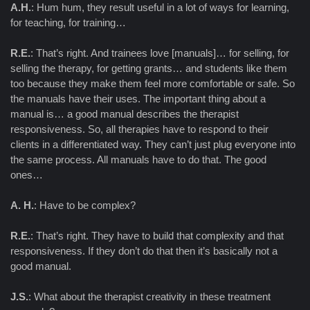
A.H.
: Hum hum, they result useful in a lot of ways for learning,
for teaching, for training…
R.E.
: That’s right. And trainees love [manuals]… for selling, for
selling the therapy, for getting grants… and students like them
too because they make them feel more comfortable or safe. So
the manuals have their uses. The important thing about a
manual is… a good manual describes the therapist
responsiveness. So, all therapies have to respond to their
clients in a differentiated way. They can’t just plug everyone into
the same process. All manuals have to do that. The good
ones…
A. H.
: Have to be complex?
R.E.
: That’s right. They have to build that complexity and that
responsiveness. If they don’t do that then it’s basically not a
good manual.
J.S.
: What about the therapist creativity in these treatment