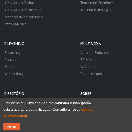
Actividades Online
Terapia de Coerência
Actividades Presenciais
Trauma Psicológico
Modelos de psicoterapia
Intervenientes
E-LEARNING
MULTIMÉDIA
E-learning
Videos / Podcasts
Canvas
50 Minutos
Moodle
Webinars
Webcasting
Boas Leituras
DIRECTÓRIO
SOBRE
Directório Psicoterapeutas
Apresentação
Este website utiliza cookies. Ao continuar a navegação
está a aceitar a sua utilização. Consulte a nossa
Clínica Construtiva
Timeline
política
de privacidade
Inscrições
Questões Frequentes
Ligações
App móvel
Contacte-nos
Fechar