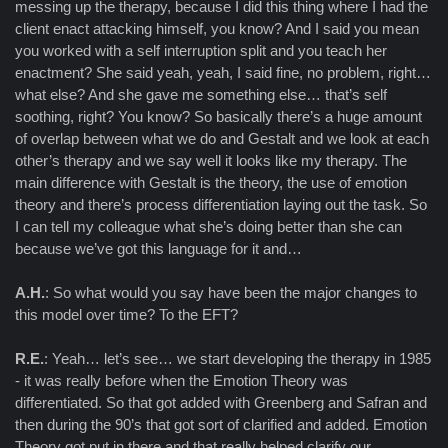
messing up the therapy, because I did this thing where I had the
client enact attacking himself, you know? And I said you mean
you worked with a self interruption split and you teach her
enactment? She said yeah, yeah, I said fine, no problem, right…
what else? And she gave me something else… that’s self
soothing, right? You know? So basically there’s a huge amount
of overlap between what we do and Gestalt and we look at each
other’s therapy and we say well it looks like my therapy. The
main difference with Gestalt is the theory, the use of emotion
theory and there’s process differentiation laying out the task. So
I can tell my colleague what she’s doing better than she can
because we’ve got this language for it and…
A.H.
: So what would you say have been the major changes to
this model over time? To the EFT?
R.E.
: Yeah… let’s see… we start developing the therapy in 1985
- it was really before when the Emotion Theory was
differentiated. So that got added with Greenberg and Safran and
then during the 90’s that got sort of clarified and added. Emotion
Theory got put in there and that really helped clarify our