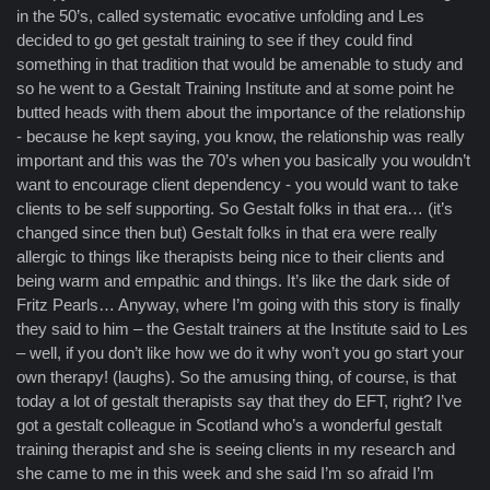
in the 50’s, called systematic evocative unfolding and Les
decided to go get gestalt training to see if they could find
something in that tradition that would be amenable to study and
so he went to a Gestalt Training Institute and at some point he
butted heads with them about the importance of the relationship
- because he kept saying, you know, the relationship was really
important and this was the 70’s when you basically you wouldn’t
want to encourage client dependency - you would want to take
clients to be self supporting. So Gestalt folks in that era… (it’s
changed since then but) Gestalt folks in that era were really
allergic to things like therapists being nice to their clients and
being warm and empathic and things. It’s like the dark side of
Fritz Pearls… Anyway, where I’m going with this story is finally
they said to him – the Gestalt trainers at the Institute said to Les
– well, if you don’t like how we do it why won’t you go start your
own therapy! (laughs). So the amusing thing, of course, is that
today a lot of gestalt therapists say that they do EFT, right? I’ve
got a gestalt colleague in Scotland who’s a wonderful gestalt
training therapist and she is seeing clients in my research and
she came to me in this week and she said I’m so afraid I’m