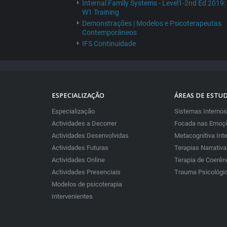
Internal Family Systems - Level1-2nd Ed 2019:
W1 Training
Demonstrações | Modelos e Psicoterapeutas
Contemporâneos
IFS Continuidade
ESPECIALIZAÇÃO
ÁREAS DE ESTU
Especialização
Sistemas Internos
Actividades a Decorrer
Focada nas Emoçõ
Actividades Desenvolvidas
Metacognitiva Int
Actividades Futuras
Terapias Narrativ
Actividades Online
Terapia de Coerên
Actividades Presenciais
Trauma Psicológi
Modelos de psicoterapia
Intervenientes