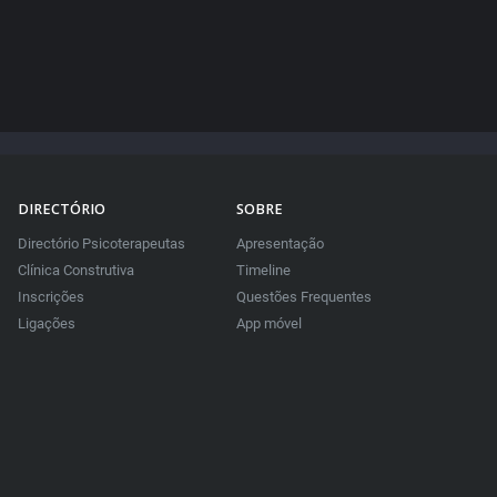
DIRECTÓRIO
SOBRE
Directório Psicoterapeutas
Apresentação
Clínica Construtiva
Timeline
Inscrições
Questões Frequentes
Ligações
App móvel