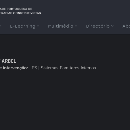
E-Learning
Multimédia
Directório
Ab
 ARBEL
e intervenção
IFS | Sistemas Familiares Internos