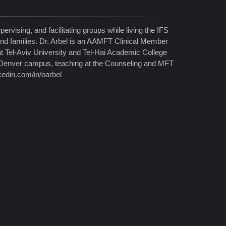
pervising, and facilitating groups while living the IFS
 and families. Dr. Arbel is an AAMFT Clinical Member
at Tel-Aviv University and Tel-Hai Academic College
y/Denver campus, teaching at the Counseling and MFT
kedin.com/in/oarbel