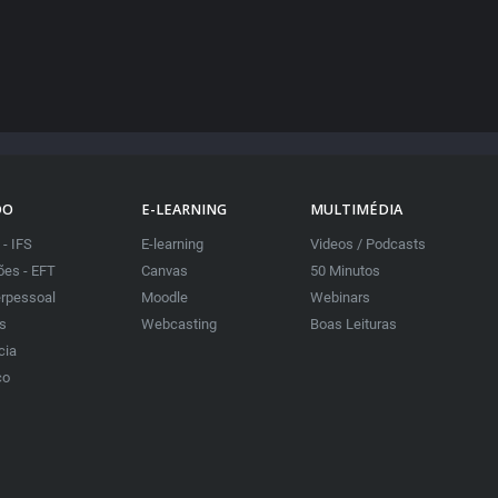
DO
E-LEARNING
MULTIMÉDIA
 - IFS
E-learning
Videos / Podcasts
es - EFT
Canvas
50 Minutos
erpessoal
Moodle
Webinars
as
Webcasting
Boas Leituras
cia
co