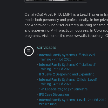
Osnat (Osi) Arbel, PhD, LMFT is a Lead Trainer in Israel
model both personally and professionally. In her priv
and Approved Supervisor currently dividing her time 
and supervising MFT practicum courses. In Colorado
programs. Visit her on the web: www.ifs-israel.org ; 
ACTIVIDADES
Internal Family Systems| Official Level1
Training - 7th Ed 2023
Internal Family Systems| Official Level1
Training - 6th Ed 2023
IFS Level 2 Deepening and Expanding
Internal Family Systems | Official Level1
Training - 4rd Ed 2021
14ª Especialização | 2º Semestre
IFS Case Discussion
Internal Family Systems - Level1-2nd Ed 2019:
W2 Training