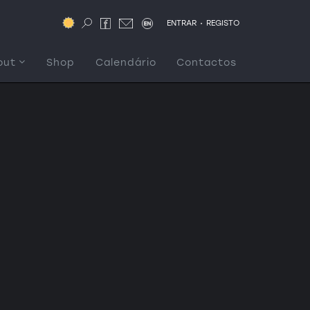
.
ENTRAR
REGISTO
out
Shop
Calendário
Contactos