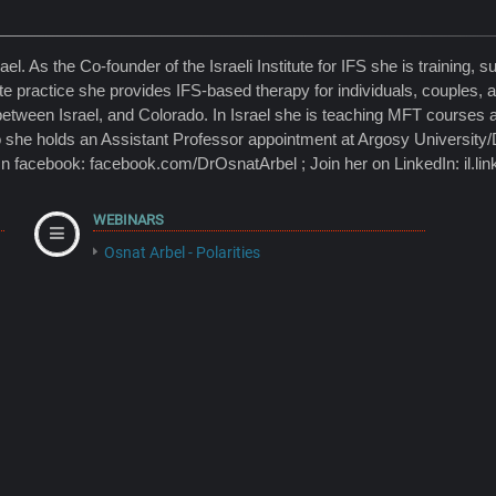
. As the Co-founder of the Israeli Institute for IFS she is training, su
ate practice she provides IFS-based therapy for individuals, couples,
between Israel, and Colorado. In Israel she is teaching MFT courses 
 she holds an Assistant Professor appointment at Argosy Universit
On facebook: facebook.com/DrOsnatArbel ; Join her on LinkedIn: il.lin
WEBINARS
Osnat Arbel - Polarities