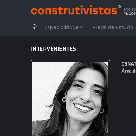
Passar
para
o
conteúdo
MAIN
Especialidade
Areas de Estudo
principal
NAVIGATION
INTERVENIENTES
OSNAT
Área d