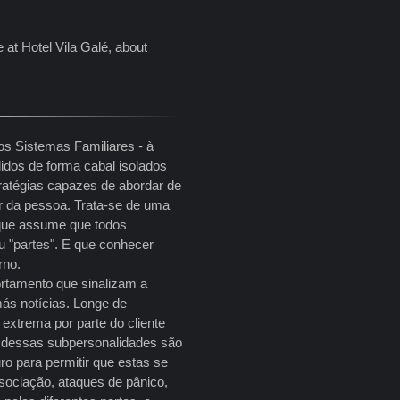
e at Hotel Vila Galé, about
os Sistemas Familiares - à
idos de forma cabal isolados
tratégias capazes de abordar de
ar da pessoa. Trata-se de uma
 que assume que todos
 "partes". E que conhecer
erno.
rtamento que sinalizam a
ás notícias. Longe de
extrema por parte do cliente
a dessas subpersonalidades são
ro para permitir que estas se
sociação, ataques de pânico,