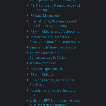
IFS, Trauma and Neuroscience - L2
IFS Training
IFS Case Discussion
Internal Family Systems - Level1-
2nd Ed 2019: W2 Training
IFS with Children and Adolescents
Demonstrações | Modelos e
Psicoterapeutas Contemporâneos
Seminário de Supervisão Clínica
Análise Processual e
Conceptualização Clínica
Trauma Complexo
Práticas Experienciais
IFS with Children
IFS with Children, Teens & Their
Families
Focada nas Emoções | Instituto
EFT
Webinars EFT| Narrativas | Aliança |
MIT| Coherence | Trauma