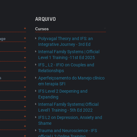
ARQUIVO
Cursos
Polyvagal Theory and IFS: an
age
Integrative Journey - 3rd Ed
Internal Family Systems | Official
Level 1 Training -11st Ed 2025
IFS _ L2 - IFIO on Couples and
Relationships
s
Aperfeiçoamento do Manejo clínico
em terapia SFI
IFS Level 2 Deepening and
Expanding
Internal Family Systems| Official
Level1 Training - 5th Ed 2022
IFS L2 on Depression, Anxiety and
Shame
Trauma and Neuroscience - IFS
official L2 Online Training