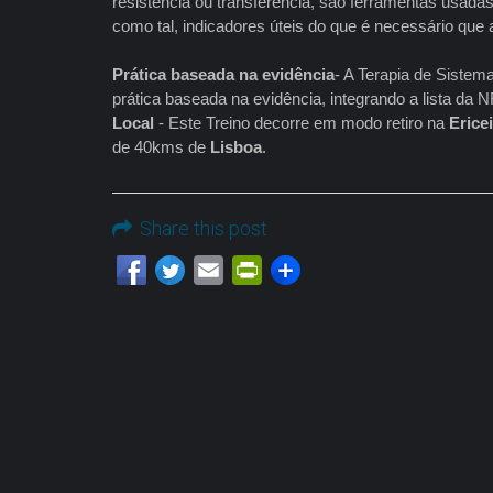
resistência ou transferência, são ferramentas usadas 
como tal, indicadores úteis do que é necessário que 
Prática baseada na evidência
- A Terapia de Sistem
prática baseada na evidência, integrando a lista d
Local
- Este Treino decorre em modo retiro na
Erice
de 40kms de
Lisboa
.
Share this post
Email
PrintFriendly