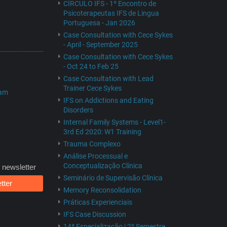
CÍRCULO IFS - 1º Encontro de
Psicoterapeutas IFS de Lingua
Portuguesa - Jan 2026
Case Consultation with Cece Sykes
- April - September 2025
Case Consultation with Cece Sykes
- Oct 24 to Feb 25
Case Consultation with Lead
Trainer Cece Sykes
ram
IFS on Addictions and Eating
Disorders
Internal Family Systems - Level1-
3rd Ed 2020: W1 Training
Trauma Complexo
Análise Processual e
Conceptualização Clínica
 newsletter
Seminário de Supervisão Clínica
tter
Memory Reconsolidation
Práticas Experienciais
IFS Case Discussion
14ª Especialização | 2º Semestre