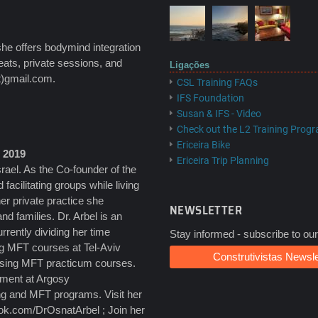
she offers bodymind integration
eats, private sessions, and
Ligações
t)gmail.com.
CSL Training FAQs
IFS Foundation
Susan & IFS - Video
Check out the L2 Training Prog
Ericeira Bike
l 2019
Ericeira Trip Planning
rael. As the Co-founder of the
d facilitating groups while living
er private practice she
NEWSLETTER
nd families. Dr. Arbel is an
ently dividing her time
Stay informed - subscribe to our
ing MFT courses at Tel-Aviv
Construtivistas Newsle
ising MFT practicum courses.
tment at Argosy
ng and MFT programs. Visit her
ook.com/DrOsnatArbel ; Join her