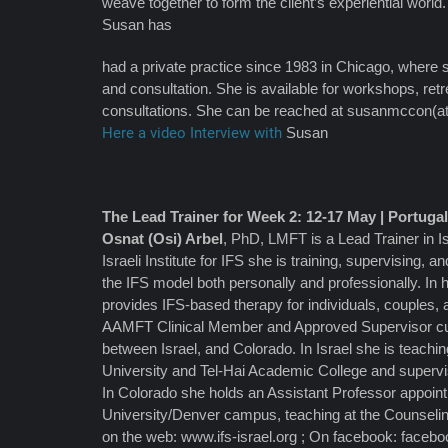
weave together to form the client’s experiential world.
Susan has
had a private practice since 1983 in Chicago, where 
and consultation. She is available for workshops, retr
consultations. She can be reached at susanmccon(a
Here a video Interview with
Susan
The Lead Trainer for Week 2: 12-17 May | Portuga
Osnat (Osi) Arbel
, PhD, LMFT is a Lead Trainer in Is
Israeli Institute for IFS she is training, supervising, an
the IFS model both personally and professionally. In h
provides IFS-based therapy for individuals, couples, a
AAMFT Clinical Member and Approved Supervisor curr
between Israel, and Colorado. In Israel she is teach
University and Tel-Hai Academic College and superv
In Colorado she holds an Assistant Professor appoin
University/Denver campus, teaching at the Counseli
on the web: www.ifs-israel.org ; On facebook: faceb