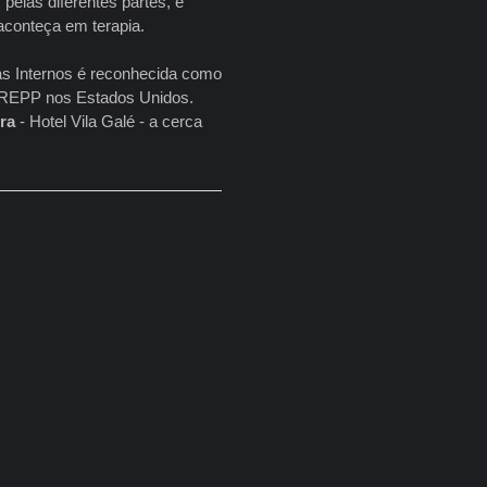
pelas diferentes partes, e
aconteça em terapia.
as Internos é reconhecida como
a NREPP nos Estados Unidos.
ira
- Hotel Vila Galé - a cerca