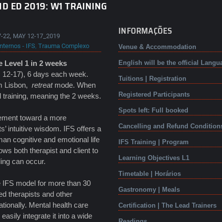
D ED 2019: W1 TRAINING
INFORMAÇÕES
-22, MAY 12-17_2019
nternos - IFS
,
Trauma Complexo
Venue & Accommodation
 Level 1 in 2 weeks
English will be the official Langu
 12-17), 6 days each week.
Tuitions | Registration
om Lisbon,
retreat
mode. When
Registered Participants
al training, meaning the 2 weeks.
Spots left: Full booked
ovement toward a more
Cancelling and Refund Condition
ts’ intuitive wisdom. IFS offers a
an cognitive and emotional life
IFS Training | Program
ws both therapist and client to
Learning Objectives L1
ling can occur.
Timetable | Horários
e IFS model for more than 30
Gastronomy | Meals
ed therapists and other
tionally. Mental health care
Certification | The Lead Trainers
asily integrate it into a wide
Readings