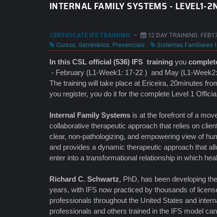
INTERNAL FAMILY SYSTEMS - LEVEL1-2N
CERTIFICATE IFS TRAINING
–
12 DAY TRAINING: FEB17
Cursos
,
Seminários
,
Presenciais
Sistemas Familiares I
In this CSL official (536) IFS
training
you
complete
- February (L1-Week1: 17-22 ) and May (L1-Week2:
The training will take place at Ericeira, 20minutes fr
you register, you do it for the complete Level 1 Offici
Internal Family Systems
is at the forefront of a m
collaborative therapeutic approach that relies on clien
clear, non-pathologizing, and empowering view of hum
and provides a dynamic therapeutic approach that allo
enter into a transformational relationship in which hea
Richard C. Schwartz
, PhD, has been developing th
years, with IFS now practiced by thousands of licens
professionals throughout the United States and interna
professionals and others trained in the IFS model can e