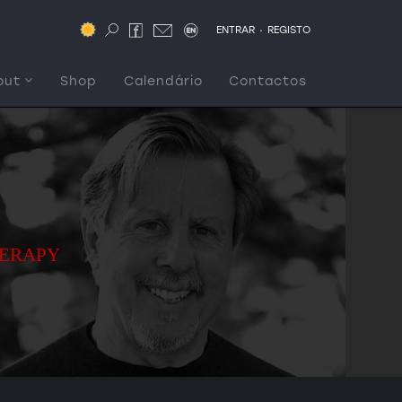
.
ENTRAR
REGISTO
out
Shop
Calendário
Contactos
HERAPY