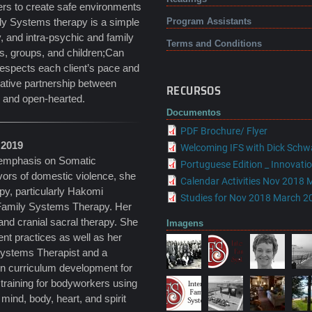
fers to create safe environments
ily Systems therapy is a simple
Program Assistants
ty, and intra-psychic and family
Terms and Conditions
es, groups, and children;Can
 respects each client’s pace and
orative partnership between
RECURSOS
d and open-hearted.
Documentos
PDF Brochure/ Flyer
 2019
Welcoming IFS with Dick Schw
 emphasis on Somatic
Portuguese Edition _ Innovation
vors of domestic violence, she
Calendar Activities Nov 2018 
py, particularly Hakomi
Studies for Nov 2018 March 20
 Family Systems Therapy. Her
and cranial sacral therapy. She
Imagens
t practices as well as her
 Systems Therapist and a
in curriculum development for
 training for bodyworkers using
ind, body, heart, and spirit