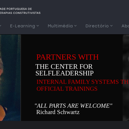
E-Learning
Multimédia
Directório
Ab
PARTNERS WITH
THE CENTER FOR
SELFLEADERSHIP
INTERNAL FAMILY SYSTEMS T
OFFICIAL TRAININGS
"ALL PARTS ARE WELCOME"
Richard Schwartz