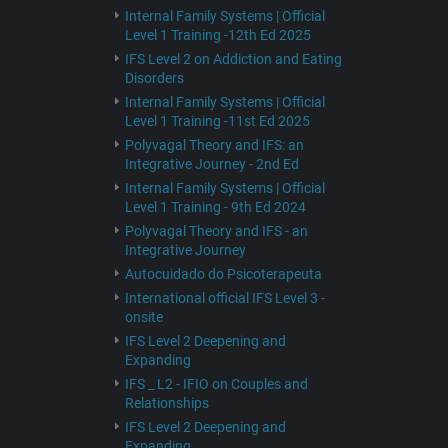
Internal Family Systems | Official
Level 1 Training -12th Ed 2025
IFS Level 2 on Addiction and Eating
Disorders
Internal Family Systems | Official
Level 1 Training -11st Ed 2025
Polyvagal Theory and IFS: an
Integrative Journey - 2nd Ed
Internal Family Systems | Official
Level 1 Training - 9th Ed 2024
Polyvagal Theory and IFS - an
Integrative Journey
Autocuidado do Psicoterapeuta
International official IFS Level 3 -
onsite
IFS Level 2 Deepening and
Expanding
IFS _ L2 - IFIO on Couples and
Relationships
IFS Level 2 Deepening and
Expanding