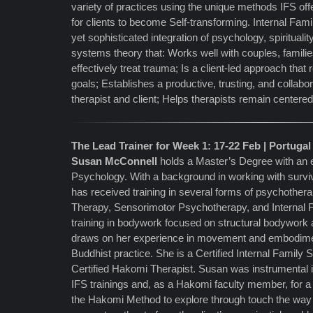
variety of practices using the unique methods IFS of
for clients to become Self-transforming. Internal Fam
yet sophisticated integration of psychology, spirituali
systems theory that: Works well with couples, famili
effectively treat trauma; Is a client-led approach that
goals; Establishes a productive, trusting, and collab
therapist and client; Helps therapists remain centere
The Lead Trainer for Week 1: 17-22 Feb | Portugal
Susan McConnell
holds a Master’s Degree with an
Psychology. With a background in working with survi
has received training in several forms of psychothera
Therapy, Sensorimotor Psychotherapy, and Internal
training in bodywork focused on structural bodywork 
draws on her experience in movement and embodimen
Buddhist practice. She is a Certified Internal Family
Certified Hakomi Therapist. Susan was instrumental 
IFS trainings and, as a Hakomi faculty member, for a
the Hakomi Method to explore through touch the way m