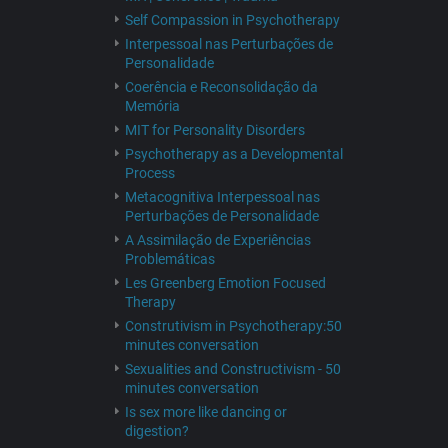
Self Compassion in Psychotherapy
Interpessoal nas Perturbações de
Personalidade
Coerência e Reconsolidação da
Memória
MIT for Personality Disorders
Psychotherapy as a Developmental
Process
Metacognitiva Interpessoal nas
Perturbações de Personalidade
A Assimilação de Experiências
Problemáticas
Les Greenberg Emotion Focused
Therapy
Construtivism in Psychotherapy:50
minutes conversation
Sexualities and Constructivism - 50
minutes conversation
Is sex more like dancing or
digestion?