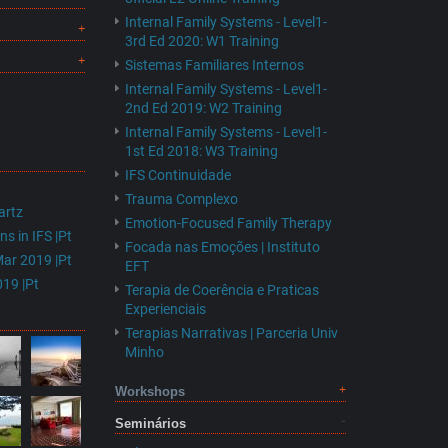
Internal Family Systems - Level1-
3rd Ed 2020: W1 Training
Sistemas Familiares Internos
Internal Family Systems - Level1-
2nd Ed 2019: W2 Training
Internal Family Systems - Level1-
1st Ed 2018: W3 Training
IFS Continuidade
Trauma Complexo
artz
Emotion-Focused Family Therapy
s in IFS |Pt
Focada nas Emoções | Instituto
Mar 2019 |Pt
EFT
19 |Pt
Terapia de Coerência e Praticas
Experienciais
Terapias Narrativas | Parceria Univ
Minho
Workshops
Seminários