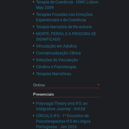
Terapia de Coerência - ISWC Lisbon
May 2009
Terapias Focadas nas Emoções,
Experienciais e de Coerência
Terapia Narrativa de Re-autoria
MORTE, PERDA, E A PROCURA DE
SIGNIFICADO
Vinculação em Adultos
Conceptualização Clínica
Relações de Vinculação
Cérebro e Psicoterapia
Terapias Narrativas
Online
Presenciais
Polyvagal Theory and IFS: an
Integrative Journey - 3rd Ed
CÍRCULO IFS - 1º Encontro de
Psicoterapeutas IFS de Lingua
Portuguesa - Jan 2026