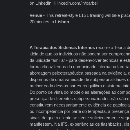
on LinkedIn: il.linkedin.com/in/oarbel
Venue
- This retreat-style L1S1 training will take plac
20minutes to
Lisbon
.
A Terapia dos Sistemas Internos
recorre à Teoria d
idéia de que os individuos não podem ser compreend
da unidade familiar - para desenvolver tecnicas e es
forma eficaz temas da comunidade interna ou famili
abordagem psicoterapêutica baseada na evidência,
dispomos de uma variedade de subpersonalidades ou
melhor cada dessas partes reequilibra o sistema int
Do ponto de vista do modelo as alterações ao compo
presença de diferentes subpersonalidades não são m
constituirem necessariamente evidência de patologia 
ou incompetência por parte do terapeuta, a presenç
sinais de que o cliente se sente suficientemente segu
manifestem. Na IFS, experiências de flashbacks, dis