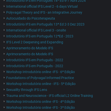
Introdutório IFS em Português 14ª Ed 6-7 Abril 2024
International official IFS Level 2 - 6 days Virtual
Polyvagal Theory and IFS - an Integrative Journey
Autocuidado do Psicoterapeuta
Introdutório IFS em Português 13ª Ed 2-3 Dez 2023
International official IFS Level 3 - onsite
Introdutório IFS em Português 12ªEd - 2023
IFS Level 2 Deepening and Expanding
Aprimoramento do Modelo IFS
Aprimoramento do Modelo IFS
Introdutório IFS em Português - 2022
Introdutório IFS em Português - 2022
Workshop Introdutório online -IFS - 6ª Edição
Foundations of Polyvagal Informed Practice
Workshop Introdutório online - IFS - 5ª Edição
Sexuality through IFS Lens
Trauma and Neuroscience - IFS official L2 Online Training
Workshop Introdutório online -IFS - 4ª Edição
Workshop Introdutório online -IFS - 3ª Edição