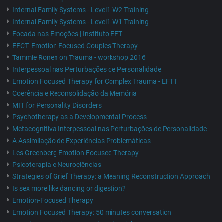
Internal Family Systems - Level1-W2 Training
Internal Family Systems - Level1-W1 Training
Focada nas Emoções | Instituto EFT
EFCT- Emotion Focused Couples Therapy
Tammie Ronen on Trauma - workshop 2016
Interpessoal nas Perturbações de Personalidade
Emotion Focused Therapy for Complex Trauma - EFTT
Coerência e Reconsolidação da Memória
MIT for Personality Disorders
Psychotherapy as a Developmental Process
Metacognitiva Interpessoal nas Perturbações de Personalidade
A Assimilação de Experiências Problemáticas
Les Greenberg Emotion Focused Therapy
Psicoterapia e Neurociências
Strategies of Grief Therapy: a Meaning Reconstruction Approach
Is sex more like dancing or digestion?
Emotion-Focused Therapy
Emotion Focused Therapy: 50 minutes conversation