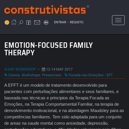
Passar
para
o
Toggl
.
conteúdo
ENTRAR
REGISTO
principal
EMOTION-FOCUSED FAMILY
THERAPY
3-DAY WORKSHOP
–
12-14 MAY 2017
Cursos
,
Workshops
,
Presenciais
Focada nas Emoções - EFT
A EFFT é um modelo de tratamento desenvolvido para
pacientes com perturbações alimentares e seus familiares, e
baseada nas técnicas e principios da Terapia Focada as
Emoções, na Terapia Comportamental Familiar, na terapia de
denvolvimento motivacional, e na abordagem Maudsley para as
competências familiares. Tem sido adaptada para um conjunto
de areas na saude mental como ansiedade, depressão,