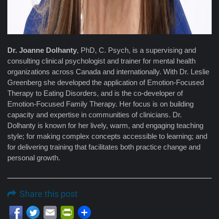
Dr. Joanne Dolhanty
, PhD, C. Psych, is a supervising and
consulting clinical psychologist and trainer for mental health
organizations across Canada and internationally. With Dr. Leslie
Greenberg she developed the application of Emotion-Focused
Therapy to Eating Disorders, and is the co-developer of
Emotion-Focused Family Therapy. Her focus is on building
capacity and expertise in communities of clinicians. Dr.
Dolhanty is known for her lively, warm, and engaging teaching
style; for making complex concepts accessible to learning; and
for delivering training that facilitates both practice change and
personal growth.
Share this post
Email
PrintFriendly