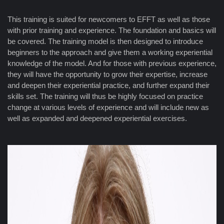
This training is suited for newcomers to EFFT as well as those
with prior training and experience. The foundation and basics will
be covered. The training model is then designed to introduce
beginners to the approach and give them a working experiential
knowledge of the model. And for those with previous experience,
they will have the opportunity to grow their expertise, increase
and deepen their experiential practice, and further expand their
skills set. The training will thus be highly focused on practice
change at various levels of experience and will include new as
well as expanded and deepened experiential exercises.