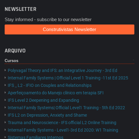
NEWSLETTER
Stay informed - subscribe to our newsletter
Construtivistas Newsletter
ARQUIVO
Cursos
Polyvagal Theory and IFS: an Integrative Journey - 3rd Ed
Internal Family Systems | Official Level 1 Training -11st Ed 2025
IFS _ L2 - IFIO on Couples and Relationships
Aperfeiçoamento do Manejo clínico em terapia SFI
IFS Level 2 Deepening and Expanding
Internal Family Systems| Official Level1 Training - 5th Ed 2022
IFS L2 on Depression, Anxiety and Shame
Trauma and Neuroscience - IFS official L2 Online Training
Internal Family Systems - Level1-3rd Ed 2020: W1 Training
Sistemas Familiares Internos