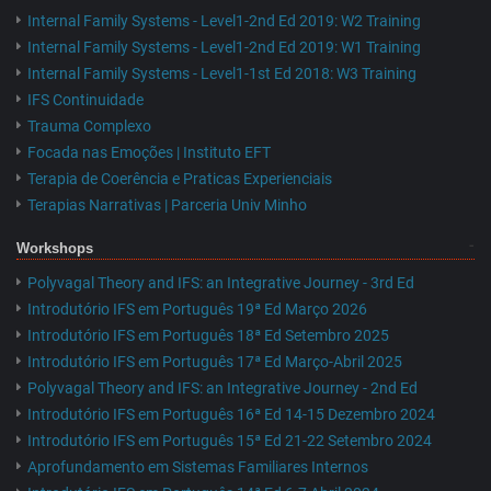
Internal Family Systems - Level1-2nd Ed 2019: W2 Training
Internal Family Systems - Level1-2nd Ed 2019: W1 Training
Internal Family Systems - Level1-1st Ed 2018: W3 Training
IFS Continuidade
Trauma Complexo
Focada nas Emoções | Instituto EFT
Terapia de Coerência e Praticas Experienciais
Terapias Narrativas | Parceria Univ Minho
Workshops
Polyvagal Theory and IFS: an Integrative Journey - 3rd Ed
Introdutório IFS em Português 19ª Ed Março 2026
Introdutório IFS em Português 18ª Ed Setembro 2025
Introdutório IFS em Português 17ª Ed Março-Abril 2025
Polyvagal Theory and IFS: an Integrative Journey - 2nd Ed
Introdutório IFS em Português 16ª Ed 14-15 Dezembro 2024
Introdutório IFS em Português 15ª Ed 21-22 Setembro 2024
Aprofundamento em Sistemas Familiares Internos