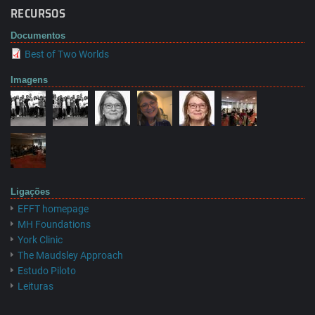
RECURSOS
Documentos
Best of Two Worlds
Imagens
Ligações
EFFT homepage
MH Foundations
York Clinic
The Maudsley Approach
Estudo Piloto
Leituras