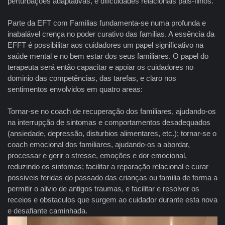
perturbações adaptativas, e dificuldades relacionais pais-filhos.
Parte da EFT com Familias fundamenta-se numa profunda e
inabalável crença no poder curativo das familias. A essência da
EFFT é possibilitar aos cuidadores um papel significativo na
saúde mental e no bem estar dos seus familiares. O papel do
terapeuta será então capacitar e apoiar os cuidadores no
dominio das competências, das tarefas, e claro nos
sentimentos envolvidos em quatro areas:
Tornar-se no coach de recuperação dos familiares, ajudando-os
na interrupção de sintomas e comportamentos desadequados
(ansiedade, depressão, disturbios alimentares, etc.); tornar-se o
coach emocional dos familiares, ajudando-os a abordar,
processar e gerir o stresse, emoções e dor emocional,
reduzindo os sintomas; facilitar a reparação relacional e curar
possiveis feridas do passado das crianças ou familia de forma a
permitir o alivio de antigos traumas, e facilitar e resolver os
receios e obstaculos que surgem ao cuidador durante esta nova
e desafiante caminhada.