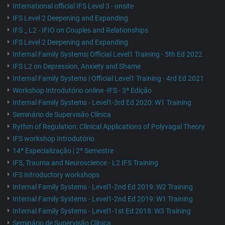
International official IFS Level 3 - onsite
IFS Level 2 Deepening and Expanding
IFS _ L2 - IFIO on Couples and Relationships
IFS Level 2 Deepening and Expanding
Internal Family Systems| Official Level1 Training - 5th Ed 2022
IFS L2 on Depression, Anxiety and Shame
Internal Family Systems | Official Level1 Training - 4rd Ed 2021
Workshop Introdutório online -IFS - 3ª Edição
Internal Family Systems - Level1-3rd Ed 2020: W1 Training
Seminário de Supervisão Clínica
Rythm of Regulation: Clinical Applications of Polyvagal Theory
IFS workshop Introdutório
14ª Especialização | 2º Semestre
IFS, Trauma and Neuroscience - L2 IFS Training
IFS Introductory workshops
Internal Family Systems - Level1-2nd Ed 2019: W2 Training
Internal Family Systems - Level1-2nd Ed 2019: W1 Training
Internal Family Systems - Level1-1st Ed 2018: W3 Training
Seminário de Supervisão Clínica