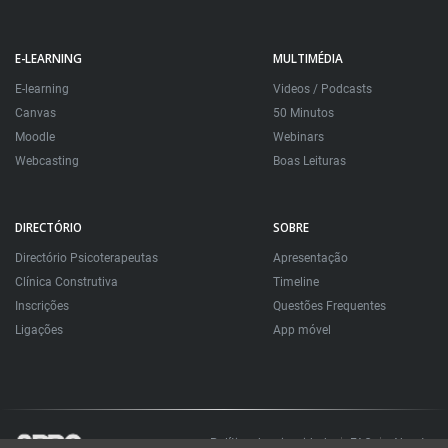
E-LEARNING
MULTIMÉDIA
E-learning
Videos / Podcasts
Canvas
50 Minutos
Moodle
Webinars
Webcasting
Boas Leituras
DIRECTÓRIO
SOBRE
Directório Psicoterapeutas
Apresentação
Clínica Construtiva
Timeline
Inscrições
Questões Frequentes
Ligações
App móvel
Política de privacidade
FAQ
About