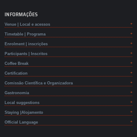
INFORMAÇÕES
Venue | Local e acessos
Timetable | Programa
Enrolment | inscrições
Participants | Inscritos
Coffee Break
Certification
Comissão Científica e Organizadora
Gastronomia
Local suggestions
Staying |Alojamento
Official Language