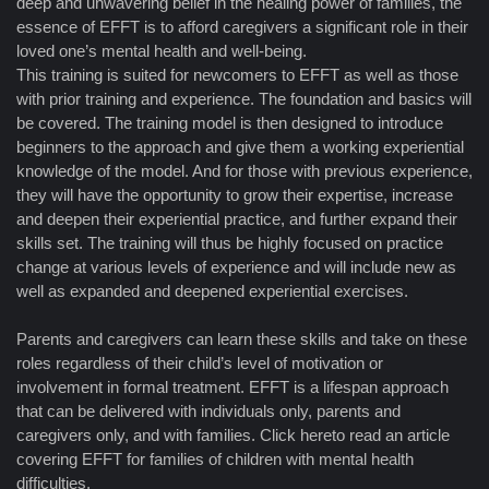
deep and unwavering belief in the healing power of families, the
essence of EFFT is to afford caregivers a significant role in their
loved one’s mental health and well-being.
This training is suited for newcomers to EFFT as well as those
with prior training and experience. The foundation and basics will
be covered. The training model is then designed to introduce
beginners to the approach and give them a working experiential
knowledge of the model. And for those with previous experience,
they will have the opportunity to grow their expertise, increase
and deepen their experiential practice, and further expand their
skills set. The training will thus be highly focused on practice
change at various levels of experience and will include new as
well as expanded and deepened experiential exercises.
Parents and caregivers can learn these skills and take on these
roles regardless of their child’s level of motivation or
involvement in formal treatment. EFFT is a lifespan approach
that can be delivered with individuals only, parents and
caregivers only, and with families. Click hereto read an article
covering EFFT for families of children with mental health
difficulties.