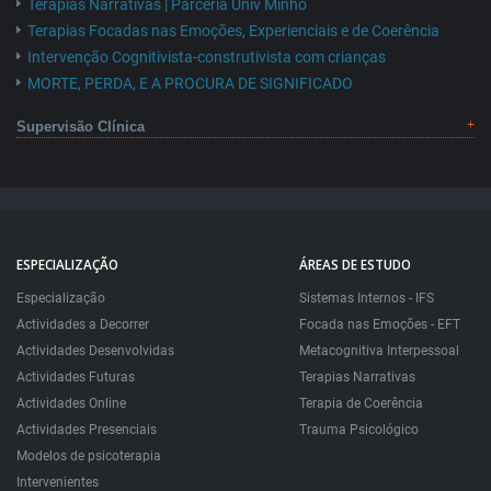
Terapias Narrativas | Parceria Univ Minho
Terapias Focadas nas Emoções, Experienciais e de Coerência
Intervenção Cognitivista-construtivista com crianças
MORTE, PERDA, E A PROCURA DE SIGNIFICADO
Supervisão Clínica
ESPECIALIZAÇÃO
ÁREAS DE ESTUDO
Especialização
Sistemas Internos - IFS
Actividades a Decorrer
Focada nas Emoções - EFT
Actividades Desenvolvidas
Metacognitiva Interpessoal
Actividades Futuras
Terapias Narrativas
Actividades Online
Terapia de Coerência
Actividades Presenciais
Trauma Psicológico
Modelos de psicoterapia
Intervenientes