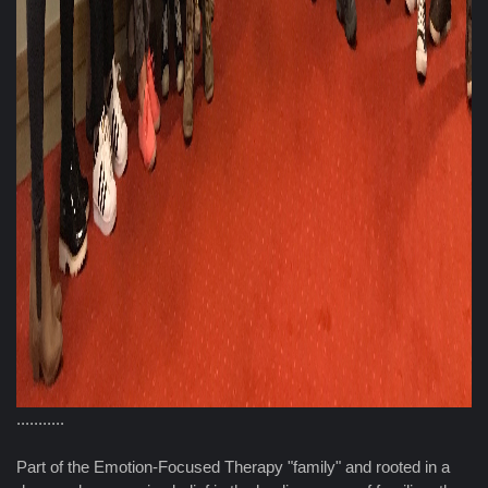
...........
Part of the Emotion-Focused Therapy "family" and rooted in a