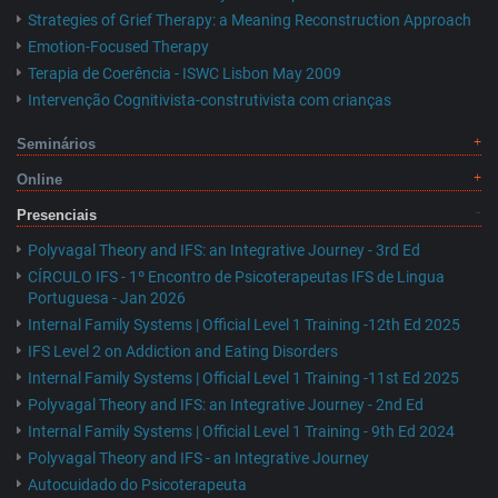
Strategies of Grief Therapy: a Meaning Reconstruction Approach
Emotion-Focused Therapy
Terapia de Coerência - ISWC Lisbon May 2009
Intervenção Cognitivista-construtivista com crianças
Seminários
Online
Presenciais
Polyvagal Theory and IFS: an Integrative Journey - 3rd Ed
CÍRCULO IFS - 1º Encontro de Psicoterapeutas IFS de Lingua
Portuguesa - Jan 2026
Internal Family Systems | Official Level 1 Training -12th Ed 2025
IFS Level 2 on Addiction and Eating Disorders
Internal Family Systems | Official Level 1 Training -11st Ed 2025
Polyvagal Theory and IFS: an Integrative Journey - 2nd Ed
Internal Family Systems | Official Level 1 Training - 9th Ed 2024
Polyvagal Theory and IFS - an Integrative Journey
Autocuidado do Psicoterapeuta