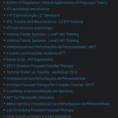
Rythm of Regulation: Clinical Applications of Polyvagal Theory
IFS workshop Introdutório
14ª Especialização | 2º Semestre
IFS, Trauma and Neuroscience - L2 IFS Training
IFS Introductory workshops
Internal Family Systems - Level1-W2 Training
Internal Family Systems - Level1-W1 Training
Interpessoal nas Perturbações da Personalidade - WBT
Focada nas Emoções | Instituto EFT
Derek Scott - IFS Experiential
EFCT- Emotion Focused Couples Therapy
Tammie Ronen on Trauma - workshop 2016
Interpessoal nas Perturbações de Personalidade
Emotion Focused Therapy for Complex Trauma - EFTT
Coerência e Reconsolidação da Memória
MIT for Personality Disorders
Metacognitiva Interpessoal nas Perturbações de Personalidade
Les Greenberg Emotion Focused Therapy
After Constructivism: a 2 Day workshop