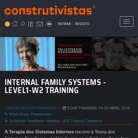
Passar
para
o
Toggl
.
conteúdo
ENTRAR
REGISTO
principal
PARTNERS WITH
THE CENTER FOR
SELFLEADERSHIP
INTERNAL FAMILY SYSTEMS THERAPY
OFFICIAL TRAININGS
"ALL PARTS ARE WELCOME"
Richard Schwartz
INTERNAL FAMILY SYSTEMS -
LEVEL1-W2 TRAINING
CERTIFICATE IFS TRAINING
–
5 DAY TRAINING: 16-20 ABRIL 2018
Workshops
,
Presenciais
Sistemas Familiares Internos - IFS
,
Trauma Complexo
A Terapia dos Sistemas Internos
recorre à Teoria dos