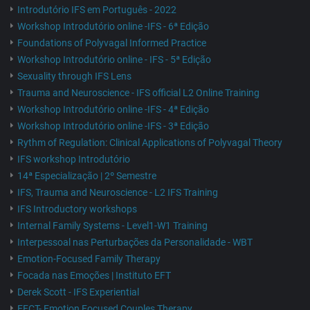
Introdutório IFS em Português - 2022
Workshop Introdutório online -IFS - 6ª Edição
Foundations of Polyvagal Informed Practice
Workshop Introdutório online - IFS - 5ª Edição
Sexuality through IFS Lens
Trauma and Neuroscience - IFS official L2 Online Training
Workshop Introdutório online -IFS - 4ª Edição
Workshop Introdutório online -IFS - 3ª Edição
Rythm of Regulation: Clinical Applications of Polyvagal Theory
IFS workshop Introdutório
14ª Especialização | 2º Semestre
IFS, Trauma and Neuroscience - L2 IFS Training
IFS Introductory workshops
Internal Family Systems - Level1-W1 Training
Interpessoal nas Perturbações da Personalidade - WBT
Emotion-Focused Family Therapy
Focada nas Emoções | Instituto EFT
Derek Scott - IFS Experiential
EFCT- Emotion Focused Couples Therapy