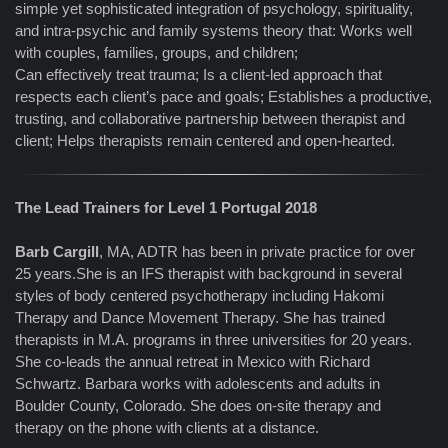
simple yet sophisticated integration of psychology, spirituality,
and intra-psychic and family systems theory that: Works well
with couples, families, groups, and children;
Can effectively treat trauma; Is a client-led approach that
respects each client’s pace and goals; Establishes a productive,
trusting, and collaborative partnership between therapist and
client; Helps therapists remain centered and open-hearted.
The Lead Trainers for Level 1 Portugal 2018
Barb Cargill
, MA, ADTR has been in private practice for over
25 years.She is an IFS therapist with background in several
styles of body centered psychotherapy including Hakomi
Therapy and Dance Movement Therapy. She has trained
therapists in M.A. programs in three universities for 20 years.
She co-leads the annual retreat in Mexico with Richard
Schwartz. Barbara works with adolescents and adults in
Boulder County, Colorado. She does on-site therapy and
therapy on the phone with clients at a distance.