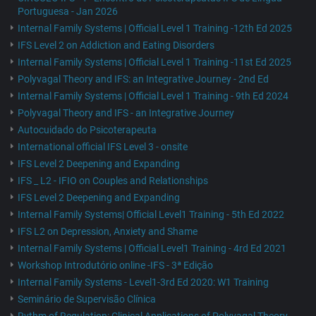
Portuguesa - Jan 2026
Internal Family Systems | Official Level 1 Training -12th Ed 2025
IFS Level 2 on Addiction and Eating Disorders
Internal Family Systems | Official Level 1 Training -11st Ed 2025
Polyvagal Theory and IFS: an Integrative Journey - 2nd Ed
Internal Family Systems | Official Level 1 Training - 9th Ed 2024
Polyvagal Theory and IFS - an Integrative Journey
Autocuidado do Psicoterapeuta
International official IFS Level 3 - onsite
IFS Level 2 Deepening and Expanding
IFS _ L2 - IFIO on Couples and Relationships
IFS Level 2 Deepening and Expanding
Internal Family Systems| Official Level1 Training - 5th Ed 2022
IFS L2 on Depression, Anxiety and Shame
Internal Family Systems | Official Level1 Training - 4rd Ed 2021
Workshop Introdutório online -IFS - 3ª Edição
Internal Family Systems - Level1-3rd Ed 2020: W1 Training
Seminário de Supervisão Clínica