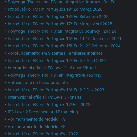
Polyvagal Theory and IFS: an Integrative Journey - 3rd Ed
Introdutório IFS em Português 19ª Ed Março 2026
Introdutório IFS em Português 18ª Ed Setembro 2025
Introdutório IFS em Português 17ª Ed Março-Abril 2025
Polyvagal Theory and IFS: an Integrative Journey - 2nd Ed
Introdutório IFS em Português 16ª Ed 14-15 Dezembro 2024
Introdutório IFS em Português 15ª Ed 21-22 Setembro 2024
Aprofundamento em Sistemas Familiares Internos
Introdutório IFS em Português 14ª Ed 6-7 Abril 2024
International official IFS Level 2 - 6 days Virtual
Polyvagal Theory and IFS - an Integrative Journey
Autocuidado do Psicoterapeuta
Introdutório IFS em Português 13ª Ed 2-3 Dez 2023
International official IFS Level 3 - onsite
Introdutório IFS em Português 12ªEd - 2023
IFS Level 2 Deepening and Expanding
Aprimoramento do Modelo IFS
Aprimoramento do Modelo IFS
Introdutório IFS em Português - 2022