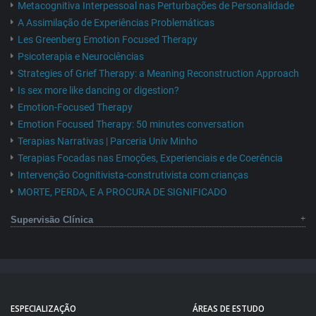
Metacognitiva Interpessoal nas Perturbações de Personalidade
A Assimilação de Experiências Problemáticas
Les Greenberg Emotion Focused Therapy
Psicoterapia e Neurociências
Strategies of Grief Therapy: a Meaning Reconstruction Approach
Is sex more like dancing or digestion?
Emotion-Focused Therapy
Emotion Focused Therapy: 50 minutes conversation
Terapias Narrativas | Parceria Univ Minho
Terapias Focadas nas Emoções, Experienciais e de Coerência
Intervenção Cognitivista-construtivista com crianças
MORTE, PERDA, E A PROCURA DE SIGNIFICADO
Supervisão Clínica
ESPECIALIZAÇÃO
ÁREAS DE ESTUDO