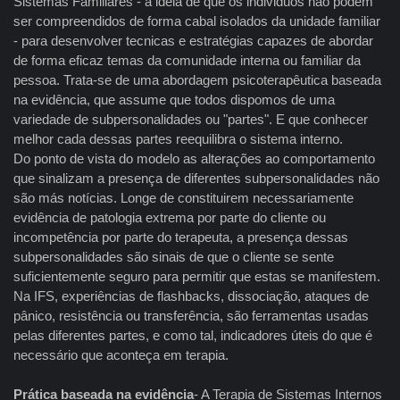
Sistemas Familiares - à idéia de que os individuos não podem
ser compreendidos de forma cabal isolados da unidade familiar
- para desenvolver tecnicas e estratégias capazes de abordar
de forma eficaz temas da comunidade interna ou familiar da
pessoa. Trata-se de uma abordagem psicoterapêutica baseada
na evidência, que assume que todos dispomos de uma
variedade de subpersonalidades ou "partes". E que conhecer
melhor cada dessas partes reequilibra o sistema interno.
Do ponto de vista do modelo as alterações ao comportamento
que sinalizam a presença de diferentes subpersonalidades não
são más notícias. Longe de constituirem necessariamente
evidência de patologia extrema por parte do cliente ou
incompetência por parte do terapeuta, a presença dessas
subpersonalidades são sinais de que o cliente se sente
suficientemente seguro para permitir que estas se manifestem.
Na IFS, experiências de flashbacks, dissociação, ataques de
pânico, resistência ou transferência, são ferramentas usadas
pelas diferentes partes, e como tal, indicadores úteis do que é
necessário que aconteça em terapia.
Prática baseada na evidência
- A Terapia de Sistemas Internos