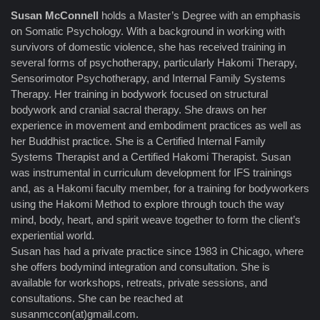
Susan McConnell
holds a Master’s Degree with an emphasis
on Somatic Psychology. With a background in working with
survivors of domestic violence, she has received training in
several forms of psychotherapy, particularly Hakomi Therapy,
Sensorimotor Psychotherapy, and Internal Family Systems
Therapy. Her training in bodywork focused on structural
bodywork and cranial sacral therapy. She draws on her
experience in movement and embodiment practices as well as
her Buddhist practice. She is a Certified Internal Family
Systems Therapist and a Certified Hakomi Therapist. Susan
was instrumental in curriculum development for IFS trainings
and, as a Hakomi faculty member, for a training for bodyworkers
using the Hakomi Method to explore through touch the way
mind, body, heart, and spirit weave together to form the client’s
experiential world.
Susan has had a private practice since 1983 in Chicago, where
she offers bodymind integration and consultation. She is
available for workshops, retreats, private sessions, and
consultations. She can be reached at
susanmccon(at)gmail.com.