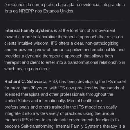
é reconhecida como prática baseada na evidência, integrando a
lista da NREPP nos Estados Unidos.
Internal Family Systems
is at the forefront of a movement
toward a more collaborative therapeutic approach that relies on
clients’ intuitive wisdom. IFS offers a clear, non-pathologizing,
and empowering view of human cognitive and emotional life and
provides a dynamic therapeutic approach that allows both
therapist and client to enter into a transformational relationship in
which healing can occur.
Richard C. Schwartz
, PhD, has been developing the IFS model
for more than 30 years, with IFS now practiced by thousands of
licensed therapists and other professionals throughout the
United States and internationally. Mental health care
professionals and others trained in the IFS model can easily
integrate it into a wide variety of practices using the unique
methods IFS offers to create safe environments for clients to
become Self-transforming. Internal Family Systems therapy is a