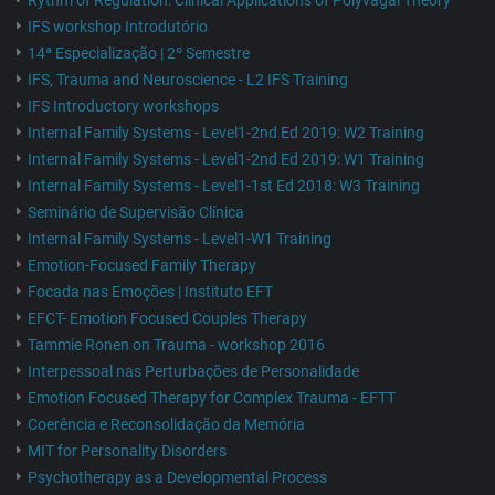
Rythm of Regulation: Clinical Applications of Polyvagal Theory
IFS workshop Introdutório
14ª Especialização | 2º Semestre
IFS, Trauma and Neuroscience - L2 IFS Training
IFS Introductory workshops
Internal Family Systems - Level1-2nd Ed 2019: W2 Training
Internal Family Systems - Level1-2nd Ed 2019: W1 Training
Internal Family Systems - Level1-1st Ed 2018: W3 Training
Seminário de Supervisão Clínica
Internal Family Systems - Level1-W1 Training
Emotion-Focused Family Therapy
Focada nas Emoções | Instituto EFT
EFCT- Emotion Focused Couples Therapy
Tammie Ronen on Trauma - workshop 2016
Interpessoal nas Perturbações de Personalidade
Emotion Focused Therapy for Complex Trauma - EFTT
Coerência e Reconsolidação da Memória
MIT for Personality Disorders
Psychotherapy as a Developmental Process