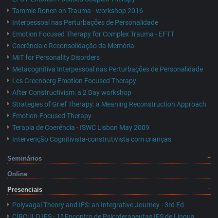
Tammie Ronen on Trauma - workshop 2016
Interpessoal nas Perturbações de Personalidade
Emotion Focused Therapy for Complex Trauma - EFTT
Coerência e Reconsolidação da Memória
MIT for Personality Disorders
Metacognitiva Interpessoal nas Perturbações de Personalidade
Les Greenberg Emotion Focused Therapy
After Constructivism: a 2 Day workshop
Strategies of Grief Therapy: a Meaning Reconstruction Approach
Emotion-Focused Therapy
Terapia de Coerência - ISWC Lisbon May 2009
Intervenção Cognitivista-construtivista com crianças
Seminários
Online
Presenciais
Polyvagal Theory and IFS: an Integrative Journey - 3rd Ed
CÍRCULO IFS - 1º Encontro de Psicoterapeutas IFS de Lingua