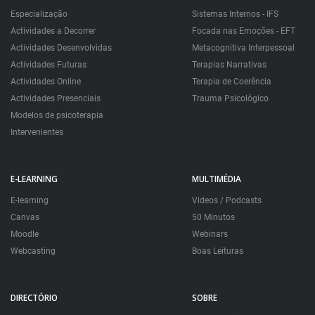
Especialização
Sistemas Internos - IFS
Actividades a Decorrer
Focada nas Emoções - EFT
Actividades Desenvolvidas
Metacognitiva Interpessoal
Actividades Futuras
Terapias Narrativas
Actividades Online
Terapia de Coerência
Actividades Presenciais
Trauma Psicológico
Modelos de psicoterapia
Intervenientes
E-LEARNING
MULTIMÉDIA
E-learning
Videos / Podcasts
Canvas
50 Minutos
Moodle
Webinars
Webcasting
Boas Leituras
DIRECTÓRIO
SOBRE