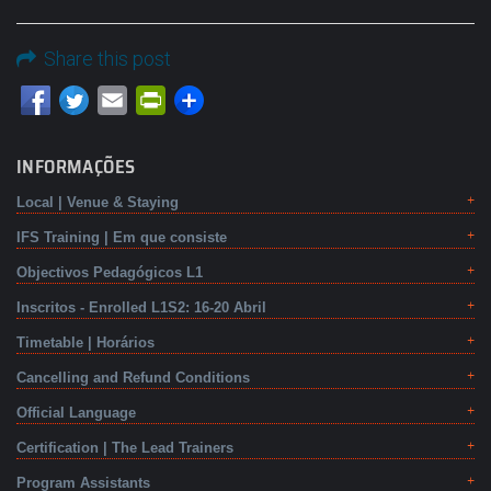
Share this post
Email
PrintFriendly
INFORMAÇÕES
Local | Venue & Staying
IFS Training | Em que consiste
Objectivos Pedagógicos L1
Inscritos - Enrolled L1S2: 16-20 Abril
Timetable | Horários
Cancelling and Refund Conditions
Official Language
Certification | The Lead Trainers
Program Assistants