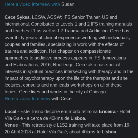
Here a video Interview with
Susan
Cece Sykes
, LCSW, ACSW; IFS Senior Trainer, US and
international. Contributed to Levels 1 and 2 IFS training manuals
and teaches L1 as well as L2 Trauma and Addiction. Cece has
over thirty years of clinical experience working with individuals,
couples and families, specializing in work with the effects of
trauma and addiction. Her chapter on compassionate
approaches to addictive process appears in IFS: Innovations
and Elaborations, 2016, Routledge. Cece also has special
interests in spiritual practices intersecting with therapy and in the
impact of psychotherapy upon the life of the therapist and she
lectures, consults and and leads workshops on all of these
topics. Cece lives and works in the city of Chicago.
Here a video Interview
with Cece
Local
- Este Treino decorre em modo retiro na
Ericeira
- Hotel
Vila Galé - a cerca de 40kms de
Lisboa
.
Venue
- This retreat-style L1S2 training will take place from 16-
20 Abril 2018 at Hotel Vila Galé, about 40kms to
Lisboa
.