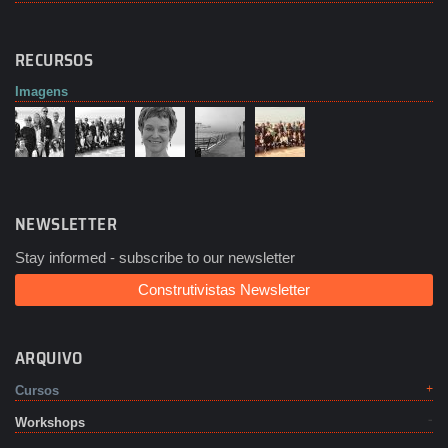
RECURSOS
Imagens
NEWSLETTER
Stay informed - subscribe to our newsletter
Construtivistas Newsletter
ARQUIVO
Cursos
Workshops