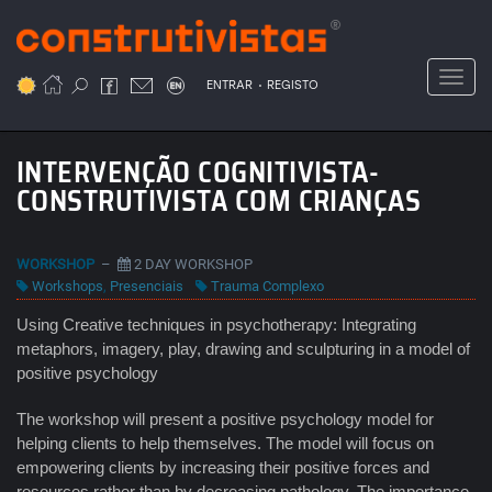
Passar
para
o
Toggl
.
conteúdo
ENTRAR
REGISTO
principal
INTERVENÇÃO COGNITIVISTA-
CONSTRUTIVISTA COM CRIANÇAS
WORKSHOP
–
2 DAY WORKSHOP
Workshops
,
Presenciais
Trauma Complexo
Using Creative techniques in psychotherapy: Integrating
metaphors, imagery, play, drawing and sculpturing in a model of
positive psychology
The workshop will present a positive psychology model for
helping clients to help themselves. The model will focus on
empowering clients by increasing their positive forces and
resources rather than by decreasing pathology. The importance