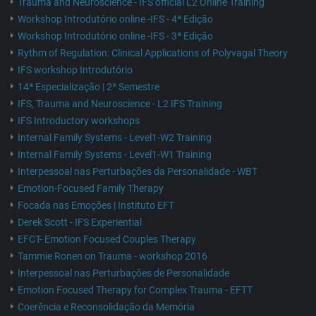
Trauma and Neuroscience - IFS official L2 Online Training
Workshop Introdutório online -IFS - 4ª Edição
Workshop Introdutório online -IFS - 3ª Edição
Rythm of Regulation: Clinical Applications of Polyvagal Theory
IFS workshop Introdutório
14ª Especialização | 2º Semestre
IFS, Trauma and Neuroscience - L2 IFS Training
IFS Introductory workshops
Internal Family Systems - Level1-W2 Training
Internal Family Systems - Level1-W1 Training
Interpessoal nas Perturbações da Personalidade - WBT
Emotion-Focused Family Therapy
Focada nas Emoções | Instituto EFT
Derek Scott - IFS Experiential
EFCT- Emotion Focused Couples Therapy
Tammie Ronen on Trauma - workshop 2016
Interpessoal nas Perturbações de Personalidade
Emotion Focused Therapy for Complex Trauma - EFTT
Coerência e Reconsolidação da Memória