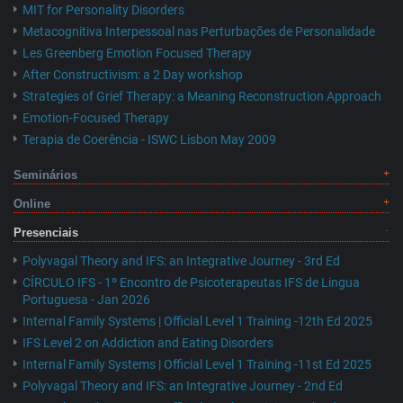
MIT for Personality Disorders
Metacognitiva Interpessoal nas Perturbações de Personalidade
Les Greenberg Emotion Focused Therapy
After Constructivism: a 2 Day workshop
Strategies of Grief Therapy: a Meaning Reconstruction Approach
Emotion-Focused Therapy
Terapia de Coerência - ISWC Lisbon May 2009
Seminários
Online
Presenciais
Polyvagal Theory and IFS: an Integrative Journey - 3rd Ed
CÍRCULO IFS - 1º Encontro de Psicoterapeutas IFS de Lingua
Portuguesa - Jan 2026
Internal Family Systems | Official Level 1 Training -12th Ed 2025
IFS Level 2 on Addiction and Eating Disorders
Internal Family Systems | Official Level 1 Training -11st Ed 2025
Polyvagal Theory and IFS: an Integrative Journey - 2nd Ed