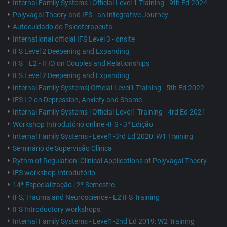
Internal Family Systems | Official Level 1 Training - 9th Ed 2024
Polyvagal Theory and IFS - an Integrative Journey
Autocuidado do Psicoterapeuta
International official IFS Level 3 - onsite
IFS Level 2 Deepening and Expanding
IFS _ L2 - IFIO on Couples and Relationships
IFS Level 2 Deepening and Expanding
Internal Family Systems| Official Level1 Training - 5th Ed 2022
IFS L2 on Depression, Anxiety and Shame
Internal Family Systems | Official Level1 Training - 4rd Ed 2021
Workshop Introdutório online -IFS - 3ª Edição
Internal Family Systems - Level1-3rd Ed 2020: W1 Training
Seminário de Supervisão Clínica
Rythm of Regulation: Clinical Applications of Polyvagal Theory
IFS workshop Introdutório
14ª Especialização | 2º Semestre
IFS, Trauma and Neuroscience - L2 IFS Training
IFS Introductory workshops
Internal Family Systems - Level1-2nd Ed 2019: W2 Training