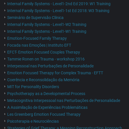
Internal Family Systems - Level1-2nd Ed 2019: W1 Training
Internal Family Systems - Level1-1st Ed 2018: W3 Training
Seminário de Supervisão Clínica
Internal Family Systems - Level1-W2 Training
Internal Family Systems - Level1-W1 Training
Emotion-Focused Family Therapy
Focada nas Emoções | Instituto EFT
EFCT- Emotion Focused Couples Therapy
Tammie Ronen on Trauma - workshop 2016
Interpessoal nas Perturbações de Personalidade
Emotion Focused Therapy for Complex Trauma - EFTT
Coerência e Reconsolidação da Memória
MIT for Personality Disorders
Psychotherapy as a Developmental Process
Metacognitiva Interpessoal nas Perturbações de Personalidade
A Assimilação de Experiências Problemáticas
Les Greenberg Emotion Focused Therapy
Psicoterapia e Neurociências
Strategies of Grief Therapy: a Meaning Reconstruction Approach