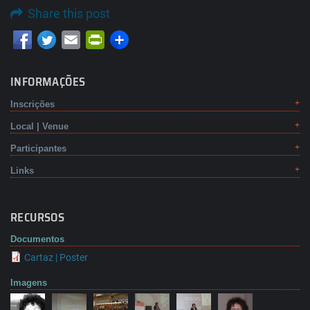
Share this post
Email
PrintFriendly
INFORMAÇÕES
Inscrições
Local | Venue
Participantes
Links
RECURSOS
Documentos
Cartaz | Poster
Imagens