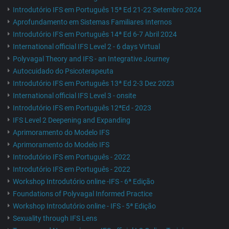
Introdutório IFS em Português 15ª Ed 21-22 Setembro 2024
Aprofundamento em Sistemas Familiares Internos
Introdutório IFS em Português 14ª Ed 6-7 Abril 2024
International official IFS Level 2 - 6 days Virtual
Polyvagal Theory and IFS - an Integrative Journey
Autocuidado do Psicoterapeuta
Introdutório IFS em Português 13ª Ed 2-3 Dez 2023
International official IFS Level 3 - onsite
Introdutório IFS em Português 12ªEd - 2023
IFS Level 2 Deepening and Expanding
Aprimoramento do Modelo IFS
Aprimoramento do Modelo IFS
Introdutório IFS em Português - 2022
Introdutório IFS em Português - 2022
Workshop Introdutório online -IFS - 6ª Edição
Foundations of Polyvagal Informed Practice
Workshop Introdutório online - IFS - 5ª Edição
Sexuality through IFS Lens