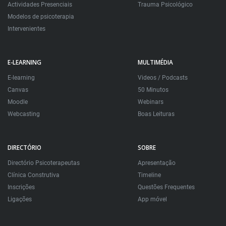
Actividades Presenciais
Trauma Psicológico
Modelos de psicoterapia
Intervenientes
E-LEARNING
MULTIMÉDIA
E-learning
Videos / Podcasts
Canvas
50 Minutos
Moodle
Webinars
Webcasting
Boas Leituras
DIRECTÓRIO
SOBRE
Directório Psicoterapeutas
Apresentação
Clínica Construtiva
Timeline
Inscrições
Questões Frequentes
Ligações
App móvel