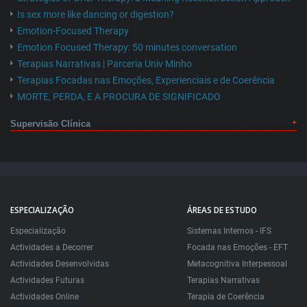
Is sex more like dancing or digestion?
Emotion-Focused Therapy
Emotion Focused Therapy: 50 minutes conversation
Terapias Narrativas | Parceria Univ Minho
Terapias Focadas nas Emoções, Experienciais e de Coerência
MORTE, PERDA, E A PROCURA DE SIGNIFICADO
Supervisão Clínica
ESPECIALIZAÇÃO
ÁREAS DE ESTUDO
Especialização
Sistemas Internos - IFS
Actividades a Decorrer
Focada nas Emoções - EFT
Actividades Desenvolvidas
Metacognitiva Interpessoal
Actividades Futuras
Terapias Narrativas
Actividades Online
Terapia de Coerência