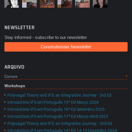
NEWSLETTER
Stay informed - subscribe to our newsletter
Construtivistas Newsletter
ARQUIVO
Cursos
Workshops
Polyvagal Theory and IFS: an Integrative Journey - 3rd Ed
Introdutório IFS em Português 19ª Ed Março 2026
Introdutório IFS em Português 18ª Ed Setembro 2025
Introdutório IFS em Português 17ª Ed Março-Abril 2025
Polyvagal Theory and IFS: an Integrative Journey - 2nd Ed
Introdutório IFS em Português 16ª Ed 14-15 Dezembro 2024