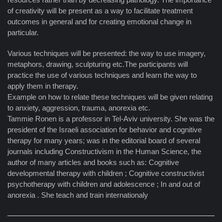
of creativity will be present as a way to facilitate treatment
outcomes in general and for creating emotional change in
particular.
Various techniques will be presented: the way to use imagery,
metaphors, drawing, sculpturing etc.The participants will
practice the use of various techniques and learn the way to
apply them in therapy.
Example on how to relate these techniques will be given relating
to anxiety, aggression, trauma, anorexia etc.
Tammie Ronen is a professor in Tel-Aviv university. She was the
president of the Israeli association for behavior and cognitive
therapy for many years; was in the editorial board of several
journals including Constructivism in the Human Science, the
author of many articles and books such as: Cognitive
developmental therapy with children ; Cognitive constructivist
psychotherapy with children and adolescence ; In and out of
anorexia . She teach and train internationaly