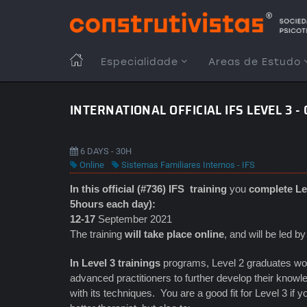
Passar
para
o
conteúdo
MAIN
Especialidade
Areas de Estudo
principal
NAVIGATION
INTERNATIONAL OFFICIAL IFS LEVEL 3 -
6 DAYS - 30H
Online
Sistemas Familiares Internos - IFS
In this official (#736) IFS
training
you
complete Lev
5hours each day):
12-17
September 2021
The training
will take place online
, and will be led b
In Level 3 trainings
programs, Level 2 graduates work
advanced practitioners to further develop their knowle
with its techniques. You are a good fit for Level 3 if 