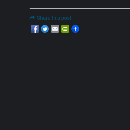
Share this post
Email
PrintFriendly