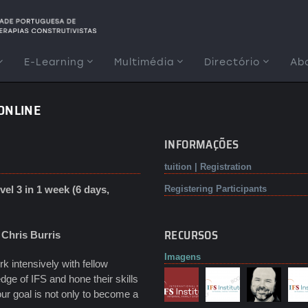
E-Learning
Multimédia
Directório
Ab
 ONLINE
INFORMAÇÕES
tuition | Registration
el 3 in 1 week (6 days,
Registering Participants
RECURSOS
y
Chris Burris
Imagens
 intensively with fellow
dge of IFS and hone their skills
your goal is not only to become a