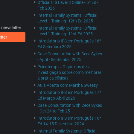
Official IFS Level 3 Online - 5ª Ed -
Feb 2026
Internal Family Systems | Official
Level 1 Training -12th Ed 2025
 newsletter
Internal Family Systems | Official
Level 1 Training -11st Ed 2025
tter
Introdutório IFS em Português 18ª
Ed Setembro 2025
Case Consultation with Cece Sykes
- April - September 2025
Psicoterapia: O que nos diz a
investigação sobre como melhorar
a prática clínica?
Aula Aberta com Martha Sweezy
Introdutório IFS em Português 17ª
Ed Março-Abril 2025
Case Consultation with Cece Sykes
- Oct 24 to Feb 25
Introdutório IFS em Português 16ª
Ed 14-15 Dezembro 2024
Internal Family Systems| Official