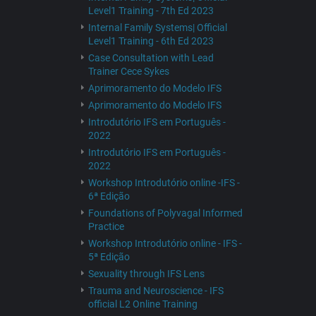
Level1 Training - 7th Ed 2023
Internal Family Systems| Official
Level1 Training - 6th Ed 2023
Case Consultation with Lead
Trainer Cece Sykes
Aprimoramento do Modelo IFS
Aprimoramento do Modelo IFS
Introdutório IFS em Português -
2022
Introdutório IFS em Português -
2022
Workshop Introdutório online -IFS -
6ª Edição
Foundations of Polyvagal Informed
Practice
Workshop Introdutório online - IFS -
5ª Edição
Sexuality through IFS Lens
Trauma and Neuroscience - IFS
official L2 Online Training