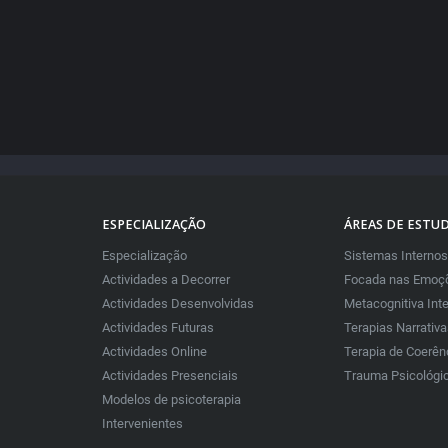
ESPECIALIZAÇÃO
ÁREAS DE ESTU
Especialização
Sistemas Internos
Actividades a Decorrer
Focada nas Emoçõ
Actividades Desenvolvidas
Metacognitiva Int
Actividades Futuras
Terapias Narrativ
Actividades Online
Terapia de Coerên
Actividades Presenciais
Trauma Psicológi
Modelos de psicoterapia
Intervenientes