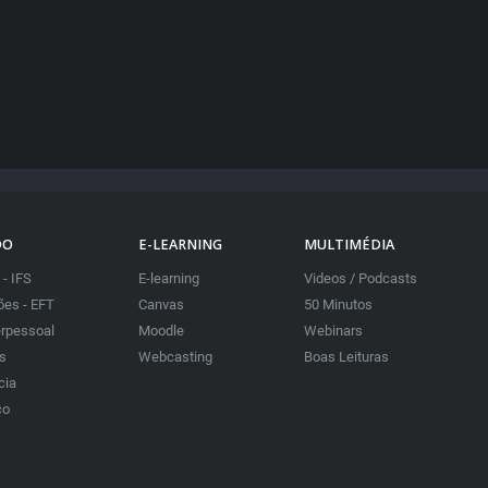
DO
E-LEARNING
MULTIMÉDIA
 - IFS
E-learning
Videos / Podcasts
es - EFT
Canvas
50 Minutos
erpessoal
Moodle
Webinars
as
Webcasting
Boas Leituras
cia
co