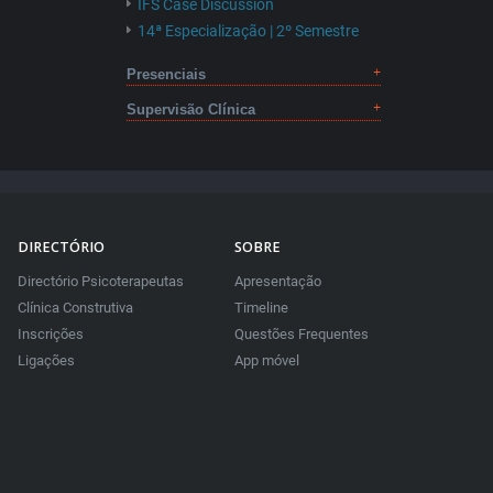
IFS Case Discussion
14ª Especialização | 2º Semestre
Presenciais
Supervisão Clínica
DIRECTÓRIO
SOBRE
Directório Psicoterapeutas
Apresentação
Clínica Construtiva
Timeline
Inscrições
Questões Frequentes
Ligações
App móvel