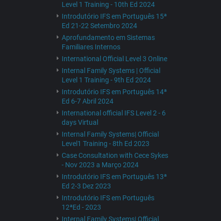
Level 1 Training - 10th Ed 2024
Introdutório IFS em Português 15ª
Ed 21-22 Setembro 2024
Aprofundamento em Sistemas
Familiares Internos
International Official Level 3 Online
Internal Family Systems | Official
Level 1 Training - 9th Ed 2024
Introdutório IFS em Português 14ª
Ed 6-7 Abril 2024
International official IFS Level 2 - 6
days Virtual
Internal Family Systems| Official
Level1 Training - 8th Ed 2023
Case Consultation with Cece Sykes
- Nov 2023 a Março 2024
Introdutório IFS em Português 13ª
Ed 2-3 Dez 2023
Introdutório IFS em Português
12ªEd - 2023
Internal Family Systems| Official