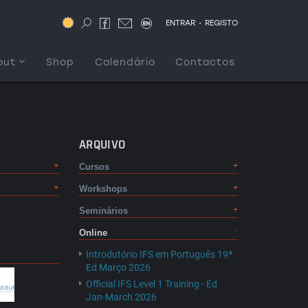
.
ENTRAR
REGISTO
out
Shop
Calendário
Contactos
ARQUIVO
Cursos
Workshops
Seminários
Online
Introdutório IFS em Português 19ª
Ed Março 2026
Official IFS Level 1 Training - Ed
Jan-March 2026