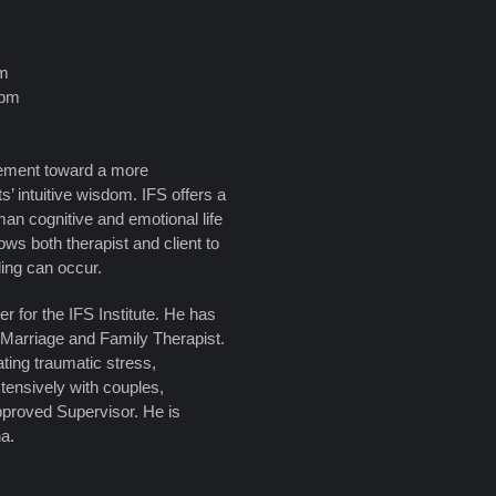
pm
0pm
ovement toward a more
ts’ intuitive wisdom. IFS offers a
an cognitive and emotional life
ws both therapist and client to
ling can occur.
r for the IFS Institute. He has
 Marriage and Family Therapist.
ating traumatic stress,
tensively with couples,
pproved Supervisor. He is
na.