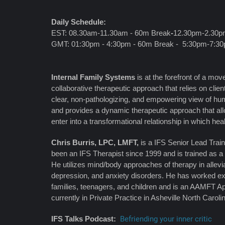
Daily Schedule:
EST: 08.30am-11.30am - 60m Break
-
12.30pm-2.30
GMT: 01:30pm - 4:30pm - 60m Break - 5:30pm-7:3
Internal Family Systems
is at the forefront of a m
collaborative therapeutic approach that relies on clien
clear, non-pathologizing, and empowering view of hum
and provides a dynamic therapeutic approach that allo
enter into a transformational relationship in which hea
Chris Burris, LPC, LMFT,
is a IFS Senior Lead Traine
been an IFS Therapist since 1999 and is trained as a
He utilizes mind/body approaches of therapy in allevi
depression, and anxiety disorders. He has worked ex
families, teenagers, and children and is an AAMFT A
currently in Private Practice in Asheville North Caroli
IFS Talks Podcast:
Befriending your inner critic