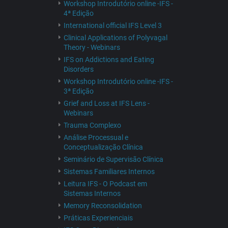
Workshop Introdutório online -IFS -
4ª Edição
International official IFS Level 3
Clinical Applications of Polyvagal
Theory - Webinars
IFS on Addictions and Eating
Disorders
Workshop Introdutório online -IFS -
3ª Edição
Grief and Loss at IFS Lens -
Webinars
Trauma Complexo
Análise Processual e
Conceptualização Clínica
Seminário de Supervisão Clínica
Sistemas Familiares Internos
Leitura IFS - O Podcast em
Sistemas Internos
Memory Reconsolidation
Práticas Experienciais