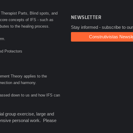
 Therapist Parts, Blind spots, and
NEWSLETTER
e core concepts of IFS - such as
ibutes to the healing process.
Stay informed - subscribe to our
Construtivistas Newsle
orm.
ed Protectors
ment Theory applies to the
onnection and harmony.
 passed down to us and how IFS can
al group exercise, large and
tensive personal work. Please