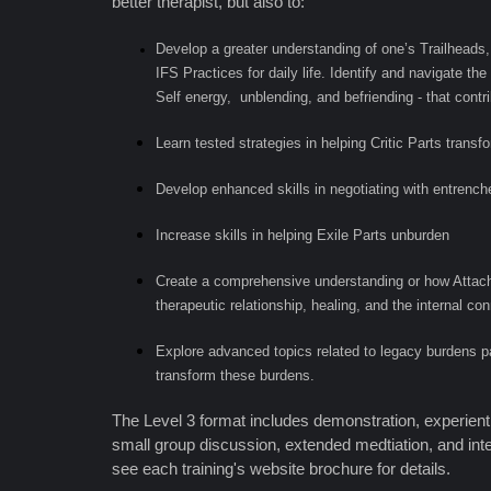
better therapist, but also to:
Develop a greater understanding of one’s Trailheads,
IFS Practices for daily life. Identify and navigate th
Self energy, unblending, and befriending - that contr
Learn tested strategies in helping Critic Parts transf
Develop enhanced skills in negotiating with entrench
Increase skills in helping Exile Parts unburden
Create a comprehensive understanding or how Attach
therapeutic relationship, healing, and the internal c
Explore advanced topics related to legacy burdens
transform these burdens.
The Level 3 format includes demonstration, experienti
small group discussion, extended medtiation, and in
see each training's website brochure for details.