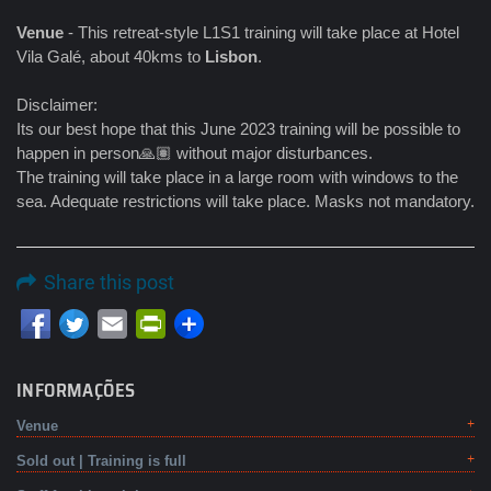
Venue
- This retreat-style L1S1 training will take place at Hotel
Vila Galé, about 40kms to
Lisbon
.
Disclaimer:
Its our best hope that this June 2023 training will be possible to
happen in person🙏🏽 without major disturbances.
The training will take place in a large room with windows to the
sea. Adequate restrictions will take place. Masks not mandatory.
Share this post
Email
PrintFriendly
INFORMAÇÕES
Venue
Sold out | Training is full