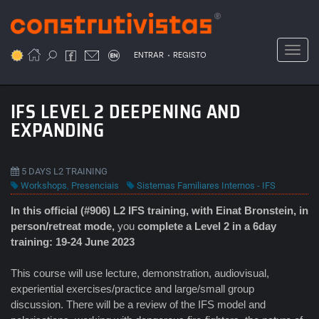
Passar
para
o
Toggl
.
conteúdo
ENTRAR
REGISTO
principal
IFS LEVEL 2 DEEPENING AND
EXPANDING
5 DAYS L2 TRAINING
Workshops
,
Presenciais
Sistemas Familiares Internos - IFS
In this official (#906) L2 IFS
training, with Einat Bronstein, in
person/retreat mode,
you
complete a Level 2 in a 6day
training: 19-24 June 2023
This course will use lecture, demonstration, audiovisual,
experiential exercises/practice and large/small group
discussion. There will be a review of the IFS model and