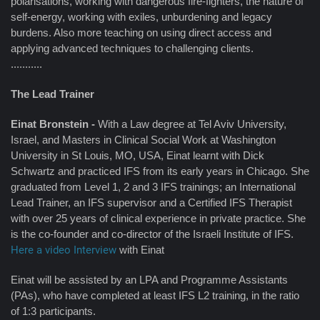
polarisations, working with dangerous fire-fighters, the nature of
self-energy, working with exiles, unburdening and legacy
burdens. Also more teaching on using direct access and
applying advanced techniques to challenging clients.
...........
The Lead Trainer
Einat
Bronstein -
With a Law degree at Tel Aviv University,
Israel, and Masters in Clinical Social Work at Washington
University in St Louis, MO, USA, Einat learnt with Dick
Schwartz and practiced IFS from its early years in Chicago. She
graduated from Level 1, 2 and 3 IFS trainings; an International
Lead Trainer, an IFS supervisor and a Certified IFS Therapist
with over 25 years of clinical experience in private practice. She
is the co-founder and co-director of the Israeli Institute of IFS.
Here a video Interview
with Einat
Einat will be assisted by an LPA and Programme Assistants
(PAs), who have completed at least IFS L2 training, in the ratio
of 1:3 participants.