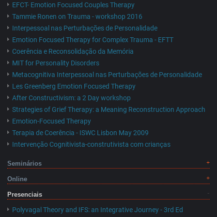
EFCT- Emotion Focused Couples Therapy
Tammie Ronen on Trauma - workshop 2016
Interpessoal nas Perturbações de Personalidade
Emotion Focused Therapy for Complex Trauma - EFTT
Coerência e Reconsolidação da Memória
MIT for Personality Disorders
Metacognitiva Interpessoal nas Perturbações de Personalidade
Les Greenberg Emotion Focused Therapy
After Constructivism: a 2 Day workshop
Strategies of Grief Therapy: a Meaning Reconstruction Approach
Emotion-Focused Therapy
Terapia de Coerência - ISWC Lisbon May 2009
Intervenção Cognitivista-construtivista com crianças
Seminários
Online
Presenciais
Polyvagal Theory and IFS: an Integrative Journey - 3rd Ed