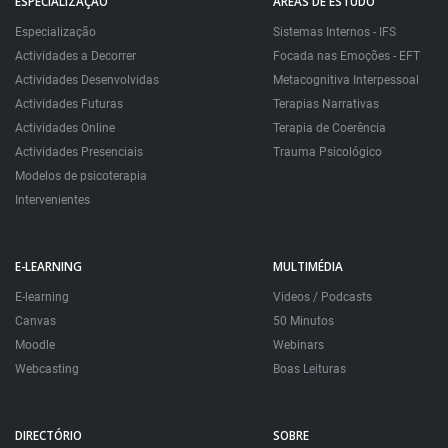
ESPECIALIZAÇÃO
ÁREAS DE ESTUDO
Especialização
Sistemas Internos - IFS
Actividades a Decorrer
Focada nas Emoções - EFT
Actividades Desenvolvidas
Metacognitiva Interpessoal
Actividades Futuras
Terapias Narrativas
Actividades Online
Terapia de Coerência
Actividades Presenciais
Trauma Psicológico
Modelos de psicoterapia
Intervenientes
E-LEARNING
MULTIMÉDIA
E-learning
Videos / Podcasts
Canvas
50 Minutos
Moodle
Webinars
Webcasting
Boas Leituras
DIRECTÓRIO
SOBRE