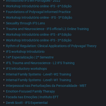
Introdutório IFS em Português - 2022
Workshop Introdutório online -IFS - 6ª Edição
Foundations of Polyvagal Informed Practice
Workshop Introdutório online - IFS - 5ª Edição
Sexuality through IFS Lens
Trauma and Neuroscience - IFS official L2 Online Training
Workshop Introdutório online -IFS - 4ª Edição
Workshop Introdutório online -IFS - 3ª Edição
Rythm of Regulation: Clinical Applications of Polyvagal Theory
IFS workshop Introdutório
14ª Especialização | 2º Semestre
IFS, Trauma and Neuroscience - L2 IFS Training
IFS Introductory workshops
Internal Family Systems - Level1-W2 Training
Internal Family Systems - Level1-W1 Training
Interpessoal nas Perturbações da Personalidade - WBT
Emotion-Focused Family Therapy
Focada nas Emoções | Instituto EFT
Derek Scott - IFS Experiential