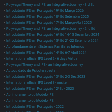
Polyvagal Theory and IFS: an Integrative Journey - 3rd Ed
Introdutório IFS em Português 19ª Ed Março 2026
Introdutório IFS em Português 18ª Ed Setembro 2025
Introdutório IFS em Português 17ª Ed Março-Abril 2025
Polyvagal Theory and IFS: an Integrative Journey - 2nd Ed
Introdutório IFS em Português 16ª Ed 14-15 Dezembro 2024
Introdutório IFS em Português 15ª Ed 21-22 Setembro 2024
Aprofundamento em Sistemas Familiares Internos
Introdutório IFS em Português 14ª Ed 6-7 Abril 2024
International official IFS Level 2 - 6 days Virtual
Polyvagal Theory and IFS - an Integrative Journey
Autocuidado do Psicoterapeuta
Introdutório IFS em Português 13ª Ed 2-3 Dez 2023
International official IFS Level 3 - onsite
Introdutório IFS em Português 12ªEd - 2023
Aprimoramento do Modelo IFS
Aprimoramento do Modelo IFS
Introdutório IFS em Português - 2022