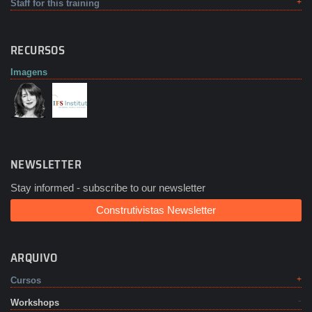
Staff for this training
RECURSOS
Imagens
NEWSLETTER
Stay informed - subscribe to our newsletter
Construtivistas Newsletter
ARQUIVO
Cursos
Workshops