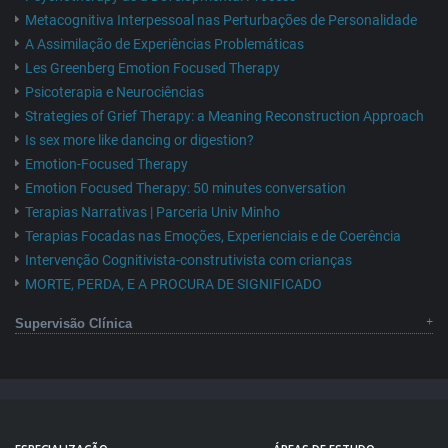
Metacognitiva Interpessoal nas Perturbações de Personalidade
A Assimilação de Experiências Problemáticas
Les Greenberg Emotion Focused Therapy
Psicoterapia e Neurociências
Strategies of Grief Therapy: a Meaning Reconstruction Approach
Is sex more like dancing or digestion?
Emotion-Focused Therapy
Emotion Focused Therapy: 50 minutes conversation
Terapias Narrativas | Parceria Univ Minho
Terapias Focadas nas Emoções, Experienciais e de Coerência
Intervenção Cognitivista-construtivista com crianças
MORTE, PERDA, E A PROCURA DE SIGNIFICADO
Supervisão Clínica