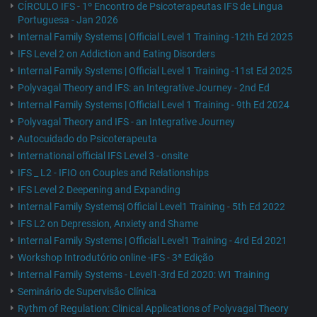
CÍRCULO IFS - 1º Encontro de Psicoterapeutas IFS de Lingua
Portuguesa - Jan 2026
Internal Family Systems | Official Level 1 Training -12th Ed 2025
IFS Level 2 on Addiction and Eating Disorders
Internal Family Systems | Official Level 1 Training -11st Ed 2025
Polyvagal Theory and IFS: an Integrative Journey - 2nd Ed
Internal Family Systems | Official Level 1 Training - 9th Ed 2024
Polyvagal Theory and IFS - an Integrative Journey
Autocuidado do Psicoterapeuta
International official IFS Level 3 - onsite
IFS _ L2 - IFIO on Couples and Relationships
IFS Level 2 Deepening and Expanding
Internal Family Systems| Official Level1 Training - 5th Ed 2022
IFS L2 on Depression, Anxiety and Shame
Internal Family Systems | Official Level1 Training - 4rd Ed 2021
Workshop Introdutório online -IFS - 3ª Edição
Internal Family Systems - Level1-3rd Ed 2020: W1 Training
Seminário de Supervisão Clínica
Rythm of Regulation: Clinical Applications of Polyvagal Theory