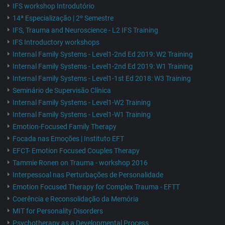
IFS workshop Introdutório
14ª Especialização | 2º Semestre
IFS, Trauma and Neuroscience - L2 IFS Training
IFS Introductory workshops
Internal Family Systems - Level1-2nd Ed 2019: W2 Training
Internal Family Systems - Level1-2nd Ed 2019: W1 Training
Internal Family Systems - Level1-1st Ed 2018: W3 Training
Seminário de Supervisão Clínica
Internal Family Systems - Level1-W2 Training
Internal Family Systems - Level1-W1 Training
Emotion-Focused Family Therapy
Focada nas Emoções | Instituto EFT
EFCT- Emotion Focused Couples Therapy
Tammie Ronen on Trauma - workshop 2016
Interpessoal nas Perturbações de Personalidade
Emotion Focused Therapy for Complex Trauma - EFTT
Coerência e Reconsolidação da Memória
MIT for Personality Disorders
Psychotherapy as a Developmental Process