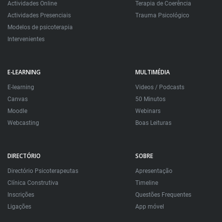
Actividades Online
Terapia de Coerência
Actividades Presenciais
Trauma Psicológico
Modelos de psicoterapia
Intervenientes
E-LEARNING
MULTIMÉDIA
E-learning
Videos / Podcasts
Canvas
50 Minutos
Moodle
Webinars
Webcasting
Boas Leituras
DIRECTÓRIO
SOBRE
Directório Psicoterapeutas
Apresentação
Clínica Construtiva
Timeline
Inscrições
Questões Frequentes
Ligações
App móvel