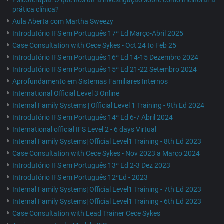
Psicoterapia: O que nos diz a investigação sobre como melhorar a
prática clínica?
Aula Aberta com Martha Sweezy
Introdutório IFS em Português 17ª Ed Março-Abril 2025
Case Consultation with Cece Sykes - Oct 24 to Feb 25
Introdutório IFS em Português 16ª Ed 14-15 Dezembro 2024
Introdutório IFS em Português 15ª Ed 21-22 Setembro 2024
Aprofundamento em Sistemas Familiares Internos
International Official Level 3 Online
Internal Family Systems | Official Level 1 Training - 9th Ed 2024
Introdutório IFS em Português 14ª Ed 6-7 Abril 2024
International official IFS Level 2 - 6 days Virtual
Internal Family Systems| Official Level1 Training - 8th Ed 2023
Case Consultation with Cece Sykes - Nov 2023 a Março 2024
Introdutório IFS em Português 13ª Ed 2-3 Dez 2023
Introdutório IFS em Português 12ªEd - 2023
Internal Family Systems| Official Level1 Training - 7th Ed 2023
Internal Family Systems| Official Level1 Training - 6th Ed 2023
Case Consultation with Lead Trainer Cece Sykes