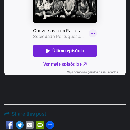
Share this post
Email
PrintFriendly