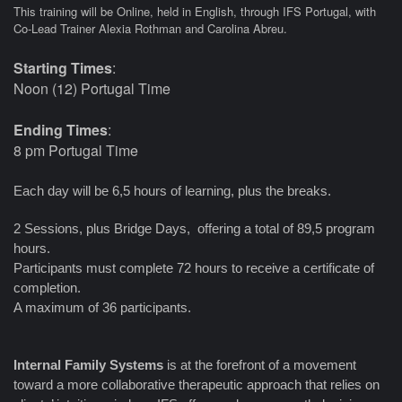
This training will be Online, held in English, through IFS Portugal, with
Co-Lead Trainer Alexia Rothman and Carolina Abreu.
Starting Times
:
Noon (12) Portugal Time
Ending Times
:
8 pm Portugal Time
Each day will be 6,5 hours of learning, plus the breaks.
2 Sessions, plus Bridge Days, offering a total of 89,5 program
hours.
Participants must complete 72 hours to receive a certificate of
completion.
A maximum of 36 participants.
Internal Family Systems
is at the forefront of a movement
toward a more collaborative therapeutic approach that relies on