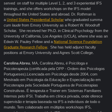
served on staff for multiple Level 1, 2, and 3 experiential IFS
trainings, and she offers workshops on the IFS model
throughout the United States and abroad. Dr. Rothman is
a
United States Presidential Scholar
who graduated
summa
cum laude
from Emory University as a Robert W. Woodruff
Scholar. She received her Ph.D. in Clinical Psychology from the
University of California, Los Angeles (UCLA), where she was an
Edwin W. Pauley Fellow and a
National Science Foundation
Graduate Research Fellow
. She has held adjunct faculty
positions at Emory University and Agnes Scott College.
Carolina Abreu
, MA, Carolina Abreu, é Psicóloga e
Psicoterapeuta (certificada pela OPP - Ordem dos Psicologos
Portugueses).Licenciada em Psicologia desde 2004, com
Mestrado em Psicologia da Educação e Especialização em
Psicoterapia pela Sociedade Portuguesa de Psicoterapias
Construtivas. É terapeuta e Trainer em Sistemas Familiares
Internos pelo IFSI. Trabalha em clínica privada, onde oferece
supervisão e terapia baseada na IFS a indivíduos de todo o
mundo. Tem colaborado em múltiplos workshops IFS,