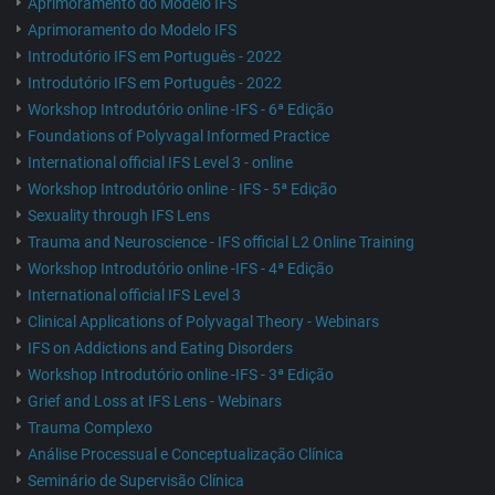
Aprimoramento do Modelo IFS
Aprimoramento do Modelo IFS
Introdutório IFS em Português - 2022
Introdutório IFS em Português - 2022
Workshop Introdutório online -IFS - 6ª Edição
Foundations of Polyvagal Informed Practice
International official IFS Level 3 - online
Workshop Introdutório online - IFS - 5ª Edição
Sexuality through IFS Lens
Trauma and Neuroscience - IFS official L2 Online Training
Workshop Introdutório online -IFS - 4ª Edição
International official IFS Level 3
Clinical Applications of Polyvagal Theory - Webinars
IFS on Addictions and Eating Disorders
Workshop Introdutório online -IFS - 3ª Edição
Grief and Loss at IFS Lens - Webinars
Trauma Complexo
Análise Processual e Conceptualização Clínica
Seminário de Supervisão Clínica