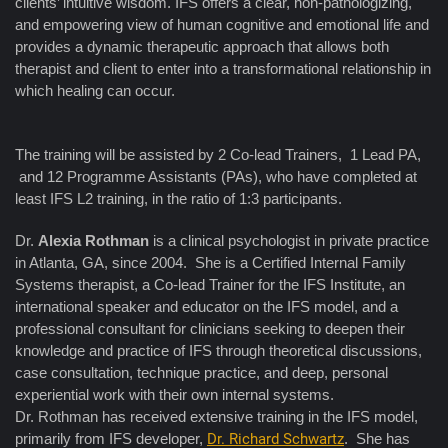
clients’ intuitive wisdom. IFS offers a clear, non-pathologizing,
and empowering view of human cognitive and emotional life and
provides a dynamic therapeutic approach that allows both
therapist and client to enter into a transformational relationship in
which healing can occur.
The training will be assisted by 2 Co-lead Trainers, 1 Lead PA,
and 12 Programme Assistants (PAs), who have completed at
least IFS L2 training, in the ratio of 1:3 participants.
Dr.
Alexia Rothman
is a clinical psychologist in private practice
in Atlanta, GA, since 2004. She is a Certified Internal Family
Systems therapist, a Co-lead Trainer for the IFS Institute, an
international speaker and educator on the IFS model, and a
professional consultant for clinicians seeking to deepen their
knowledge and practice of IFS through theoretical discussions,
case consultation, technique practice, and deep, personal
experiential work with their own internal systems.
Dr. Rothman has received extensive training in the IFS model,
primarily from IFS developer,
Dr. Richard Schwartz
. She has