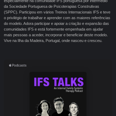
especialmente na comunidade IFS portuguesa por intermédio
da Sociedade Portuguesa de Psicoterapias Construtivas
(SPPC). Participou em vários Treinos Internacionais IFS e teve
o privilégio de trabalhar e aprender com as maiores referências
do modelo. Adora participar e apoiar a criação e expansão das
comunidades IFS e está fortemente empenhada em ajudar
mais pessoas a aceder, incorporar e beneficiar deste modelo.
Vive na Ilha da Madeira, Portugal, onde nasceu e cresceu.