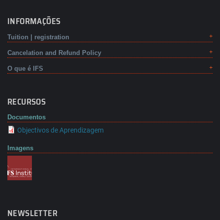
INFORMAÇÕES
Tuition | registration
Cancelation and Refund Policy
O que é IFS
RECURSOS
Documentos
Objectivos de Aprendizagem
Imagens
NEWSLETTER