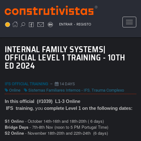
Passar
para
o
Toggl
.
conteúdo
ENTRAR
REGISTO
principal
INTERNAL FAMILY SYSTEMS|
OFFICIAL LEVEL 1 TRAINING - 10TH
ED 2024
IFS OFFICIAL TRAINING
–
14 DAYS
Online
Sistemas Familiares Internos - IFS
,
Trauma Complexo
In this official (#1039) L1-3 Online
IFS
training
, you
complete Level 1 on the following dates:
S1 Onlin
e - October 14th-16th and 18th-20th ( 6 days)
Bridge Days
- 7th-8th Nov (noon to 5 PM Portugal Time)
S2 Online
- November 18th-20th and 22th-24th
(6 days)