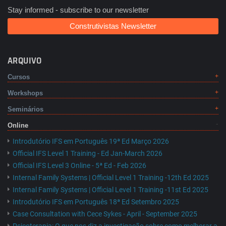
Stay informed - subscribe to our newsletter
Construtivistas Newsletter
ARQUIVO
Cursos
Workshops
Seminários
Online
Introdutório IFS em Português 19ª Ed Março 2026
Official IFS Level 1 Training - Ed Jan-March 2026
Official IFS Level 3 Online - 5ª Ed - Feb 2026
Internal Family Systems | Official Level 1 Training -12th Ed 2025
Internal Family Systems | Official Level 1 Training -11st Ed 2025
Introdutório IFS em Português 18ª Ed Setembro 2025
Case Consultation with Cece Sykes - April - September 2025