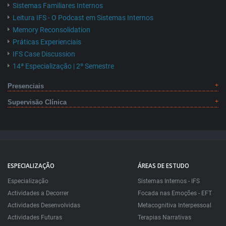
Sistemas Familiares Internos
Leitura IFS - O Podcast em Sistemas Internos
Memory Reconsolidation
Práticas Experienciais
IFS Case Discussion
14ª Especialização | 2º Semestre
Presenciais
Supervisão Clínica
ESPECIALIZAÇÃO
ÁREAS DE ESTUDO
Especialização
Sistemas Internos - IFS
Actividades a Decorrer
Focada nas Emoções - EFT
Actividades Desenvolvidas
Metacognitiva Interpessoal
Actividades Futuras
Terapias Narrativas