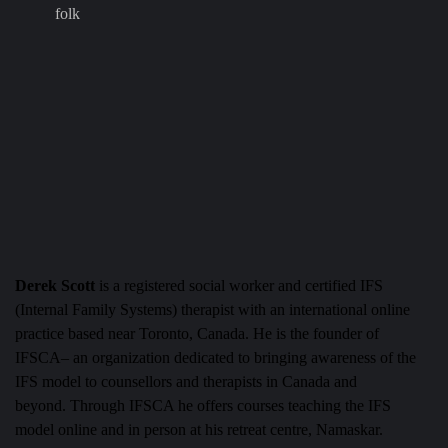
folk
Derek Scott
is a registered social worker and certified IFS
(Internal Family Systems) therapist with an international online
practice based near Toronto, Canada. He is the founder of
IFSCA– an organization dedicated to bringing awareness of the
IFS model to counsellors and therapists in Canada and
beyond.
Through IFSCA he offers courses teaching the IFS
model online and in person at his retreat centre, Namaskar.