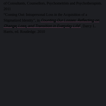
of Consultants, Counsellors, Psychometrists and Psychotherapists.
2011
“Coming Out: Intrapersonal Loss in the Acquisition of a
Counting Our Losses: Reflecting on
Stigmatized Identity”, in
Change, Loss, and Transition in Everyday Life
“
. Darcy L.
Harris, ed. Routledge. 2010