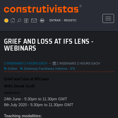
Passar
para
o
Toggl
.
conteúdo
ENTRAR
REGISTO
principal
GRIEF AND LOSS AT IFS LENS -
WEBINARS
2 WEBINARS 2 HOURS EACH
–
2 WEBINARS 2 HOURS EACH
Online
Sistemas Familiares Internos - IFS
Grief and Loss at IFS Lens
With Derek Scott
webinars:
24th June - 9.30pm to 11.30pm GMT
8th July 2020 - 9.30pm to 11.30pm GMT
Teaching modalities: