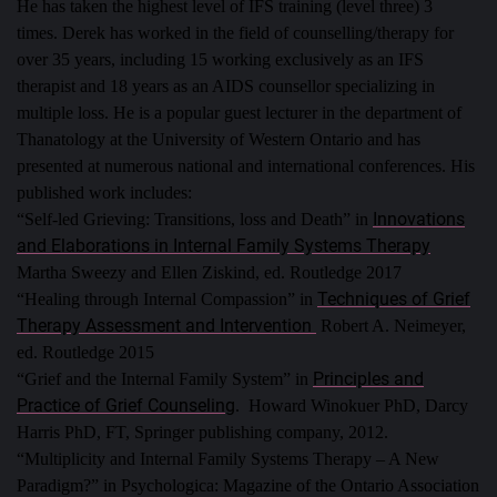
He has taken the highest level of IFS training (level three) 3
times.
Derek has worked in the field of counselling/therapy for
over 35 years, including 15 working exclusively as an IFS
therapist and 18 years as an AIDS counsellor specializing in
multiple loss. He is a popular guest lecturer in the department of
Thanatology at the University of Western Ontario and has
presented at numerous national and international conferences.
His
published work includes:
Innovations
“Self-led Grieving: Transitions, loss and Death” in
and Elaborations in Internal Family Systems Therapy
Martha Sweezy and Ellen Ziskind, ed. Routledge 2017
Techniques of Grief
“Healing through Internal Compassion” in
Therapy Assessment and Intervention
Robert A. Neimeyer,
ed. Routledge 2015
Principles and
“Grief and the Internal Family System” in
Practice of Grief Counseling
. Howard Winokuer PhD, Darcy
Harris PhD, FT, Springer publishing company, 2012.
“Multiplicity and Internal Family Systems Therapy – A New
Paradigm?” in Psychologica: Magazine of the Ontario Association