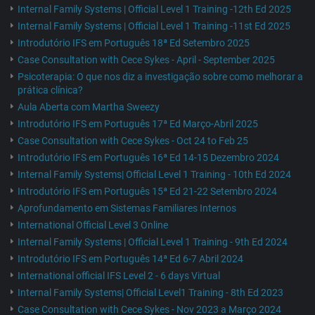
Internal Family Systems | Official Level 1 Training -12th Ed 2025
Internal Family Systems | Official Level 1 Training -11st Ed 2025
Introdutório IFS em Português 18ª Ed Setembro 2025
Case Consultation with Cece Sykes - April - September 2025
Psicoterapia: O que nos diz a investigação sobre como melhorar a
prática clínica?
Aula Aberta com Martha Sweezy
Introdutório IFS em Português 17ª Ed Março-Abril 2025
Case Consultation with Cece Sykes - Oct 24 to Feb 25
Introdutório IFS em Português 16ª Ed 14-15 Dezembro 2024
Internal Family Systems| Official Level 1 Training - 10th Ed 2024
Introdutório IFS em Português 15ª Ed 21-22 Setembro 2024
Aprofundamento em Sistemas Familiares Internos
International Official Level 3 Online
Internal Family Systems | Official Level 1 Training - 9th Ed 2024
Introdutório IFS em Português 14ª Ed 6-7 Abril 2024
International official IFS Level 2 - 6 days Virtual
Internal Family Systems| Official Level1 Training - 8th Ed 2023
Case Consultation with Cece Sykes - Nov 2023 a Março 2024