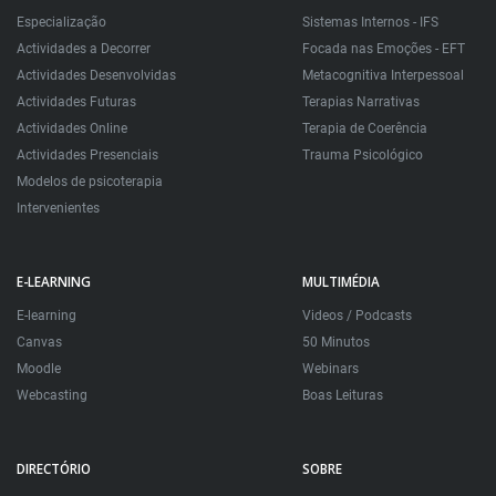
Especialização
Sistemas Internos - IFS
Actividades a Decorrer
Focada nas Emoções - EFT
Actividades Desenvolvidas
Metacognitiva Interpessoal
Actividades Futuras
Terapias Narrativas
Actividades Online
Terapia de Coerência
Actividades Presenciais
Trauma Psicológico
Modelos de psicoterapia
Intervenientes
E-LEARNING
MULTIMÉDIA
E-learning
Videos / Podcasts
Canvas
50 Minutos
Moodle
Webinars
Webcasting
Boas Leituras
DIRECTÓRIO
SOBRE