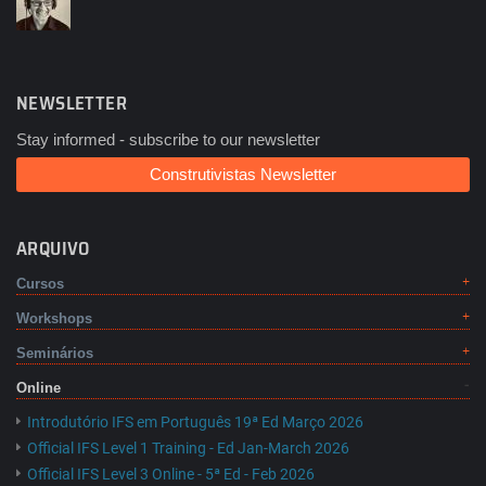
NEWSLETTER
Stay informed - subscribe to our newsletter
Construtivistas Newsletter
ARQUIVO
Cursos
Workshops
Seminários
Online
Introdutório IFS em Português 19ª Ed Março 2026
Official IFS Level 1 Training - Ed Jan-March 2026
Official IFS Level 3 Online - 5ª Ed - Feb 2026