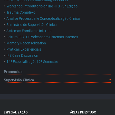
IFS on Addictions and Eating Disorders
Workshop Introdutório online -IFS - 3ª Edição
Trauma Complexo
Análise Processual e Conceptualização Clínica
Seminário de Supervisão Clínica
Sistemas Familiares Internos
Leitura IFS - O Podcast em Sistemas Internos
Memory Reconsolidation
Práticas Experienciais
IFS Case Discussion
14ª Especialização | 2º Semestre
Presenciais
Supervisão Clínica
ESPECIALIZAÇÃO
ÁREAS DE ESTUDO