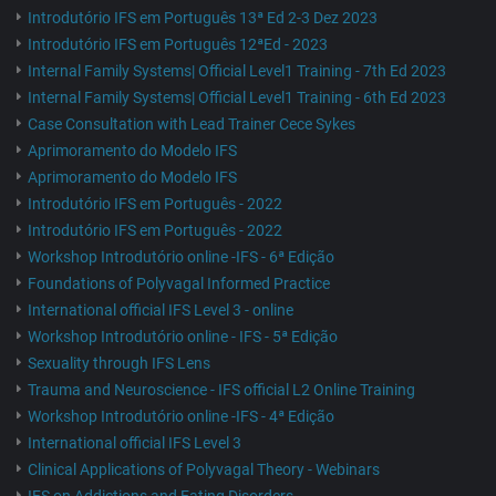
Introdutório IFS em Português 13ª Ed 2-3 Dez 2023
Introdutório IFS em Português 12ªEd - 2023
Internal Family Systems| Official Level1 Training - 7th Ed 2023
Internal Family Systems| Official Level1 Training - 6th Ed 2023
Case Consultation with Lead Trainer Cece Sykes
Aprimoramento do Modelo IFS
Aprimoramento do Modelo IFS
Introdutório IFS em Português - 2022
Introdutório IFS em Português - 2022
Workshop Introdutório online -IFS - 6ª Edição
Foundations of Polyvagal Informed Practice
International official IFS Level 3 - online
Workshop Introdutório online - IFS - 5ª Edição
Sexuality through IFS Lens
Trauma and Neuroscience - IFS official L2 Online Training
Workshop Introdutório online -IFS - 4ª Edição
International official IFS Level 3
Clinical Applications of Polyvagal Theory - Webinars