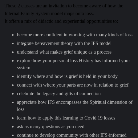
These 2 classes are an invitation to become aware of how the
Internal Family System model maps onto loss.
It offers a mix of didactic and experiential opportunities to:
become more confident in working with many kinds of loss
integrate bereavement theory with the IFS model
understand what makes grief unique as a process
explore how your personal loss History has informed your
system
identify where and how is grief is held in your body
connect with where your parts are now in relation to grief
celebrate the legacy and gifts of connection
appreciate how IFS encompasses the Spiritual dimension of
loss
learn how to apply this learning to Covid 19 losses
ask as many questions as you need
continue to develop community with other IFS-informed