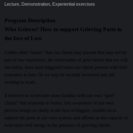
Lecture, Demonstration, Experiential exercises
Program Description
Who Grieves? How to support Grieving Parts in
the face of Loss
Unlike other “issues” that our clients may present that may not be
part of our experience, the universality of grief means that we will,
inevitably, have parts triggered when our clients present with their
responses to loss. Or we may be recently bereaved and still
needing to work.
It behoves us to become more familiar with our own “grief
cluster” that responds to losses. Our awareness of our own
process brings us clarity in the face of triggers, enables us to
support the parts in our own system, and affords us the capacity to
hold more Self energy in the presence of grieving clients.