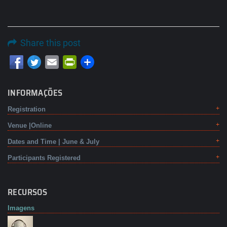
Share this post
Email
PrintFriendly
INFORMAÇÕES
Registration
Venue |Online
Dates and Time | June & July
Participants Registered
RECURSOS
Imagens