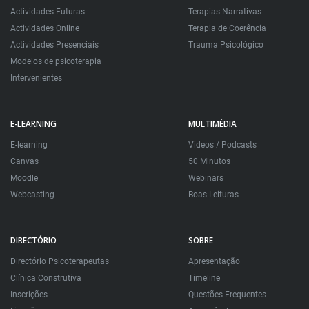
Actividades Futuras
Terapias Narrativas
Actividades Online
Terapia de Coerência
Actividades Presenciais
Trauma Psicológico
Modelos de psicoterapia
Intervenientes
E-LEARNING
MULTIMÉDIA
E-learning
Videos / Podcasts
Canvas
50 Minutos
Moodle
Webinars
Webcasting
Boas Leituras
DIRECTÓRIO
SOBRE
Directório Psicoterapeutas
Apresentação
Clínica Construtiva
Timeline
Inscrições
Questões Frequentes