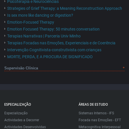
Psicoterapia e Neurociências
Strategies of Grief Therapy: a Meaning Reconstruction Approach
Is sex more like dancing or digestion?
Emotion-Focused Therapy
Emotion Focused Therapy: 50 minutes conversation
Terapias Narrativas | Parceria Univ Minho
Terapias Focadas nas Emoções, Experienciais e de Coerência
Intervenção Cognitivista-construtivista com crianças
MORTE, PERDA, E A PROCURA DE SIGNIFICADO
Supervisão Clínica
ESPECIALIZAÇÃO
ÁREAS DE ESTUDO
Especialização
Sistemas Internos - IFS
Actividades a Decorrer
Focada nas Emoções - EFT
Actividades Desenvolvidas
Metacognitiva Interpessoal