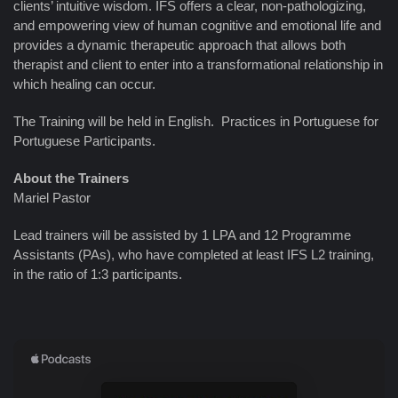
clients’ intuitive wisdom. IFS offers a clear, non-pathologizing,
and empowering view of human cognitive and emotional life and
provides a dynamic therapeutic approach that allows both
therapist and client to enter into a transformational relationship in
which healing can occur.
The Training will be held in English. Practices in Portuguese for
Portuguese Participants.
About the Trainers
Mariel Pastor
Lead trainers will be assisted by 1 LPA and 12 Programme
Assistants (PAs), who have completed at least IFS L2 training,
in the ratio of 1:3 participants.