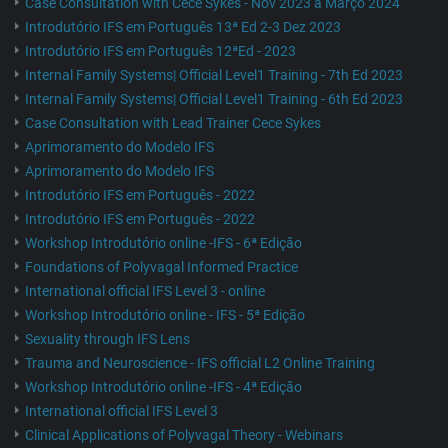
Case Consultation with Cece Sykes - Nov 2023 a Março 2024
Introdutório IFS em Português 13ª Ed 2-3 Dez 2023
Introdutório IFS em Português 12ªEd - 2023
Internal Family Systems| Official Level1 Training - 7th Ed 2023
Internal Family Systems| Official Level1 Training - 6th Ed 2023
Case Consultation with Lead Trainer Cece Sykes
Aprimoramento do Modelo IFS
Aprimoramento do Modelo IFS
Introdutório IFS em Português - 2022
Introdutório IFS em Português - 2022
Workshop Introdutório online -IFS - 6ª Edição
Foundations of Polyvagal Informed Practice
International official IFS Level 3 - online
Workshop Introdutório online - IFS - 5ª Edição
Sexuality through IFS Lens
Trauma and Neuroscience - IFS official L2 Online Training
Workshop Introdutório online -IFS - 4ª Edição
International official IFS Level 3
Clinical Applications of Polyvagal Theory - Webinars