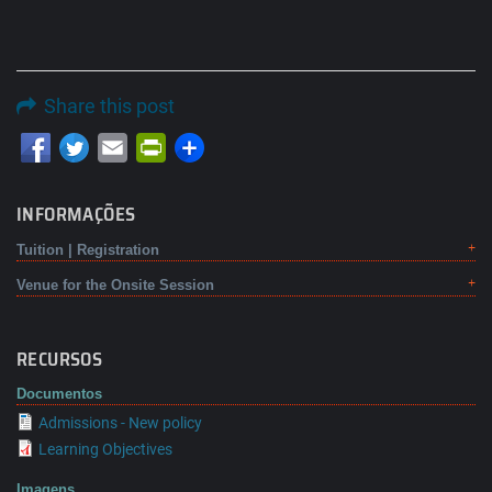
Share this post
Email
PrintFriendly
INFORMAÇÕES
Tuition | Registration
Venue for the Onsite Session
RECURSOS
Documentos
Admissions - New policy
Learning Objectives
Imagens