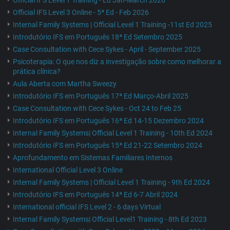
Official IFS Level 1 Training - Ed Jan-March 2026
Official IFS Level 3 Online - 5ª Ed - Feb 2026
Internal Family Systems | Official Level 1 Training -11st Ed 2025
Introdutório IFS em Português 18ª Ed Setembro 2025
Case Consultation with Cece Sykes - April - September 2025
Psicoterapia: O que nos diz a investigação sobre como melhorar a
prática clínica?
Aula Aberta com Martha Sweezy
Introdutório IFS em Português 17ª Ed Março-Abril 2025
Case Consultation with Cece Sykes - Oct 24 to Feb 25
Introdutório IFS em Português 16ª Ed 14-15 Dezembro 2024
Internal Family Systems| Official Level 1 Training - 10th Ed 2024
Introdutório IFS em Português 15ª Ed 21-22 Setembro 2024
Aprofundamento em Sistemas Familiares Internos
International Official Level 3 Online
Internal Family Systems | Official Level 1 Training - 9th Ed 2024
Introdutório IFS em Português 14ª Ed 6-7 Abril 2024
International official IFS Level 2 - 6 days Virtual
Internal Family Systems| Official Level1 Training - 8th Ed 2023