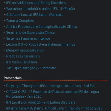
IFS on Addictions and Eating Disorders
Workshop Introdutório online -IFS - 3ª Edição
Grief and Loss at IFS Lens - Webinars
Trauma Complexo
Análise Processual e Conceptualização Clínica
Seminário de Supervisão Clínica
Sistemas Familiares Internos
Leitura IFS - O Podcast em Sistemas Internos
Memory Reconsolidation
Práticas Experienciais
IFS Case Discussion
14ª Especialização | 2º Semestre
Presenciais
Polyvagal Theory and IFS: an Integrative Journey - 3rd Ed
CÍRCULO IFS - 1º Encontro de Psicoterapeutas IFS de Lingua
Portuguesa - Jan 2026
IFS Level 2 on Addiction and Eating Disorders
Internal Family Systems | Official Level 1 Training -11st Ed 2025