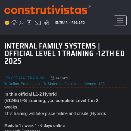
Passar
para
o
Toggl
.
conteúdo
ENTRAR
REGISTO
principal
INTERNAL FAMILY SYSTEMS |
OFFICIAL LEVEL 1 TRAINING -12TH ED
2025
IFS OFFICIAL TRAINING
–
14 DAYS
Online
,
Presenciais
Sistemas Familiares Internos - IFS
In this official L1-2 Hybrid
(#1245) IFS
training
, you
complete Level 1 in 2
weeks.
This training will take place online and onsite (Hybrid).
Module 1 / week 1 - 6 days online
14th-16th September