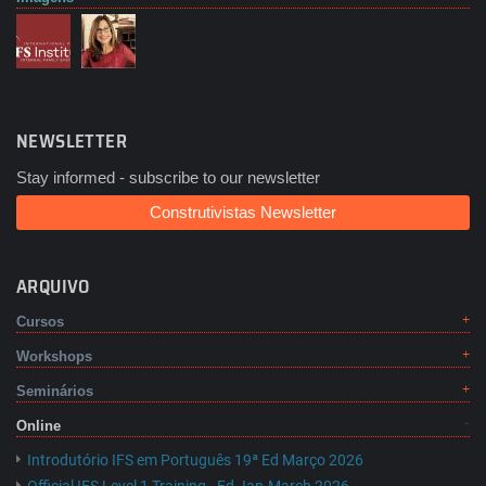
NEWSLETTER
Stay informed - subscribe to our newsletter
Construtivistas Newsletter
ARQUIVO
Cursos
Workshops
Seminários
Online
Introdutório IFS em Português 19ª Ed Março 2026