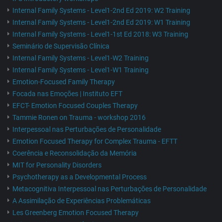
Internal Family Systems - Level1-2nd Ed 2019: W2 Training
Internal Family Systems - Level1-2nd Ed 2019: W1 Training
Internal Family Systems - Level1-1st Ed 2018: W3 Training
Seminário de Supervisão Clínica
Internal Family Systems - Level1-W2 Training
Internal Family Systems - Level1-W1 Training
Emotion-Focused Family Therapy
Focada nas Emoções | Instituto EFT
EFCT- Emotion Focused Couples Therapy
Tammie Ronen on Trauma - workshop 2016
Interpessoal nas Perturbações de Personalidade
Emotion Focused Therapy for Complex Trauma - EFTT
Coerência e Reconsolidação da Memória
MIT for Personality Disorders
Psychotherapy as a Developmental Process
Metacognitiva Interpessoal nas Perturbações de Personalidade
A Assimilação de Experiências Problemáticas
Les Greenberg Emotion Focused Therapy