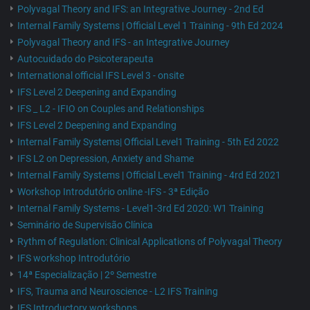
Polyvagal Theory and IFS: an Integrative Journey - 2nd Ed
Internal Family Systems | Official Level 1 Training - 9th Ed 2024
Polyvagal Theory and IFS - an Integrative Journey
Autocuidado do Psicoterapeuta
International official IFS Level 3 - onsite
IFS Level 2 Deepening and Expanding
IFS _ L2 - IFIO on Couples and Relationships
IFS Level 2 Deepening and Expanding
Internal Family Systems| Official Level1 Training - 5th Ed 2022
IFS L2 on Depression, Anxiety and Shame
Internal Family Systems | Official Level1 Training - 4rd Ed 2021
Workshop Introdutório online -IFS - 3ª Edição
Internal Family Systems - Level1-3rd Ed 2020: W1 Training
Seminário de Supervisão Clínica
Rythm of Regulation: Clinical Applications of Polyvagal Theory
IFS workshop Introdutório
14ª Especialização | 2º Semestre
IFS, Trauma and Neuroscience - L2 IFS Training
IFS Introductory workshops