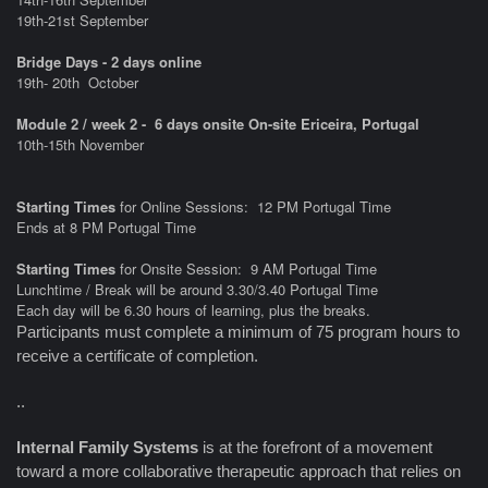
19th-21st September
Bridge Days - 2 days online
19th- 20th
October
Module 2 / week 2 - 6 days onsite On-site Ericeira, Portugal
10th-15th November
Starting Times
for Online Sessions: 12 PM Portugal Time
Ends at 8 PM Portugal Time
Starting Times
for Onsite Session: 9 AM Portugal Time
Lunchtime / Break will be around 3.30/3.40 Portugal Time
Each day will be 6.30 hours of learning, plus the breaks.
Participants must complete a minimum of 75 program hours to
receive a certificate of completion.
..
Internal Family Systems
is at the forefront of a movement
toward a more collaborative therapeutic approach that relies on