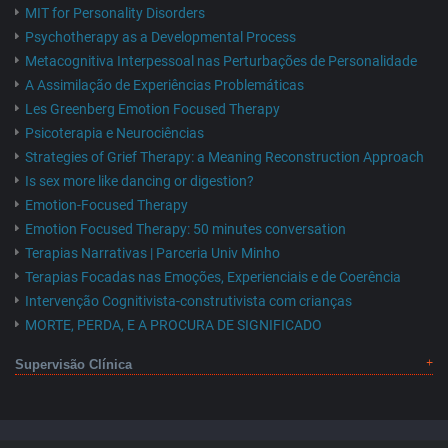
MIT for Personality Disorders
Psychotherapy as a Developmental Process
Metacognitiva Interpessoal nas Perturbações de Personalidade
A Assimilação de Experiências Problemáticas
Les Greenberg Emotion Focused Therapy
Psicoterapia e Neurociências
Strategies of Grief Therapy: a Meaning Reconstruction Approach
Is sex more like dancing or digestion?
Emotion-Focused Therapy
Emotion Focused Therapy: 50 minutes conversation
Terapias Narrativas | Parceria Univ Minho
Terapias Focadas nas Emoções, Experienciais e de Coerência
Intervenção Cognitivista-construtivista com crianças
MORTE, PERDA, E A PROCURA DE SIGNIFICADO
Supervisão Clínica