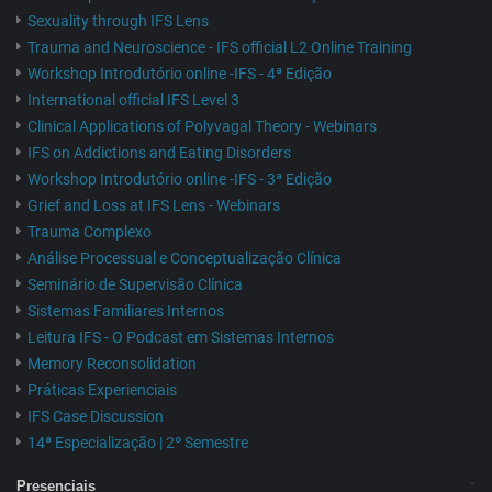
Sexuality through IFS Lens
Trauma and Neuroscience - IFS official L2 Online Training
Workshop Introdutório online -IFS - 4ª Edição
International official IFS Level 3
Clinical Applications of Polyvagal Theory - Webinars
IFS on Addictions and Eating Disorders
Workshop Introdutório online -IFS - 3ª Edição
Grief and Loss at IFS Lens - Webinars
Trauma Complexo
Análise Processual e Conceptualização Clínica
Seminário de Supervisão Clínica
Sistemas Familiares Internos
Leitura IFS - O Podcast em Sistemas Internos
Memory Reconsolidation
Práticas Experienciais
IFS Case Discussion
14ª Especialização | 2º Semestre
Presenciais