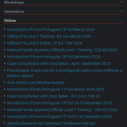
Workshops
Seminários
Online
Introdutório IFS em Português 19ª Ed Março 2026
Official IFS Level 1 Training - Ed Jan-March 2026
Official IFS Level 3 Online - 5ª Ed - Feb 2026
Internal Family Systems | Official Level 1 Training -12th Ed 2025
Introdutório IFS em Português 18ª Ed Setembro 2025
Case Consultation with Cece Sykes - April - September 2025
Psicoterapia: O que nos diz a investigação sobre como melhorar a
prática clínica?
Aula Aberta com Martha Sweezy
Introdutório IFS em Português 17ª Ed Março-Abril 2025
Case Consultation with Cece Sykes - Oct 24 to Feb 25
Introdutório IFS em Português 16ª Ed 14-15 Dezembro 2024
Internal Family Systems| Official Level 1 Training - 10th Ed 2024
Introdutório IFS em Português 15ª Ed 21-22 Setembro 2024
Aprofundamento em Sistemas Familiares Internos