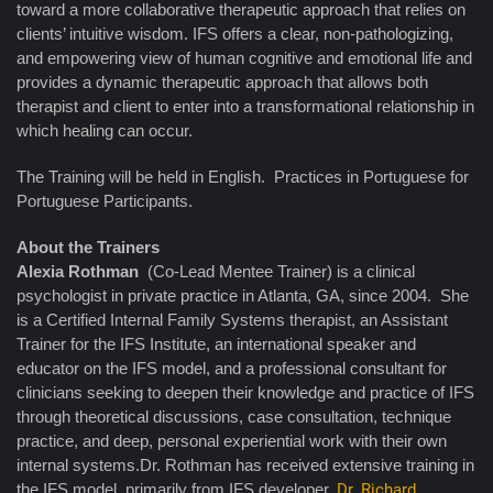
toward a more collaborative therapeutic approach that relies on
clients’ intuitive wisdom. IFS offers a clear, non-pathologizing,
and empowering view of human cognitive and emotional life and
provides a dynamic therapeutic approach that allows both
therapist and client to enter into a transformational relationship in
which healing can occur.
The Training will be held in English. Practices in Portuguese for
Portuguese Participants.
About the Trainers
Alexia Rothman
(Co-Lead Mentee Trainer) is a clinical
psychologist in private practice in Atlanta, GA, since 2004. She
is a Certified Internal Family Systems therapist, an Assistant
Trainer for the IFS Institute, an international speaker and
educator on the IFS model, and a professional consultant for
clinicians seeking to deepen their knowledge and practice of IFS
through theoretical discussions, case consultation, technique
practice, and deep, personal experiential work with their own
internal systems.Dr. Rothman has received extensive training in
the IFS model, primarily from IFS developer,
Dr. Richard