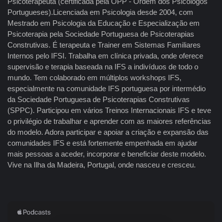
Psicoterapeuta (certificada pela OPP - Ordem dos Psicologos
Portugueses).Licenciada em Psicologia desde 2004, com
Mestrado em Psicologia da Educação e Especialização em
Psicoterapia pela Sociedade Portuguesa de Psicoterapias
Construtivas. É terapeuta e Trainer em Sistemas Familiares
Internos pelo IFSI. Trabalha em clínica privada, onde oferece
supervisão e terapia baseada na IFS a indivíduos de todo o
mundo. Tem colaborado em múltiplos workshops IFS,
especialmente na comunidade IFS portuguesa por intermédio
da Sociedade Portuguesa de Psicoterapias Construtivas
(SPPC). Participou em vários Treinos Internacionais IFS e teve
o privilégio de trabalhar e aprender com as maiores referências
do modelo. Adora participar e apoiar a criação e expansão das
comunidades IFS e está fortemente empenhada em ajudar
mais pessoas a aceder, incorporar e beneficiar deste modelo.
Vive na Ilha da Madeira, Portugal, onde nasceu e cresceu.