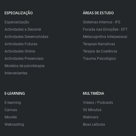
ESPECIALIZAÇÃO
ÁREAS DE ESTUDO
Especialização
Sistemas Internos - IFS
Actividades a Decorrer
Focada nas Emoções - EFT
Actividades Desenvolvidas
Metacognitiva Interpessoal
Actividades Futuras
Terapias Narrativas
Actividades Online
Terapia de Coerência
Actividades Presenciais
Trauma Psicológico
Modelos de psicoterapia
Intervenientes
E-LEARNING
MULTIMÉDIA
E-learning
Videos / Podcasts
Canvas
50 Minutos
Moodle
Webinars
Webcasting
Boas Leituras