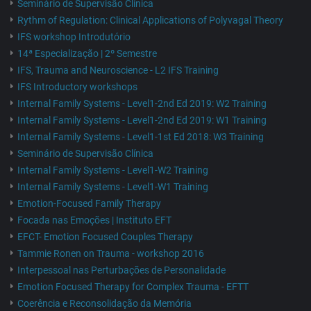
Seminário de Supervisão Clínica
Rythm of Regulation: Clinical Applications of Polyvagal Theory
IFS workshop Introdutório
14ª Especialização | 2º Semestre
IFS, Trauma and Neuroscience - L2 IFS Training
IFS Introductory workshops
Internal Family Systems - Level1-2nd Ed 2019: W2 Training
Internal Family Systems - Level1-2nd Ed 2019: W1 Training
Internal Family Systems - Level1-1st Ed 2018: W3 Training
Seminário de Supervisão Clínica
Internal Family Systems - Level1-W2 Training
Internal Family Systems - Level1-W1 Training
Emotion-Focused Family Therapy
Focada nas Emoções | Instituto EFT
EFCT- Emotion Focused Couples Therapy
Tammie Ronen on Trauma - workshop 2016
Interpessoal nas Perturbações de Personalidade
Emotion Focused Therapy for Complex Trauma - EFTT
Coerência e Reconsolidação da Memória