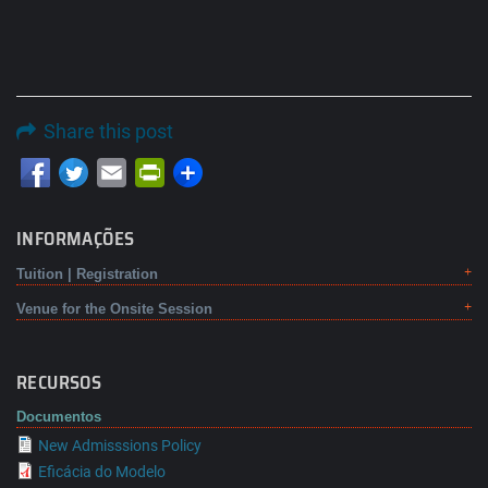
Share this post
Email
PrintFriendly
INFORMAÇÕES
Tuition | Registration
Venue for the Onsite Session
RECURSOS
Documentos
New Admisssions Policy
Eficácia do Modelo