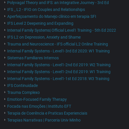
Polyvagal Theory and IFS: an Integrative Journey - 3rd Ed
IFS _ L2 - IFIO on Couples and Relationships
Aperfeiçoamento do Manejo clínico em terapia SFI
IFS Level 2 Deepening and Expanding
Internal Family Systems| Official Level1 Training - 5th Ed 2022
IFS L2 on Depression, Anxiety and Shame
Trauma and Neuroscience - IFS official L2 Online Training
Internal Family Systems - Level1-3rd Ed 2020: W1 Training
Sistemas Familiares Internos
Internal Family Systems - Level1-2nd Ed 2019: W2 Training
Internal Family Systems - Level1-2nd Ed 2019: W1 Training
Internal Family Systems - Level1-1st Ed 2018: W3 Training
IFS Continuidade
Trauma Complexo
Emotion-Focused Family Therapy
Focada nas Emoções | Instituto EFT
Terapia de Coerência e Praticas Experienciais
Terapias Narrativas | Parceria Univ Minho