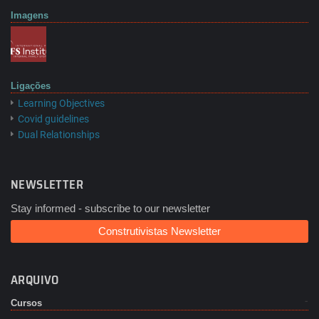
Imagens
Ligações
Learning Objectives
Covid guidelines
Dual Relationships
NEWSLETTER
Stay informed - subscribe to our newsletter
Construtivistas Newsletter
ARQUIVO
Cursos