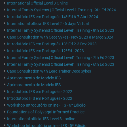
International Official Level 3 Online
Internal Family Systems | Official Level 1 Training - 9th Ed 2024
Introdutório IFS em Português 14ª Ed 6-7 Abril 2024
International official IFS Level 2 - 6 days Virtual
Internal Family Systems| Official Level1 Training - 8th Ed 2023
Case Consultation with Cece Sykes - Nov 2023 a Março 2024
Introdutório IFS em Português 13ª Ed 2-3 Dez 2023
Introdutório IFS em Português 12ªEd - 2023
Internal Family Systems| Official Level1 Training - 7th Ed 2023
Internal Family Systems| Official Level1 Training - 6th Ed 2023
Case Consultation with Lead Trainer Cece Sykes
Aprimoramento do Modelo IFS
Aprimoramento do Modelo IFS
Introdutório IFS em Português - 2022
Introdutório IFS em Português - 2022
Workshop Introdutório online -IFS - 6ª Edição
Foundations of Polyvagal Informed Practice
International official IFS Level 3 - online
Workshop Introdutório online - IFS - 5ª Edição