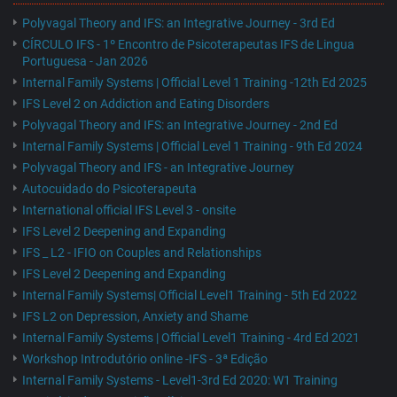
Polyvagal Theory and IFS: an Integrative Journey - 3rd Ed
CÍRCULO IFS - 1º Encontro de Psicoterapeutas IFS de Lingua
Portuguesa - Jan 2026
Internal Family Systems | Official Level 1 Training -12th Ed 2025
IFS Level 2 on Addiction and Eating Disorders
Polyvagal Theory and IFS: an Integrative Journey - 2nd Ed
Internal Family Systems | Official Level 1 Training - 9th Ed 2024
Polyvagal Theory and IFS - an Integrative Journey
Autocuidado do Psicoterapeuta
International official IFS Level 3 - onsite
IFS Level 2 Deepening and Expanding
IFS _ L2 - IFIO on Couples and Relationships
IFS Level 2 Deepening and Expanding
Internal Family Systems| Official Level1 Training - 5th Ed 2022
IFS L2 on Depression, Anxiety and Shame
Internal Family Systems | Official Level1 Training - 4rd Ed 2021
Workshop Introdutório online -IFS - 3ª Edição
Internal Family Systems - Level1-3rd Ed 2020: W1 Training