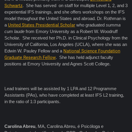
Schwartz
. She has served on staff for multiple Level 1, 2, and 3
experiential IFS trainings, and she offers workshops on the IFS
model throughout the United States and abroad. Dr. Rothman is
a
United States Presidential Scholar
who graduated
summa
cum laude
from Emory University as a Robert W. Woodruff
Scholar. She received her Ph.D. in Clinical Psychology from the
University of California, Los Angeles (UCLA), where she was an
Edwin W. Pauley Fellow and a
National Science Foundation
Graduate Research Fellow
. She has held adjunct faculty
positions at Emory University and Agnes Scott College.
Lead trainers will be assisted by 1 LPA and 12 Programme
Assistants (PAs), who have completed at least IFS L2 training,
in the ratio of 1:3 participants.
Carolina Abreu
, MA, Carolina Abreu, é Psicóloga e