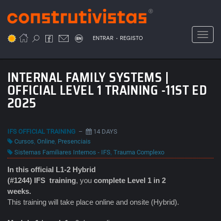
Passar
para
o
Toggl
.
conteúdo
ENTRAR
REGISTO
principal
INTERNAL FAMILY SYSTEMS |
OFFICIAL LEVEL 1 TRAINING -11ST ED
2025
IFS OFFICIAL TRAINING
–
14 DAYS
Cursos
,
Online
,
Presenciais
Sistemas Familiares Internos - IFS
,
Trauma Complexo
In this official L1-2 Hybrid
(#1244) IFS
training
, you
complete Level 1 in 2
weeks.
This training will take place online and onsite (Hybrid).