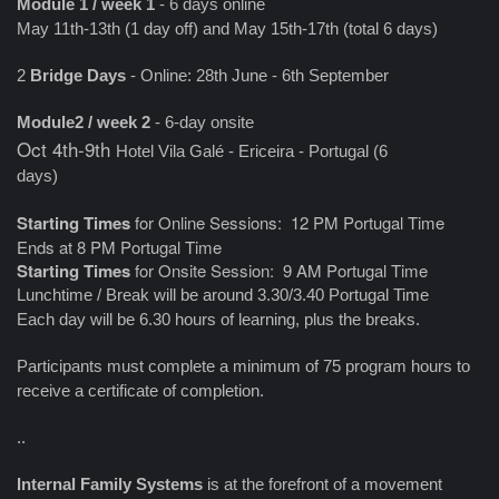
Module 1 / week 1
- 6 days online
May 11th-13th (1 day off) and May 15th-17th (total 6 days)
2
Bridge Days
- Online: 28th June - 6th September
Module2 / week 2
- 6-day onsite
Oct 4th-9th
Hotel Vila Galé - Ericeira - Portugal (6
days)
Starting Times
for Online Sessions: 12 PM Portugal Time
Ends at 8 PM Portugal Time
Starting Times
for Onsite Session: 9 AM Portugal Time
Lunchtime / Break will be around 3.30/3.40 Portugal Time
Each day will be 6.30 hours of learning, plus the breaks.
Participants must complete a minimum of 75 program hours to
receive a certificate of completion.
..
Internal Family Systems
is at the forefront of a movement