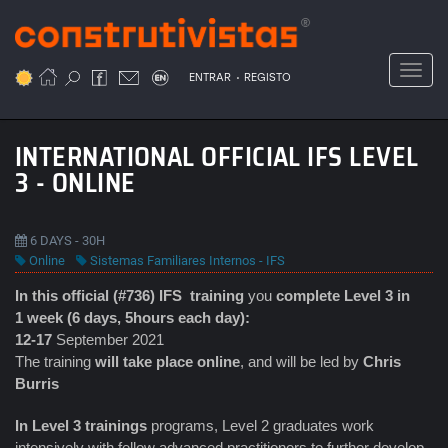
Passar
para
o
Toggl
.
conteúdo
ENTRAR
REGISTO
principal
INTERNATIONAL OFFICIAL IFS LEVEL
3 - ONLINE
6 DAYS - 30H
Online
Sistemas Familiares Internos - IFS
In this official (#736) IFS
training
you
complete Level 3 in
1 week (6 days, 5hours each day):
12-17
September 2021
The training
will take place online
, and will be led by
Chris
Burris
In Level 3 trainings
programs, Level 2 graduates work
intensively with fellow advanced practitioners to further develop