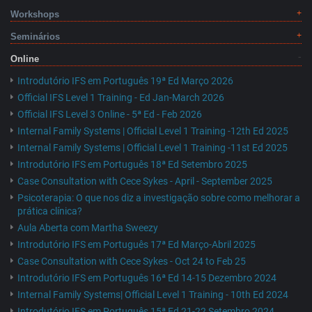
Workshops
Seminários
Online
Introdutório IFS em Português 19ª Ed Março 2026
Official IFS Level 1 Training - Ed Jan-March 2026
Official IFS Level 3 Online - 5ª Ed - Feb 2026
Internal Family Systems | Official Level 1 Training -12th Ed 2025
Internal Family Systems | Official Level 1 Training -11st Ed 2025
Introdutório IFS em Português 18ª Ed Setembro 2025
Case Consultation with Cece Sykes - April - September 2025
Psicoterapia: O que nos diz a investigação sobre como melhorar a
prática clínica?
Aula Aberta com Martha Sweezy
Introdutório IFS em Português 17ª Ed Março-Abril 2025
Case Consultation with Cece Sykes - Oct 24 to Feb 25
Introdutório IFS em Português 16ª Ed 14-15 Dezembro 2024
Internal Family Systems| Official Level 1 Training - 10th Ed 2024
Introdutório IFS em Português 15ª Ed 21-22 Setembro 2024