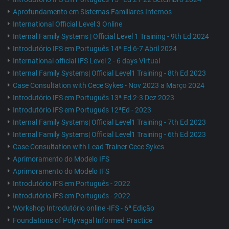
Aprofundamento em Sistemas Familiares Internos
International Official Level 3 Online
Internal Family Systems | Official Level 1 Training - 9th Ed 2024
Introdutório IFS em Português 14ª Ed 6-7 Abril 2024
International official IFS Level 2 - 6 days Virtual
Internal Family Systems| Official Level1 Training - 8th Ed 2023
Case Consultation with Cece Sykes - Nov 2023 a Março 2024
Introdutório IFS em Português 13ª Ed 2-3 Dez 2023
Introdutório IFS em Português 12ªEd - 2023
Internal Family Systems| Official Level1 Training - 7th Ed 2023
Internal Family Systems| Official Level1 Training - 6th Ed 2023
Case Consultation with Lead Trainer Cece Sykes
Aprimoramento do Modelo IFS
Aprimoramento do Modelo IFS
Introdutório IFS em Português - 2022
Introdutório IFS em Português - 2022
Workshop Introdutório online -IFS - 6ª Edição
Foundations of Polyvagal Informed Practice