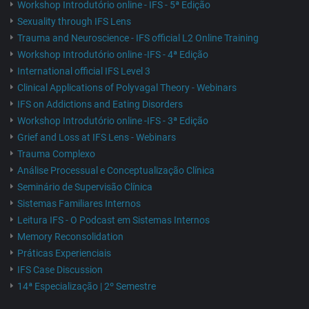
Workshop Introdutório online - IFS - 5ª Edição
Sexuality through IFS Lens
Trauma and Neuroscience - IFS official L2 Online Training
Workshop Introdutório online -IFS - 4ª Edição
International official IFS Level 3
Clinical Applications of Polyvagal Theory - Webinars
IFS on Addictions and Eating Disorders
Workshop Introdutório online -IFS - 3ª Edição
Grief and Loss at IFS Lens - Webinars
Trauma Complexo
Análise Processual e Conceptualização Clínica
Seminário de Supervisão Clínica
Sistemas Familiares Internos
Leitura IFS - O Podcast em Sistemas Internos
Memory Reconsolidation
Práticas Experienciais
IFS Case Discussion
14ª Especialização | 2º Semestre