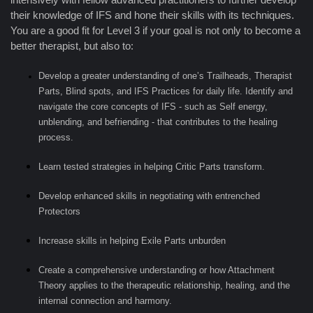
their knowledge of IFS and hone their skills with its techniques.
You are a good fit for Level 3 if your goal is not only to become a
better therapist, but also to:
Develop a greater understanding of one’s Trailheads, Therapist
Parts, Blind spots, and IFS Practices for daily life. Identify and
navigate the core concepts of IFS - such as Self energy,
unblending, and befriending - that contributes to the healing
process.
Learn tested strategies in helping Critic Parts transform.
Develop enhanced skills in negotiating with entrenched
Protectors
Increase skills in helping Exile Parts unburden
Create a comprehensive understanding or how Attachment
Theory applies to the therapeutic relationship, healing, and the
internal connection and harmony.