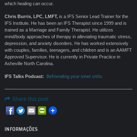
which healing can occur.
Chris Burris, LPC, LMFT,
is a IFS Senior Lead Trainer for the
IFS Institute. He has been an IFS Therapist since 1999 and is
trained as a Marriage and Family Therapist. He utilizes
mind/body approaches of therapy in alleviating traumatic stress,
depression, and anxiety disorders. He has worked extensively
with couples, families, teenagers, and children and is an AAMFT
Approved Supervisor. He is currently in Private Practice in
Asheville North Carolina.
IFS Talks Podcast:
Befriending your inner critic
Share this post
Email
PrintFriendly
INFORMAÇÕES