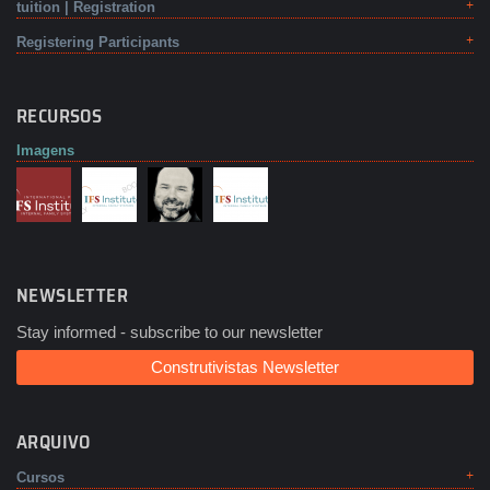
tuition | Registration
Registering Participants
RECURSOS
Imagens
NEWSLETTER
Stay informed - subscribe to our newsletter
Construtivistas Newsletter
ARQUIVO
Cursos