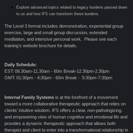
Explore advanced topics related to legacy burdens passed down
to us and how IFS can transform these burdens.
The Level 3 format includes demonstration, experiential group
exercise, large and small group discussion, extended
medtiation, and intensive personal work. Please see each
training's website brochure for details.
Daily Schedule:
EST: 08.30am-11.30am - 60m Break
-
12.30pm-2.30pm
GMT: 01:30pm - 4:30pm - 60m Break - 5:30pm-7:30pm
Internal Family Systems
is at the forefront of a movement
toward a more collaborative therapeutic approach that relies on
clients’ intuitive wisdom. IFS offers a clear, non-pathologizing,
and empowering view of human cognitive and emotional life and
provides a dynamic therapeutic approach that allows both
therapist and client to enter into a transformational relationship in