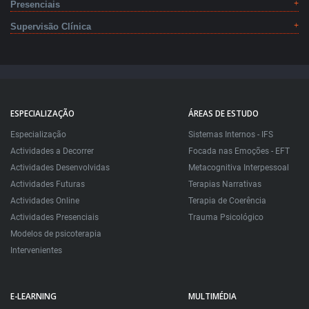
Presenciais
Supervisão Clínica
ESPECIALIZAÇÃO
ÁREAS DE ESTUDO
Especialização
Sistemas Internos - IFS
Actividades a Decorrer
Focada nas Emoções - EFT
Actividades Desenvolvidas
Metacognitiva Interpessoal
Actividades Futuras
Terapias Narrativas
Actividades Online
Terapia de Coerência
Actividades Presenciais
Trauma Psicológico
Modelos de psicoterapia
Intervenientes
E-LEARNING
MULTIMÉDIA