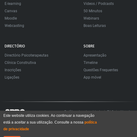
E-learning
Videos / Podcasts
Canvas
50 Minutos
Moodle
Webinars
Webcasting
Boas Leituras
DIRECTÓRIO
SOBRE
Directório Psicoterapeutas
Apresentação
Clínica Construtiva
Timeline
Inscrições
Questões Frequentes
Ligações
App móvel
Política de privacidade
FAQ
About
Este website utiliza cookies. Ao continuar a navegação
está a aceitar a sua utilização. Consulte a nossa
política
Todos os direitos reservados. Sociedade Portuguesa de Psicoterapias Construtivistas
© 2006 – 2024
de privacidade
All rights reserved. Portuguese Society for Constructivist Psychotherapies