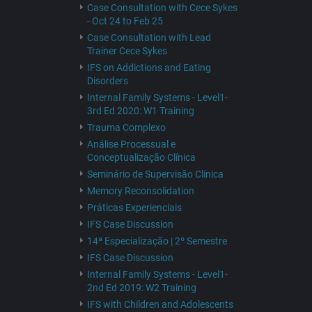
Case Consultation with Cece Sykes
- Oct 24 to Feb 25
Case Consultation with Lead
Trainer Cece Sykes
IFS on Addictions and Eating
Disorders
Internal Family Systems - Level1-
3rd Ed 2020: W1 Training
Trauma Complexo
Análise Processual e
Conceptualização Clínica
Seminário de Supervisão Clínica
Memory Reconsolidation
Práticas Experienciais
IFS Case Discussion
14ª Especialização | 2º Semestre
IFS Case Discussion
Internal Family Systems - Level1-
2nd Ed 2019: W2 Training
IFS with Children and Adolescents