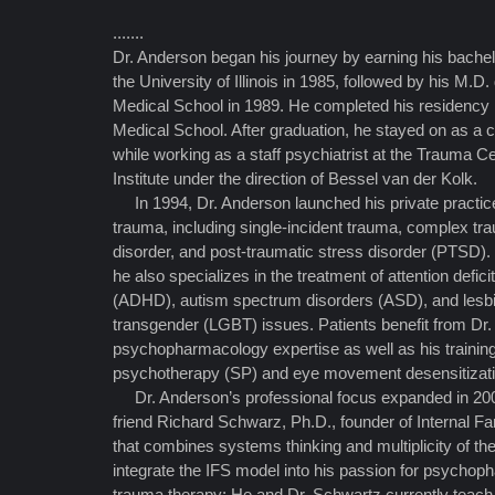
.......
Dr. Anderson began his journey by earning his bachel
the University of Illinois in 1985, followed by his M.
Medical School in 1989. He completed his residency 
Medical School. After graduation, he stayed on as a cl
while working as a staff psychiatrist at the Trauma C
Institute under the direction of Bessel van der Kolk.
In 1994, Dr. Anderson launched his private practice
trauma, including single-incident trauma, complex tra
disorder, and post-traumatic stress disorder (PTSD)
he also specializes in the treatment of attention defici
(ADHD), autism spectrum disorders (ASD), and lesbia
transgender (LGBT) issues. Patients benefit from Dr
psychopharmacology expertise as well as his trainin
psychotherapy (SP) and eye movement desensitizat
Dr. Anderson’s professional focus expanded in 200
friend Richard Schwarz, Ph.D., founder of Internal F
that combines systems thinking and multiplicity of th
integrate the IFS model into his passion for psycho
trauma therapy; He and Dr. Schwartz currently teac