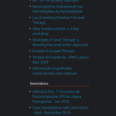
MIT for Personality Disorders
Metacognitiva Interpessoal nas
Perturbações de Personalidade
Les Greenberg Emotion Focused
Therapy
After Constructivism: a 2 Day
workshop
Strategies of Grief Therapy: a
Meaning Reconstruction Approach
Emotion-Focused Therapy
Terapia de Coerência - ISWC Lisbon
May 2009
Intervenção Cognitivista-
construtivista com crianças
Seminários
CÍRCULO IFS - 1º Encontro de
Psicoterapeutas IFS de Lingua
Portuguesa - Jan 2026
Case Consultation with Cece Sykes
- April - September 2025