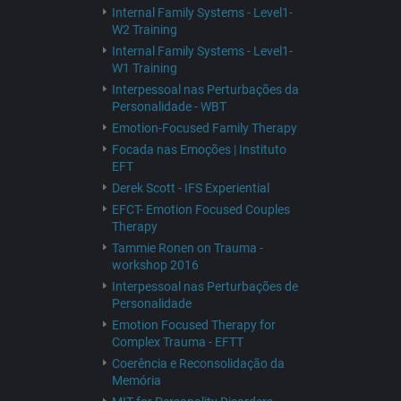
Internal Family Systems - Level1-
W2 Training
Internal Family Systems - Level1-
W1 Training
Interpessoal nas Perturbações da
Personalidade - WBT
Emotion-Focused Family Therapy
Focada nas Emoções | Instituto
EFT
Derek Scott - IFS Experiential
EFCT- Emotion Focused Couples
Therapy
Tammie Ronen on Trauma -
workshop 2016
Interpessoal nas Perturbações de
Personalidade
Emotion Focused Therapy for
Complex Trauma - EFTT
Coerência e Reconsolidação da
Memória