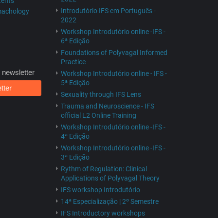
tents
Introdutório IFS em Português -
rmachology
2022
Workshop Introdutório online -IFS -
6ª Edição
Foundations of Polyvagal Informed
Practice
 newsletter
Workshop Introdutório online - IFS -
5ª Edição
tter
Sexuality through IFS Lens
Trauma and Neuroscience - IFS
official L2 Online Training
Workshop Introdutório online -IFS -
4ª Edição
Workshop Introdutório online -IFS -
3ª Edição
Rythm of Regulation: Clinical
Applications of Polyvagal Theory
IFS workshop Introdutório
14ª Especialização | 2º Semestre
IFS Introductory workshops