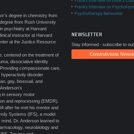
Frank's interview on Level 2 Con
Frank's Interview on Psychofa
Psychotherapy Networker
or’s degree in chemistry from
D. degree from Rush University
in psychiatry at Harvard
NEWSLETTER
inical instructor at Harvard
enter at the Justice Resource
Stay informed - subscribe to our
Construtivistas Newsle
, centered on the treatment of
uma, dissociative identity
. Providing compassionate care,
t hyperactivity disorder
n, gay, bisexual, and
. Anderson's
g in sensory motor
ion and reprocessing (EMDR).
4 after he met his mentor and
amily Systems (IFS), a model
e mind. Dr. Anderson learned to
pharmacology, neurobiology and
h IFS, Trauma and