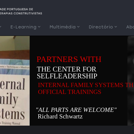
E-Learning
Multimédia
Directório
Ab
PARTNERS WITH
THE CENTER FOR
SELFLEADERSHIP
INTERNAL FAMILY SYSTEMS T
OFFICIAL TRAININGS
"ALL PARTS ARE WELCOME"
Richard Schwartz