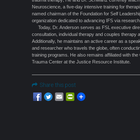
Neuroscience, a five-day intensive training for thera
named chairman of the Foundation for Self Leadersh
organization dedicated to advancing IFS via research
Today, Dr. Anderson serves as FSL executive direc
consultation, individual therapy and couples therapy a
Additionally, he maintains an active career as a speak
and researcher who travels the globe, often conduct
training programs. He also remains affiliated with the
Trauma Center at the Justice Resource Institute.
Share this post
Email
PrintFriendly