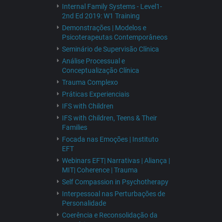
Internal Family Systems - Level1-
2nd Ed 2019: W1 Training
Demonstrações | Modelos e
Psicoterapeutas Contemporâneos
Seminário de Supervisão Clínica
Análise Processual e
Conceptualização Clínica
Trauma Complexo
Práticas Experienciais
IFS with Children
IFS with Children, Teens & Their
Families
Focada nas Emoções | Instituto
EFT
Webinars EFT| Narrativas | Aliança |
MIT| Coherence | Trauma
Self Compassion in Psychotherapy
Interpessoal nas Perturbações de
Personalidade
Coerência e Reconsolidação da