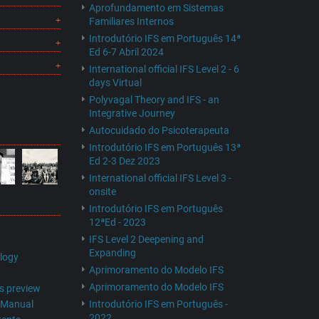
Aprofundamento em Sistemas
Familiares Internos
Introdutório IFS em Português 14ª
Ed 6-7 Abril 2024
International official IFS Level 2 - 6
days Virtual
Polyvagal Theory and IFS - an
Integrative Journey
Autocuidado do Psicoterapeuta
Introdutório IFS em Português 13ª
Ed 2-3 Dez 2023
International official IFS Level 3 -
onsite
Introdutório IFS em Português
12ªEd - 2023
IFS Level 2 Deepening and
Expanding
logy
Aprimoramento do Modelo IFS
Aprimoramento do Modelo IFS
s preview
s Manual
Introdutório IFS em Português -
2022