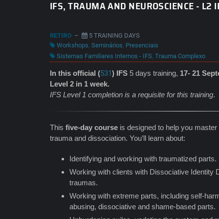
IFS, TRAUMA AND NEUROSCIENCE - L2 I
RETIRO
–
5 TRAINING DAYS
Workshops
,
Seminários
,
Presenciais
Sistemas Familiares Internos - IFS
,
Trauma Complexo
In this official (
531
) IFS
5 days training,
17- 21 Sep
Level 2 in 1 week.
IFS Level 1 completion is a requisite for this training
.
This
five-day course
is designed to help you master t
trauma and dissociation. You’ll learn about:
Identifying and working with traumatized parts.
Working with clients with Dissociative Identity
traumas.
Working with extreme parts, including self-harm
abusing, dissociative and shame-based parts.