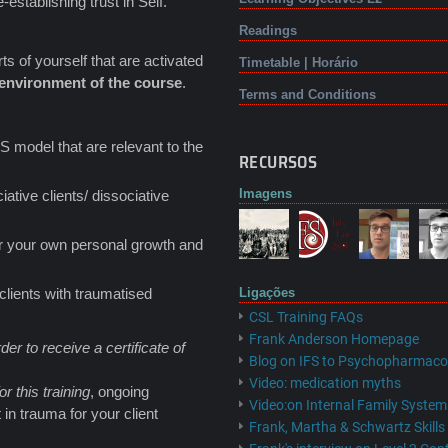
establishing trust in Self.
Readings
ts of yourself that are activated
Timetable | Horário
g environment of the course
.
Terms and Conditions
S model that are relevant to the
RECURSOS
Imagens
tive clients/ dissociative
ter your own personal growth and
clients with traumatised
Ligações
CSL Training FAQs
Frank Anderson Homepage
der to receive a certificate of
Blog on IFS to Psychopharmaco
Video: medication myths
or this training
, ongoing
Video:on Internal Family System
 in trauma for your client
Frank, Martha & Schwartz Skill