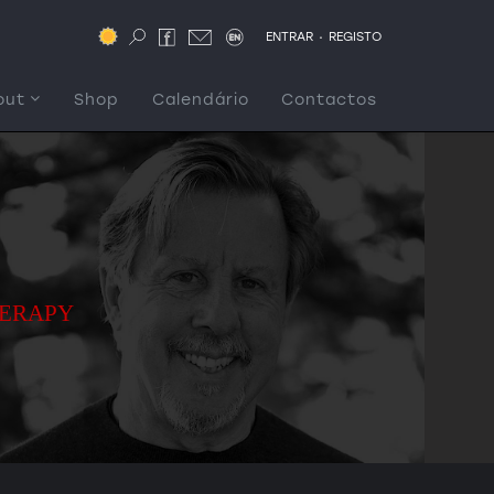
.
ENTRAR
REGISTO
out
Shop
Calendário
Contactos
HERAPY