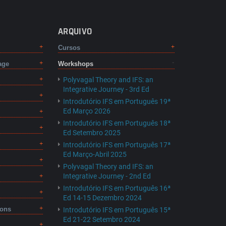
ARQUIVO
Cursos
age
Workshops
Polyvagal Theory and IFS: an
Integrative Journey - 3rd Ed
Introdutório IFS em Português 19ª
Ed Março 2026
Introdutório IFS em Português 18ª
Ed Setembro 2025
Introdutório IFS em Português 17ª
Ed Março-Abril 2025
Polyvagal Theory and IFS: an
Integrative Journey - 2nd Ed
Introdutório IFS em Português 16ª
Ed 14-15 Dezembro 2024
ions
Introdutório IFS em Português 15ª
Ed 21-22 Setembro 2024