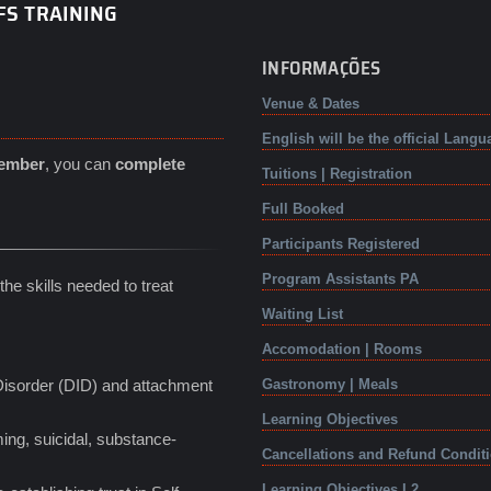
FS TRAINING
INFORMAÇÕES
Venue & Dates
English will be the official Langu
tember
, you can
complete
Tuitions | Registration
Full Booked
Participants Registered
Program Assistants PA
he skills needed to treat
Waiting List
Accomodation | Rooms
 Disorder (DID) and attachment
Gastronomy | Meals
Learning Objectives
ing, suicidal, substance-
Cancellations and Refund Condit
Learning Objectives L2