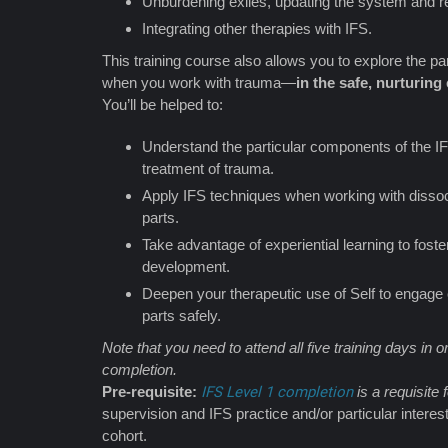
Unburdening exiles, updating the system and re-
Integrating other therapies with IFS.
This training course also allows you to explore the par
when you work with trauma—
in the safe, nurturin
You’ll be helped to:
Understand the particular components of the IF
treatment of trauma.
Apply IFS techniques when working with dissocia
parts.
Take advantage of experiential learning to fos
development.
Deepen your therapeutic use of Self to engage 
parts safely.
Note that you need to attend all five training days in or
completion.
Pre-requisite:
IFS Level 1 completion
is a requisite f
supervision and IFS practice and/or particular interest
cohort.