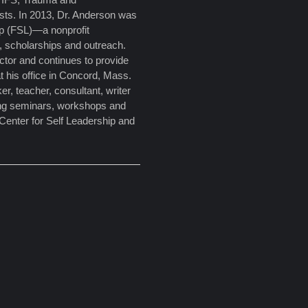
pists. In 2013, Dr. Anderson was
ip (FSL)—a nonprofit
, scholarships and outreach.
tor and continues to provide
t his office in Concord, Mass.
er, teacher, consultant, writer
ing seminars, workshops and
 Center for Self Leadership and