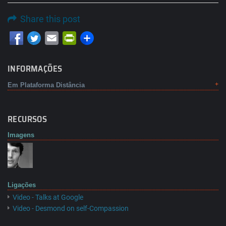
Share this post
Email
PrintFriendly
INFORMAÇÕES
Em Plataforma Distância
RECURSOS
Imagens
Ligações
Video - Talks at Google
Video - Desmond on self-Compassion