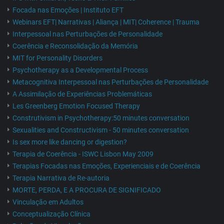
Focada nas Emoções | Instituto EFT
Webinars EFT| Narrativas | Aliança | MIT| Coherence | Trauma
Interpessoal nas Perturbações de Personalidade
Coerência e Reconsolidação da Memória
MIT for Personality Disorders
Psychotherapy as a Developmental Process
Metacognitiva Interpessoal nas Perturbações de Personalidade
A Assimilação de Experiências Problemáticas
Les Greenberg Emotion Focused Therapy
Construtivism in Psychotherapy:50 minutes conversation
Sexualities and Constructivism - 50 minutes conversation
Is sex more like dancing or digestion?
Terapia de Coerência - ISWC Lisbon May 2009
Terapias Focadas nas Emoções, Experienciais e de Coerência
Terapia Narrativa de Re-autoria
MORTE, PERDA, E A PROCURA DE SIGNIFICADO
Vinculação em Adultos
Conceptualização Clínica