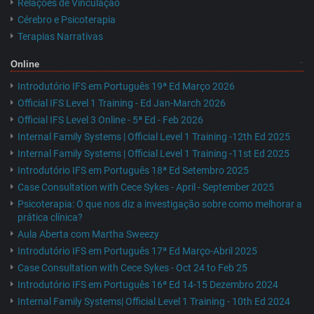
Relações de Vinculação
Cérebro e Psicoterapia
Terapias Narrativas
Online
Introdutório IFS em Português 19ª Ed Março 2026
Official IFS Level 1 Training - Ed Jan-March 2026
Official IFS Level 3 Online - 5ª Ed - Feb 2026
Internal Family Systems | Official Level 1 Training -12th Ed 2025
Internal Family Systems | Official Level 1 Training -11st Ed 2025
Introdutório IFS em Português 18ª Ed Setembro 2025
Case Consultation with Cece Sykes - April - September 2025
Psicoterapia: O que nos diz a investigação sobre como melhorar a
prática clínica?
Aula Aberta com Martha Sweezy
Introdutório IFS em Português 17ª Ed Março-Abril 2025
Case Consultation with Cece Sykes - Oct 24 to Feb 25
Introdutório IFS em Português 16ª Ed 14-15 Dezembro 2024
Internal Family Systems| Official Level 1 Training - 10th Ed 2024