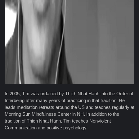
In 2005, Tim was ordained by Thich Nhat Hanh into the Order of
Interbeing after many years of practicing in that tradition. He
leads meditation retreats around the US and teaches regularly at
Morning Sun Mindfulness Center in NH. In addition to the
tradition of Thich Nhat Hanh, Tim teaches Nonviolent
Communication and positive psychology.