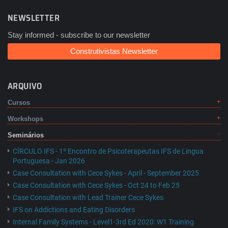
NEWSLETTER
Stay informed - subscribe to our newsletter
Construtivistas Newsletter
ARQUIVO
Cursos
Workshops
Seminários
CÍRCULO IFS - 1º Encontro de Psicoterapeutas IFS de Lingua
Portuguesa - Jan 2026
Case Consultation with Cece Sykes - April - September 2025
Case Consultation with Cece Sykes - Oct 24 to Feb 25
Case Consultation with Lead Trainer Cece Sykes
IFS on Addictions and Eating Disorders
Internal Family Systems - Level1-3rd Ed 2020: W1 Training