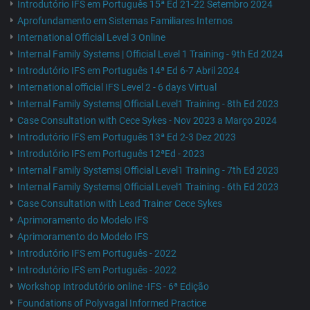
Introdutório IFS em Português 15ª Ed 21-22 Setembro 2024
Aprofundamento em Sistemas Familiares Internos
International Official Level 3 Online
Internal Family Systems | Official Level 1 Training - 9th Ed 2024
Introdutório IFS em Português 14ª Ed 6-7 Abril 2024
International official IFS Level 2 - 6 days Virtual
Internal Family Systems| Official Level1 Training - 8th Ed 2023
Case Consultation with Cece Sykes - Nov 2023 a Março 2024
Introdutório IFS em Português 13ª Ed 2-3 Dez 2023
Introdutório IFS em Português 12ªEd - 2023
Internal Family Systems| Official Level1 Training - 7th Ed 2023
Internal Family Systems| Official Level1 Training - 6th Ed 2023
Case Consultation with Lead Trainer Cece Sykes
Aprimoramento do Modelo IFS
Aprimoramento do Modelo IFS
Introdutório IFS em Português - 2022
Introdutório IFS em Português - 2022
Workshop Introdutório online -IFS - 6ª Edição
Foundations of Polyvagal Informed Practice