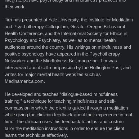
their work.
Tim has presented at Yale University, the Institute for Meditation
and Psychotherapy Colloquium, Greater Oregon Behavioral
Health Conference, and the International Society for Ethics in
Psychology and Psychiatry, as well as to mental health
audiences around the country. His writings on mindfulness and
positive psychology have appeared in the Psychotherapy
Networker and the Mindfulness Bell magazine. Tim was
interviewed about self-compassion by the Huffington Post, and
writes for major mental health websites such as
Madinamerica.com.
He developed and teaches “dialogue-based mindfulness
training,” a technique for teaching mindfulness and self-
compassion in which the client is guided through a meditation
while giving the clinician feedback about their experience in real-
time. The clinician uses this feedback to adjust and custom
tailor the meditation instructions in order to ensure the client
learns the technique effectively.