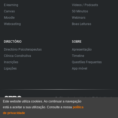
E-learning
Videos / Podcasts
Canvas
50 Minutos
Moodle
Webinars
Webcasting
Boas Leituras
DIRECTÓRIO
SOBRE
Directório Psicoterapeutas
Apresentação
Clínica Construtiva
Timeline
Inscrições
Questões Frequentes
Ligações
App móvel
Política de privacidade
FAQ
About
Este website utiliza cookies. Ao continuar a navegação
está a aceitar a sua utilização. Consulte a nossa
política
Todos os direitos reservados. Sociedade Portuguesa de Psicoterapias Construtivistas
© 2006 – 2024
de privacidade
All rights reserved. Portuguese Society for Constructivist Psychotherapies