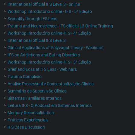
International official IFS Level 3 - online
Workshop Introdutório online - IFS - 5ª Edição
Sexuality through IFS Lens
Trauma and Neuroscience - IFS official L2 Online Training
Workshop Introdutório online -IFS - 4ª Edição
International official IFS Level 3
Clinical Applications of Polyvagal Theory - Webinars
IFS on Addictions and Eating Disorders
Workshop Introdutório online -IFS - 3ª Edição
Grief and Loss at IFS Lens - Webinars
Trauma Complexo
Análise Processual e Conceptualização Clínica
Seminário de Supervisão Clínica
Sistemas Familiares Internos
Leitura IFS - O Podcast em Sistemas Internos
Memory Reconsolidation
Práticas Experienciais
IFS Case Discussion