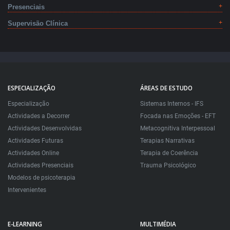
Presenciais
Supervisão Clínica
ESPECIALIZAÇÃO
ÁREAS DE ESTUDO
Especialização
Sistemas Internos - IFS
Actividades a Decorrer
Focada nas Emoções - EFT
Actividades Desenvolvidas
Metacognitiva Interpessoal
Actividades Futuras
Terapias Narrativas
Actividades Online
Terapia de Coerência
Actividades Presenciais
Trauma Psicológico
Modelos de psicoterapia
Intervenientes
E-LEARNING
MULTIMÉDIA