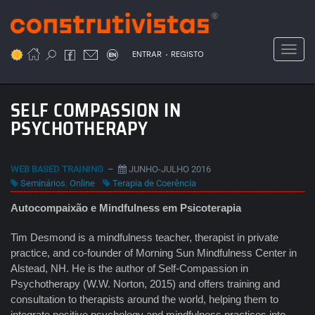
Passar
para
o
Toggl
.
conteúdo
ENTRAR
REGISTO
principal
SELF COMPASSION IN
PSYCHOTHERAPY
WEB BASED TRAINING
–
JUNHO-JULHO 2016
Seminários
,
Online
Terapia de Coerência
Autocompaixão e Mindfulness em Psicoterapia
Tim Desmond is a mindfulness teacher, therapist in private
practice, and co-founder of Morning Sun Mindfulness Center in
Alstead, NH. He is the author of Self-Compassion in
Psychotherapy (W.W. Norton, 2015) and offers training and
consultation to therapists around the world, helping them to
integrate positive psychology and mindfulness practices into