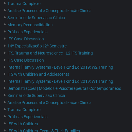
Trauma Complexo
Análise Processual e Conceptualização Clínica
Seminário de Supervisão Clínica
Memory Reconsolidation
Práticas Experienciais
IFS Case Discussion
14ª Especialização | 2º Semestre
IFS, Trauma and Neuroscience - L2 IFS Training
IFS Case Discussion
Internal Family Systems - Level1-2nd Ed 2019: W2 Training
IFS with Children and Adolescents
Internal Family Systems - Level1-2nd Ed 2019: W1 Training
Demonstrações | Modelos e Psicoterapeutas Contemporâneos
Seminário de Supervisão Clínica
Análise Processual e Conceptualização Clínica
Trauma Complexo
Práticas Experienciais
IFS with Children
IFS with Children, Teens & Their Families